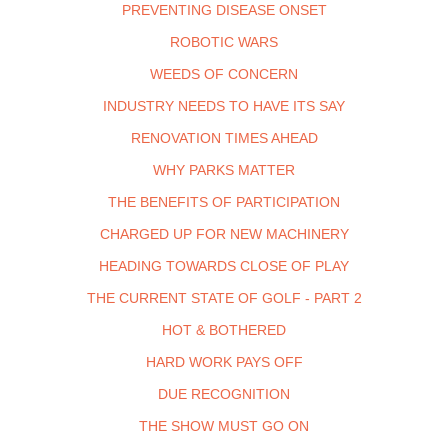
PREVENTING DISEASE ONSET
ROBOTIC WARS
WEEDS OF CONCERN
INDUSTRY NEEDS TO HAVE ITS SAY
RENOVATION TIMES AHEAD
WHY PARKS MATTER
THE BENEFITS OF PARTICIPATION
CHARGED UP FOR NEW MACHINERY
HEADING TOWARDS CLOSE OF PLAY
THE CURRENT STATE OF GOLF - PART 2
HOT & BOTHERED
HARD WORK PAYS OFF
DUE RECOGNITION
THE SHOW MUST GO ON