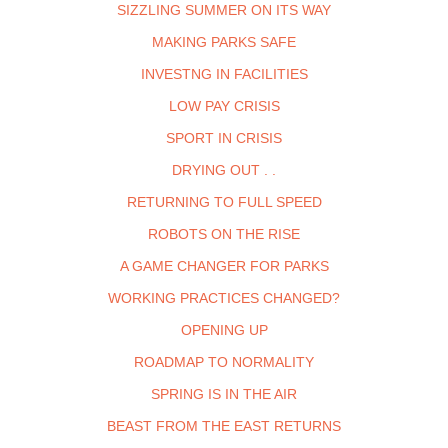
SIZZLING SUMMER ON ITS WAY
MAKING PARKS SAFE
INVESTNG IN FACILITIES
LOW PAY CRISIS
SPORT IN CRISIS
DRYING OUT . .
RETURNING TO FULL SPEED
ROBOTS ON THE RISE
A GAME CHANGER FOR PARKS
WORKING PRACTICES CHANGED?
OPENING UP
ROADMAP TO NORMALITY
SPRING IS IN THE AIR
BEAST FROM THE EAST RETURNS