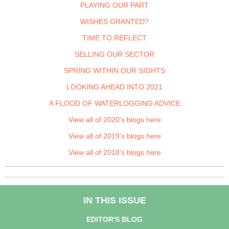
PLAYING OUR PART
WISHES GRANTED?
TIME TO REFLECT
SELLING OUR SECTOR
SPRING WITHIN OUR SIGHTS
LOOKING AHEAD INTO 2021
A FLOOD OF WATERLOGGING ADVICE
View all of 2020's blogs here
View all of 2019's blogs here
View all of 2018's blogs here
IN THIS ISSUE
EDITOR'S BLOG