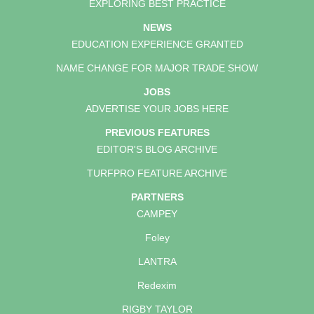
EXPLORING BEST PRACTICE
NEWS
EDUCATION EXPERIENCE GRANTED
NAME CHANGE FOR MAJOR TRADE SHOW
JOBS
ADVERTISE YOUR JOBS HERE
PREVIOUS FEATURES
EDITOR'S BLOG ARCHIVE
TURFPRO FEATURE ARCHIVE
PARTNERS
CAMPEY
Foley
LANTRA
Redexim
RIGBY TAYLOR