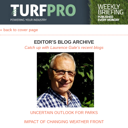
« back to cover page
EDITOR'S BLOG ARCHIVE
Catch up with Laurence Gale's recent blogs
UNCERTAIN OUTLOOK FOR PARKS
IMPACT OF CHANGING WEATHER FRONT