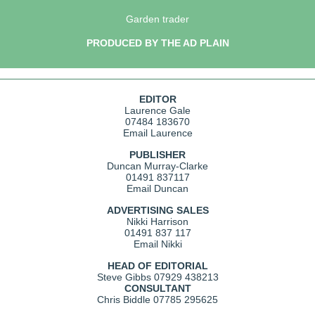
Garden trader
PRODUCED BY THE AD PLAIN
EDITOR
Laurence Gale
07484 183670
Email Laurence
PUBLISHER
Duncan Murray-Clarke
01491 837117
Email Duncan
ADVERTISING SALES
Nikki Harrison
01491 837 117
Email Nikki
HEAD OF EDITORIAL
Steve Gibbs
07929 438213
CONSULTANT
Chris Biddle
07785 295625