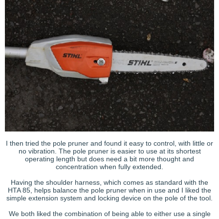
I then tried the pole pruner and found it easy to control, with little or
no vibration. The pole pruner is easier to use at its shortest
operating length but does need a bit more thought and
concentration when fully extended.
Having the shoulder harness, which comes as standard with the
HTA 85, helps balance the pole pruner when in use and I liked the
simple extension system and locking device on the pole of the tool.
We both liked the combination of being able to either use a single