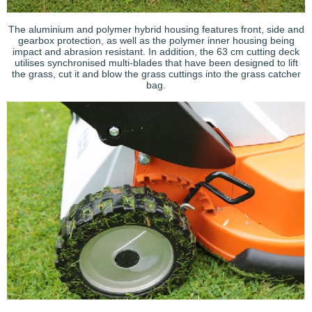
The aluminium and polymer hybrid housing features front, side and
gearbox protection, as well as the polymer inner housing being
impact and abrasion resistant. In addition, the 63 cm cutting deck
utilises synchronised multi-blades that have been designed to lift
the grass, cut it and blow the grass cuttings into the grass catcher
bag.