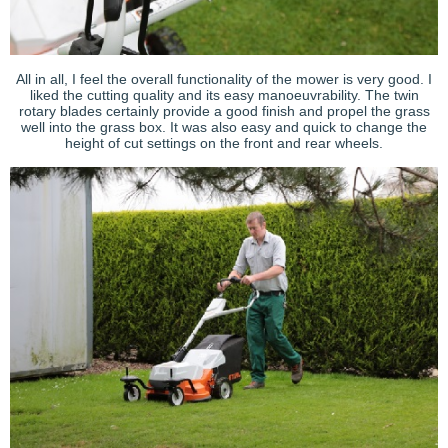
All in all, I feel the overall functionality of the mower is very good. I
liked the cutting quality and its easy manoeuvrability. The twin
rotary blades certainly provide a good finish and propel the grass
well into the grass box. It was also easy and quick to change the
height of cut settings on the front and rear wheels.