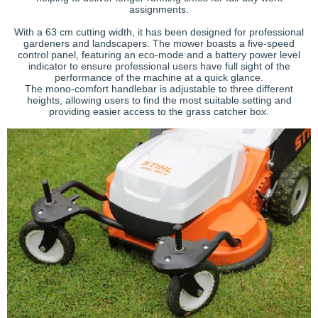
assignments.
With a 63 cm cutting width, it has been designed for professional
gardeners and landscapers. The mower boasts a five-speed
control panel, featuring an eco-mode and a battery power level
indicator to ensure professional users have full sight of the
performance of the machine at a quick glance.
The mono-comfort handlebar is adjustable to three different
heights, allowing users to find the most suitable setting and
providing easier access to the grass catcher box.