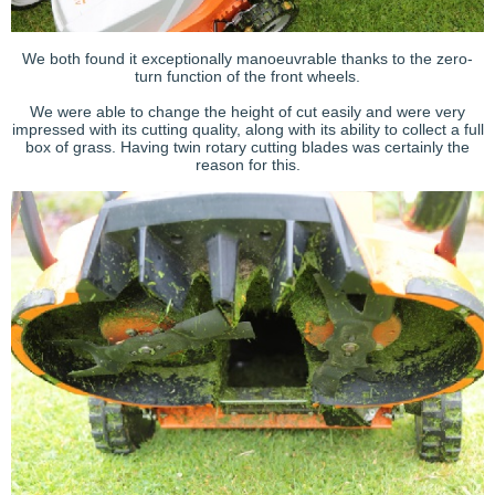
We both found it exceptionally manoeuvrable thanks to the zero-
turn function of the front wheels.
We were able to change the height of cut easily and were very
impressed with its cutting quality, along with its ability to collect a full
box of grass. Having twin rotary cutting blades was certainly the
reason for this.