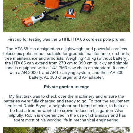
First up for testing was the STIHL HTA 85 cordless pole pruner.
The HTA 85 is a designed as a lightweight and powerful cordless
telescopic pole pruner, suitable for grounds maintenance, orchards,
tree maintenance and arborists. Weighing 4.9 kg (without battery),
the HTA 85 can extend from 270 cm to 390 cm quickly and simply
and is equipped with a 1/4” PM3 saw chain as standard. It came
with a AR 3000 L and AR L carrying system, and their AP 300
battery, AL 300 charger and AP adapter.
Private garden useage
My first task was to check over the machinery and ensure the
batteries were fully charged and ready to go. To test the equipment
I enlisted Robin Bryon, a neighbour and friend of mine, to help as
he had a tree he wanted to crown reduce in his garden. Also
helpfully, Robin is experienced in the use of chainsaws and has
spent most of his working life in mechanical engineering.