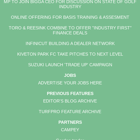
MP TO JOIN BIGGA CEO FOR DISCUSSION ON STATE OF GOLF
INDUSTRY
ONLINE OFFERING FOR BASIS TRAINING & ASSESMENT
TORO & REESINK COMBINE TO OFFER "INDUSTRY FIRST"
FINANCE DEALS
INFINICUT BUILDING A DEALER NETWORK
KIVETON PARK FC TAKE PITCHES TO NEXT LEVEL
SUZUKI LAUNCH 'TRADE UP' CAMPAIGN
JOBS
ADVERTISE YOUR JOBS HERE
PREVIOUS FEATURES
EDITOR'S BLOG ARCHIVE
TURFPRO FEATURE ARCHIVE
PARTNERS
CAMPEY