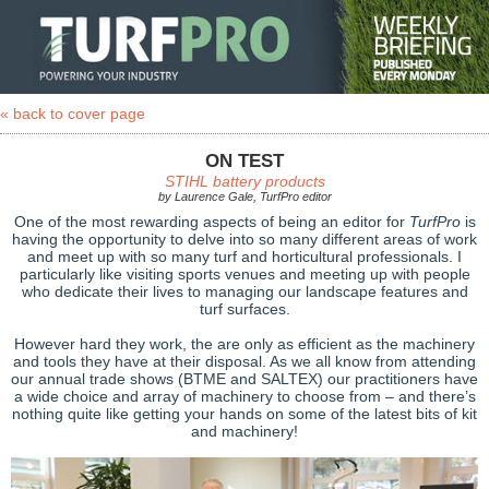
« back to cover page
ON TEST
STIHL battery products
by Laurence Gale, TurfPro editor
One of the most rewarding aspects of being an editor for
TurfPro
is
having the opportunity to delve into so many different areas of work
and meet up with so many turf and horticultural professionals. I
particularly like visiting sports venues and meeting up with people
who dedicate their lives to managing our landscape features and
turf surfaces.
However hard they work, the are only as efficient as the machinery
and tools they have at their disposal. As we all know from attending
our annual trade shows (BTME and SALTEX) our practitioners have
a wide choice and array of machinery to choose from – and there’s
nothing quite like getting your hands on some of the latest bits of kit
and machinery!