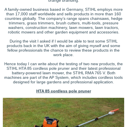
orange branding.
A family-owned business based in Germany, STIHL employs more
than 17,000 staff worldwide and sells products in more than 160
countries globally. The company’s range spans chainsaws, hedge
trimmers, grass trimmers, brush cutters, multi-tools, pressure
washers, construction machinery, lawn mowers, lawn tractors,
robotic mowers and other garden equipment and accessories.
During the visit I asked if I would be able to test some STIHL
products back in the UK with the aim of giving myself and some
fellow professionals the chance to review these products in the
work place.
Hence today I can write about the testing of two new products, the
STIHL HTA 85 cordless pole pruner and their latest professional
battery-powered lawn mower, the STIHL RMA 765 V. Both
machines are part of the AP System, which includes cordless tools
designed for large gardens and professional application.
HTA 85 cordless pole pruner