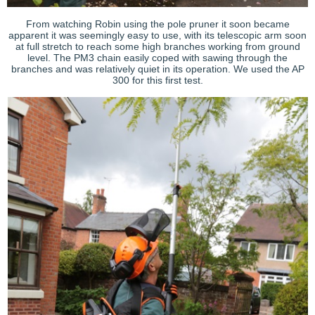
From watching Robin using the pole pruner it soon became
apparent it was seemingly easy to use, with its telescopic arm soon
at full stretch to reach some high branches working from ground
level. The PM3 chain easily coped with sawing through the
branches and was relatively quiet in its operation. We used the AP
300 for this first test.