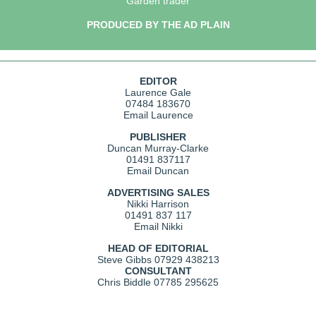
Garden trader
PRODUCED BY THE AD PLAIN
EDITOR
Laurence Gale
07484 183670
Email Laurence
PUBLISHER
Duncan Murray-Clarke
01491 837117
Email Duncan
ADVERTISING SALES
Nikki Harrison
01491 837 117
Email Nikki
HEAD OF EDITORIAL
Steve Gibbs
07929 438213
CONSULTANT
Chris Biddle
07785 295625