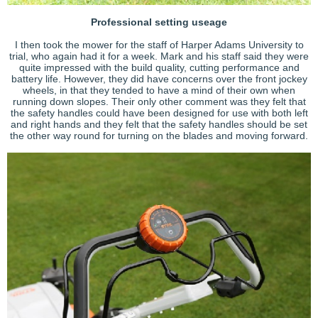
Professional setting useage
I then took the mower for the staff of Harper Adams University to
trial, who again had it for a week. Mark and his staff said they were
quite impressed with the build quality, cutting performance and
battery life. However, they did have concerns over the front jockey
wheels, in that they tended to have a mind of their own when
running down slopes. Their only other comment was they felt that
the safety handles could have been designed for use with both left
and right hands and they felt that the safety handles should be set
the other way round for turning on the blades and moving forward.