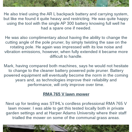
He also tried using the AR L backpack battery and carrying system,
but like me found it quite heavy and restricting. He was quite happy
using the tool with the single AP 300 battery knowing full well he
had a spare one if needed.
He was also complimentary about having the ability to change the
cutting angle of the pole pruner, by simply twisting the saw on the
rotating pole. He again was impressed with its low noise and
vibration emissions, however, when fully extended it became more
difficult to handle.
Mark, having compared both machines, says he would not hesitate
to change to the cleaner battery powered pole pruner. Battery
powered equipment will eventually become the norm in the coming
years and, as technologies improve their reliability and
performance, will only improve over time.
RMA 765 V lawn mower
Next up for testing was STIHL’s cordless professional RMA 765 V
lawn mower. I was able to get this tested locally both in private
garden settings and at Harper Adams University where their staff
trialled the mower on some of the communal grass areas.