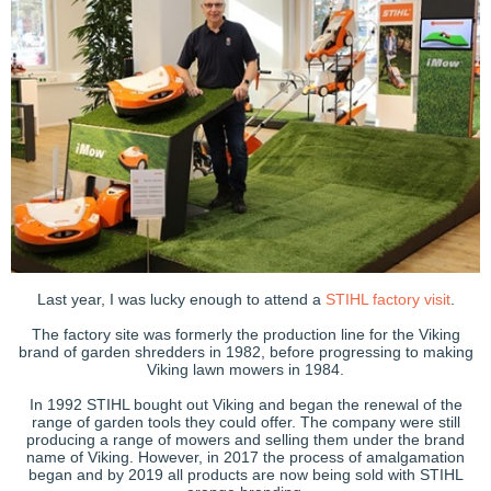
Last year, I was lucky enough to attend a
STIHL factory visit
.
The factory site was formerly the production line for the Viking
brand of garden shredders in 1982, before progressing to making
Viking lawn mowers in 1984.
In 1992 STIHL bought out Viking and began the renewal of the
range of garden tools they could offer. The company were still
producing a range of mowers and selling them under the brand
name of Viking. However, in 2017 the process of amalgamation
began and by 2019 all products are now being sold with STIHL