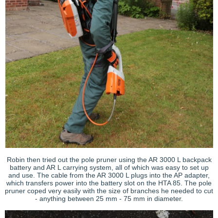
Robin then tried out the pole pruner using the AR 3000 L backpack
battery and AR L carrying system, all of which was easy to set up
and use. The cable from the AR 3000 L plugs into the AP adapter,
which transfers power into the battery slot on the HTA 85. The pole
pruner coped very easily with the size of branches he needed to cut
- anything between 25 mm - 75 mm in diameter.