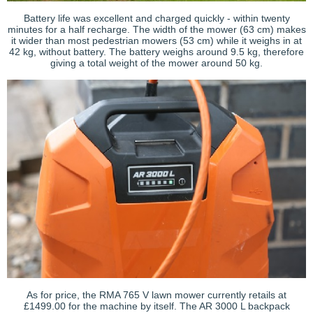
Battery life was excellent and charged quickly - within twenty
minutes for a half recharge. The width of the mower (63 cm) makes
it wider than most pedestrian mowers (53 cm) while it weighs in at
42 kg, without battery. The battery weighs around 9.5 kg, therefore
giving a total weight of the mower around 50 kg.
As for price, the RMA 765 V lawn mower currently retails at
£1499.00 for the machine by itself. The AR 3000 L backpack