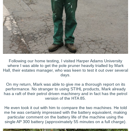
Following our home testing, I visited Harper Adams University
where I was able to get the pole pruner heavily trialled by Mark
Hall, their estates manager, who was keen to test it out over several
days.
On my return, Mark was able to give me a thorough report on its
performance. No stranger to using STIHL products, Mark already
has a raft of their petrol driven machinery and in fact has the petrol
version of the HTA 85.
He even took it out with him to compare the two machines. He told
me he was certainly impressed with the battery equivalent, making
particular comment on the battery life of the machine using the
single AP 300 battery (approximately 55 minutes on a full charge).