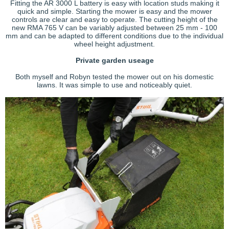
Fitting the AR 3000 L battery is easy with location studs making it
quick and simple. Starting the mower is easy and the mower
controls are clear and easy to operate. The cutting height of the
new RMA 765 V can be variably adjusted between 25 mm - 100
mm and can be adapted to different conditions due to the individual
wheel height adjustment.
Private garden useage
Both myself and Robyn tested the mower out on his domestic
lawns. It was simple to use and noticeably quiet.