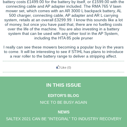
battery costs £1499.00 for the battery by itself, or £1599.00 with the
connecting cable and AP adapter included. The RMA 765 V lawn
mower set, which comes with an AR 3000 L backpack battery, AL
500 charger, connecting cable, AP adapter and AR L carrying
system, retails at an overall £3299.99. I know this sounds like a lot
of money, but once you have paid that, there are no fuelling costs
over the life of the machine. You are also investing in a battery
system that can be used with any other tool in the AP System,
including the HTA 85 pole pruner
I really can see these mowers becoming a popular buy in the years
to come. It will be interesting to see if STIHL has plans to introduce
a rear roller to the battery range to deliver a stripping affect.
Like
(0)
IN THIS ISSUE
EDITOR'S BLOG
NICE TO BE BUSY AGAIN
NEWS
SALTEX 2021 CAN BE "INTEGRAL" TO INDUSTRY RECOVERY