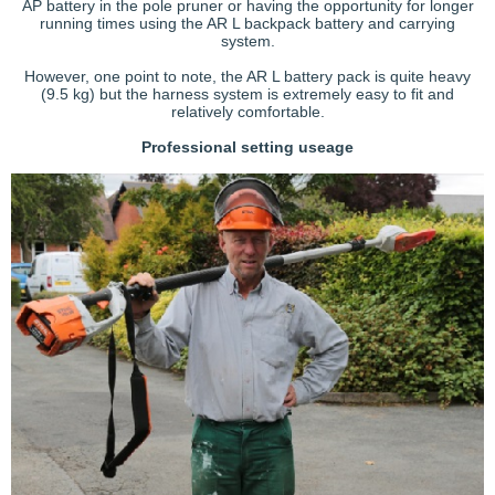
AP battery in the pole pruner or having the opportunity for longer
running times using the AR L backpack battery and carrying
system.
However, one point to note, the AR L battery pack is quite heavy
(9.5 kg) but the harness system is extremely easy to fit and
relatively comfortable.
Professional setting useage