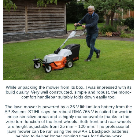
While unpacking the mower from its box, I was impressed with its
build quality. Very well constructed, simple and robust, the mono-
comfort handlebar suitably folds down easily too!
The lawn mower is powered by a 36 V lithium-ion battery from the
AP System. STIHL says the robust RMA 765 V is suited for work in
noise-sensitive areas and is highly manoeuvrable thanks to the
zero turn function of the front wheels. Both front and rear wheels
are height adjustable from 25 mm – 100 mm. The professional
lawn mower can be run using the new AR L backpack batteries,
helping to deliver longer running times for full-day work