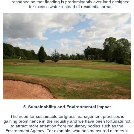
reshaped so that flooding is predominantly over land designed
for excess water instead of residential areas
5. Sustainability and Environmental Impact
The need for sustainable turfgrass management practices is
gaining prominence in the industry and we have been fortunate not
to attract more attention from regulatory bodies such as the
Environment Agency. For example, who has measured nitrates in