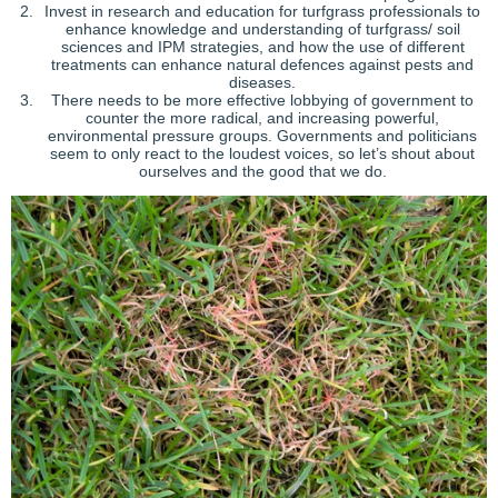
Invest in research and education for turfgrass professionals to
enhance knowledge and understanding of turfgrass/ soil
sciences and IPM strategies, and how the use of different
treatments can enhance natural defences against pests and
diseases.
There needs to be more effective lobbying of government to
counter the more radical, and increasing powerful,
environmental pressure groups. Governments and politicians
seem to only react to the loudest voices, so let’s shout about
ourselves and the good that we do.