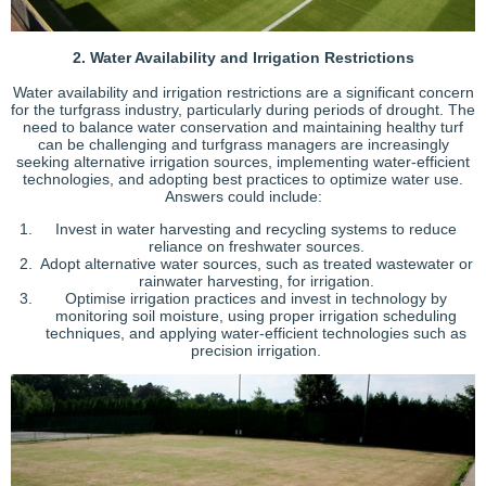
2. Water Availability and Irrigation Restrictions
Water availability and irrigation restrictions are a significant concern
for the turfgrass industry, particularly during periods of drought. The
need to balance water conservation and maintaining healthy turf
can be challenging and turfgrass managers are increasingly
seeking alternative irrigation sources, implementing water-efficient
technologies, and adopting best practices to optimize water use.
Answers could include:
Invest in water harvesting and recycling systems to reduce
reliance on freshwater sources.
Adopt alternative water sources, such as treated wastewater or
rainwater harvesting, for irrigation.
Optimise irrigation practices and invest in technology by
monitoring soil moisture, using proper irrigation scheduling
techniques, and applying water-efficient technologies such as
precision irrigation.