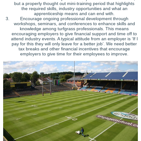
but a properly thought out mini-training period that highlights
the required skills, industry opportunities and what an
apprenticeship means and can end with.
Encourage ongoing professional development through
workshops, seminars, and conferences to enhance skills and
knowledge among turfgrass professionals. This means
encouraging employers to give financial support and time off to
attend industry events. A typical attitude from an employer is ‘If I
pay for this they will only leave for a better job’. We need better
tax breaks and other financial incentives that encourage
employers to give time for their employees to improve.