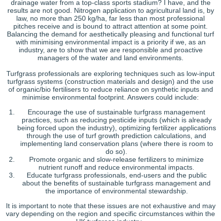
drainage water from a top-class sports stadium? I have, and the
results are not good. Nitrogen application to agricultural land is, by
law, no more than 250 kg/ha, far less than most professional
pitches receive and is bound to attract attention at some point.
Balancing the demand for aesthetically pleasing and functional turf
with minimising environmental impact is a priority if we, as an
industry, are to show that we are responsible and proactive
managers of the water and land environments.
Turfgrass professionals are exploring techniques such as low-input
turfgrass systems (construction materials and design) and the use
of organic/bio fertilisers to reduce reliance on synthetic inputs and
minimise environmental footprint. Answers could include:
Encourage the use of sustainable turfgrass management
practices, such as reducing pesticide inputs (which is already
being forced upon the industry), optimizing fertilizer applications
through the use of turf growth prediction calculations, and
implementing land conservation plans (where there is room to
do so).
Promote organic and slow-release fertilizers to minimize
nutrient runoff and reduce environmental impacts.
Educate turfgrass professionals, end-users and the public
about the benefits of sustainable turfgrass management and
the importance of environmental stewardship.
It is important to note that these issues are not exhaustive and may
vary depending on the region and specific circumstances within the