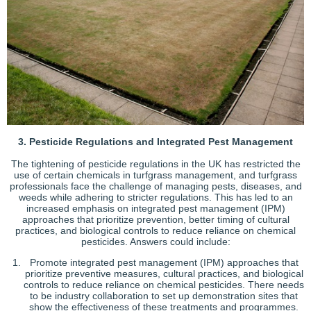
3. Pesticide Regulations and Integrated Pest Management
The tightening of pesticide regulations in the UK has restricted the
use of certain chemicals in turfgrass management, and turfgrass
professionals face the challenge of managing pests, diseases, and
weeds while adhering to stricter regulations. This has led to an
increased emphasis on integrated pest management (IPM)
approaches that prioritize prevention, better timing of cultural
practices, and biological controls to reduce reliance on chemical
pesticides. Answers could include:
Promote integrated pest management (IPM) approaches that
prioritize preventive measures, cultural practices, and biological
controls to reduce reliance on chemical pesticides. There needs
to be industry collaboration to set up demonstration sites that
show the effectiveness of these treatments and programmes.