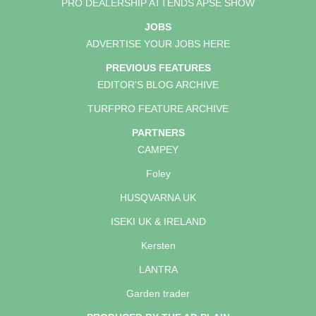
PRO DEALERSHIP ATTENDS APSE SHOW
JOBS
ADVERTISE YOUR JOBS HERE
PREVIOUS FEATURES
EDITOR'S BLOG ARCHIVE
TURFPRO FEATURE ARCHIVE
PARTNERS
CAMPEY
Foley
HUSQVARNA UK
ISEKI UK & IRELAND
Kersten
LANTRA
Garden trader