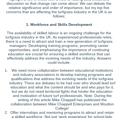
discussion so that change can come about. We can debate the
relative significance and order of importance, but my top five
concerns that are affecting the turfgrass industry in the UK is as
follows;
1. Workforce and Skills Development
The availability of skilled labour is an ongoing challenge for the
turfgrass industry in the UK. As experienced professionals retire,
there is a need to attract and train a new generation of turfgrass
managers. Developing training programs, promoting career
opportunities, and emphasising the importance of continuing
education are crucial for ensuring a skilled workforce that can
effectively address the evolving needs of the industry. Answers
could include:
We need more collaboration between educational institutions
and industry associations to develop training programs and
qualifications that address the evolving needs of the turfgrass
industry. There are debates to be had over who should lead turf
education and what the content should be and who pays for it,
but we do not need territorial fights that hinder the education
and motivation of future turf professionals. Note: During the
writing of this article Mike Chappell has publicised the
collaboration between Mike Chappell Enterprises and Moulton
College!
Offer internships and mentoring programs to attract and retain
a skilled workforce. Not just ‘work experience’ for school kids,