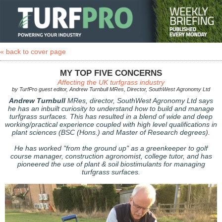
« back to cover page
MY TOP FIVE CONCERNS
Affecting the UK turfgrass industry
by TurfPro guest editor, Andrew Turnbull MRes, Director, SouthWest Agronomy Ltd
Andrew Turnbull
MRes, director, SouthWest Agronomy Ltd says
he has an inbuilt curiosity to understand how to build and manage
turfgrass surfaces. This has resulted in a blend of wide and deep
working/practical experience coupled with high level qualifications in
plant sciences (BSC (Hons.) and Master of Research degrees).
He has worked "from the ground up" as a greenkeeper to golf
course manager, construction agronomist, college tutor, and has
pioneered the use of plant & soil biostimulants for managing
turfgrass surfaces.