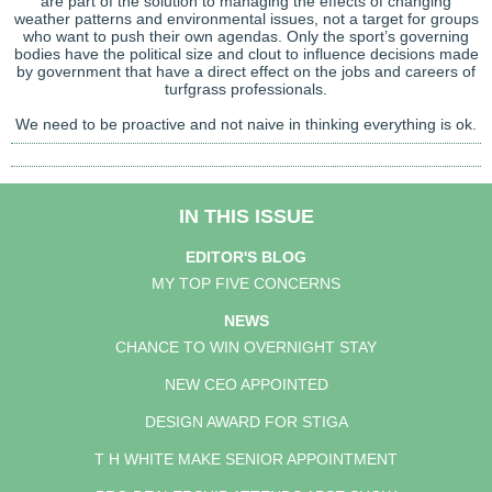
are part of the solution to managing the effects of changing
weather patterns and environmental issues, not a target for groups
who want to push their own agendas. Only the sport’s governing
bodies have the political size and clout to influence decisions made
by government that have a direct effect on the jobs and careers of
turfgrass professionals.
We need to be proactive and not naive in thinking everything is ok.
IN THIS ISSUE
EDITOR'S BLOG
MY TOP FIVE CONCERNS
NEWS
CHANCE TO WIN OVERNIGHT STAY
NEW CEO APPOINTED
DESIGN AWARD FOR STIGA
T H WHITE MAKE SENIOR APPOINTMENT