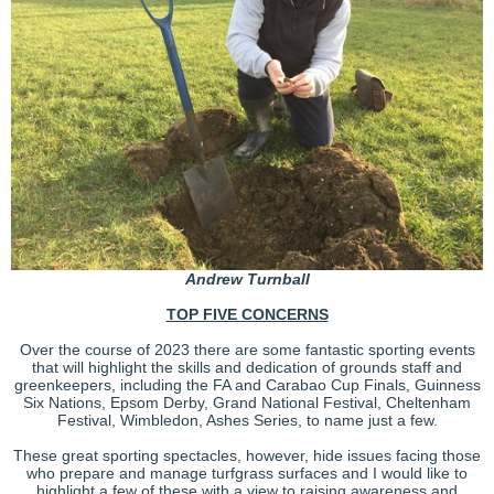
Andrew
Turnball
TOP FIVE CONCERNS
Over the course of 2023 there are some fantastic sporting events
that will highlight the skills and dedication of grounds staff and
greenkeepers, including the FA and Carabao Cup Finals, Guinness
Six Nations, Epsom Derby, Grand National Festival, Cheltenham
Festival, Wimbledon, Ashes Series, to name just a few.
These great sporting spectacles, however, hide issues facing those
who prepare and manage turfgrass surfaces and I would like to
highlight a few of these with a view to raising awareness and