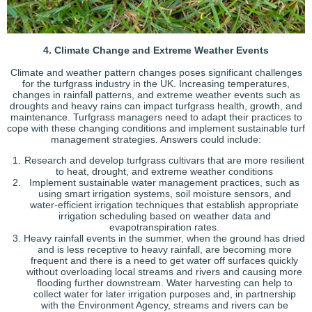
4. Climate Change and Extreme Weather Events
Climate and weather pattern changes poses significant challenges
for the turfgrass industry in the UK. Increasing temperatures,
changes in rainfall patterns, and extreme weather events such as
droughts and heavy rains can impact turfgrass health, growth, and
maintenance. Turfgrass managers need to adapt their practices to
cope with these changing conditions and implement sustainable turf
management strategies. Answers could include:
Research and develop turfgrass cultivars that are more resilient
to heat, drought, and extreme weather conditions
Implement sustainable water management practices, such as
using smart irrigation systems, soil moisture sensors, and
water-efficient irrigation techniques that establish appropriate
irrigation scheduling based on weather data and
evapotranspiration rates.
Heavy rainfall events in the summer, when the ground has dried
and is less receptive to heavy rainfall, are becoming more
frequent and there is a need to get water off surfaces quickly
without overloading local streams and rivers and causing more
flooding further downstream. Water harvesting can help to
collect water for later irrigation purposes and, in partnership
with the Environment Agency, streams and rivers can be