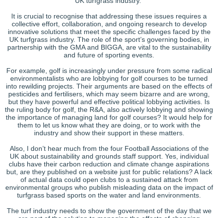
UK turfgrass industry.
It is crucial to recognise that addressing these issues requires a
collective effort, collaboration, and ongoing research to develop
innovative solutions that meet the specific challenges faced by the
UK turfgrass industry. The role of the sport’s governing bodies, in
partnership with the GMA and BIGGA, are vital to the sustainability
and future of sporting events.
For example, golf is increasingly under pressure from some radical
environmentalists who are lobbying for golf courses to be turned
into rewilding projects. Their arguments are based on the effects of
pesticides and fertilisers, which may seem bizarre and are wrong,
but they have powerful and effective political lobbying activities. Is
the ruling body for golf, the R&A, also actively lobbying and showing
the importance of managing land for golf courses? It would help for
them to let us know what they are doing, or to work with the
industry and show their support in these matters.
Also, I don’t hear much from the four Football Associations of the
UK about sustainability and grounds staff support. Yes, individual
clubs have their carbon reduction and climate change aspirations
but, are they published on a website just for public relations? A lack
of actual data could open clubs to a sustained attack from
environmental groups who publish misleading data on the impact of
turfgrass based sports on the water and land environments.
The turf industry needs to show the government of the day that we