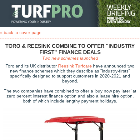
« back to cover page
TORO & REESINK COMBINE TO OFFER "INDUSTRY
FIRST" FINANCE DEALS
Two new schemes launched
Toro and its UK distributor
Reesink Turfcare
have announced two
new finance schemes which they describe as "industry-firsts"
specifically designed to support customers in 2020-2021 and
beyond.
The two companies have combined to offer a ‘buy now pay later’ at
zero percent interest finance option and also a lease hire option,
both of which include lengthy payment holidays.