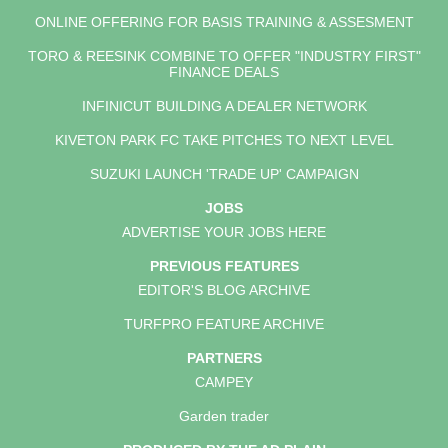
ONLINE OFFERING FOR BASIS TRAINING & ASSESMENT
TORO & REESINK COMBINE TO OFFER "INDUSTRY FIRST"
FINANCE DEALS
INFINICUT BUILDING A DEALER NETWORK
KIVETON PARK FC TAKE PITCHES TO NEXT LEVEL
SUZUKI LAUNCH 'TRADE UP' CAMPAIGN
JOBS
ADVERTISE YOUR JOBS HERE
PREVIOUS FEATURES
EDITOR'S BLOG ARCHIVE
TURFPRO FEATURE ARCHIVE
PARTNERS
CAMPEY
Garden trader