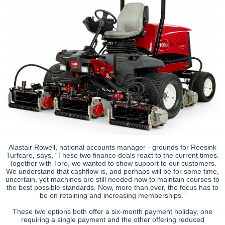
Alastair Rowell, national accounts manager - grounds for Reesink
Turfcare, says, “These two finance deals react to the current times.
Together with Toro, we wanted to show support to our customers.
We understand that cashflow is, and perhaps will be for some time,
uncertain, yet machines are still needed now to maintain courses to
the best possible standards. Now, more than ever, the focus has to
be on retaining and increasing memberships.”
These two options both offer a six-month payment holiday, one
requiring a single payment and the other offering reduced