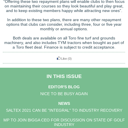
“Offering these two repayment plans will enable clubs to then focus
on maintaining their courses so they look beautiful and play great,
and to keep existing members happy while attracting new ones”.
In addition to these two plans, there are many other repayment
options that clubs can consider, including three, four or five year
monthly or annual options.
Both deals are available on all Toro fine turf and grounds
machinery, and also includes TYM tractors when bought as part of
a Toro fleet deal. Finance is subject to credit acceptance.
Like
(0)
IN THIS ISSUE
EDITOR'S BLOG
NICE TO BE BUSY AGAIN
NEWS
SALTEX 2021 CAN BE "INTEGRAL" TO INDUSTRY RECOVERY
MP TO JOIN BIGGA CEO FOR DISCUSSION ON STATE OF GOLF
INDUSTRY