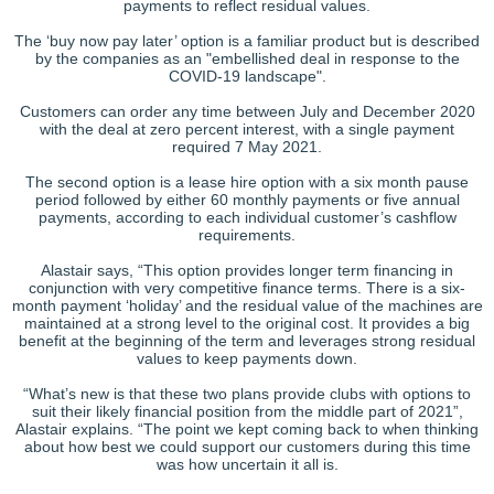
payments to reflect residual values.
The ‘buy now pay later’ option is a familiar product but is described
by the companies as an "embellished deal in response to the
COVID-19 landscape".
Customers can order any time between July and December 2020
with the deal at zero percent interest, with a single payment
required 7 May 2021.
The second option is a lease hire option with a six month pause
period followed by either 60 monthly payments or five annual
payments, according to each individual customer’s cashflow
requirements.
Alastair says, “This option provides longer term financing in
conjunction with very competitive finance terms. There is a six-
month payment ‘holiday’ and the residual value of the machines are
maintained at a strong level to the original cost. It provides a big
benefit at the beginning of the term and leverages strong residual
values to keep payments down.
“What’s new is that these two plans provide clubs with options to
suit their likely financial position from the middle part of 2021”,
Alastair explains. “The point we kept coming back to when thinking
about how best we could support our customers during this time
was how uncertain it all is.