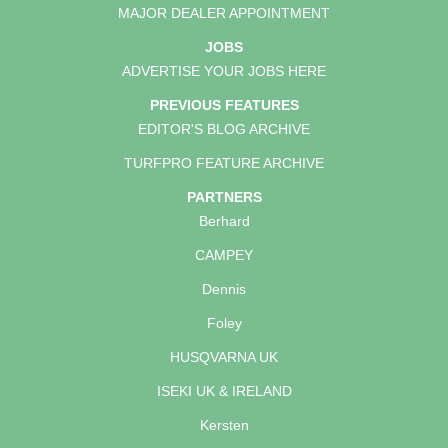
MAJOR DEALER APPOINTMENT
JOBS
ADVERTISE YOUR JOBS HERE
PREVIOUS FEATURES
EDITOR'S BLOG ARCHIVE
TURFPRO FEATURE ARCHIVE
PARTNERS
Berhard
CAMPEY
Dennis
Foley
HUSQVARNA UK
ISEKI UK & IRELAND
Kersten