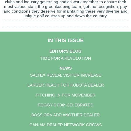
clubs and industry governing bodies work together to ensure their
most valued staff, the greenkeeping team, get the recognition, pay
and conditions they deserve for maintaining these very diverse and
unique golf courses up and down the country.
IN THIS ISSUE
EDITOR'S BLOG
TIME FOR A REVOLUTION
NEWS
SALTEX REVEAL VISITOR INCREASE
LARGER REACH FOR KUBOTA DEALER
PITCHING IN FOR MOVEMBER
POGGY'S 80th CELEBRATED
BOSS ORV ADD ANOTHER DEALER
CAN-AM DEALER NETWORK GROWS