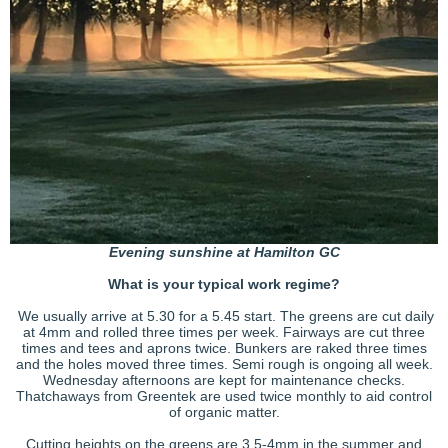
Evening sunshine at Hamilton GC
What is your typical work regime?
We usually arrive at 5.30 for a 5.45 start. The greens are cut daily
at 4mm and rolled three times per week. Fairways are cut three
times and tees and aprons twice. Bunkers are raked three times
and the holes moved three times. Semi rough is ongoing all week.
Wednesday afternoons are kept for maintenance checks.
Thatchaways from Greentek are used twice monthly to aid control
of organic matter.
Cutting heights on the greens are 3.5-4mm in the summer and