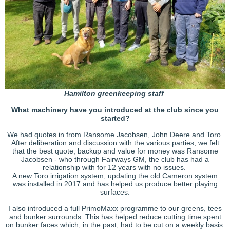
Hamilton greenkeeping staff
What machinery have you introduced at the club since you
started?
We had quotes in from Ransome Jacobsen, John Deere and Toro.
After deliberation and discussion with the various parties, we felt
that the best quote, backup and value for money was Ransome
Jacobsen - who through Fairways GM, the club has had a
relationship with for 12 years with no issues.
A new Toro irrigation system, updating the old Cameron system
was installed in 2017 and has helped us produce better playing
surfaces.
I also introduced a full PrimoMaxx programme to our greens, tees
and bunker surrounds. This has helped reduce cutting time spent
on bunker faces which, in the past, had to be cut on a weekly basis.