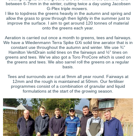
between 6-7mm in the winter, cutting twice a day using Jacobsen
G-Plex triple mowers.
I like to topdress the greens heavily in the autumn and spring and
allow the grass to grow through then lightly in the summer just to
improve the surface. I aim to get around 120 tonnes of material
onto the greens each year.
Aeration is carried out once a month to greens, tees and fairways.
We have a Wiedenmann Terra Spike GXi solid tine aerator that is in
constant use throughout the autumn and winter. We use ¾"
Hamilton VertiDrain solid tines on the fairways and ½" tines on
greens and tees. We've also got a Toro ProCore which is used on
the greens and tees. We also sarrel roll the greens on a regular
basis.
Tees and surrounds are cut at 9mm all year round. Fairways at
12mm and the rough is maintained at 50mm. Our fertiliser
programmes consist of a combination of granular and liquid
formulations at the start of the growing season.