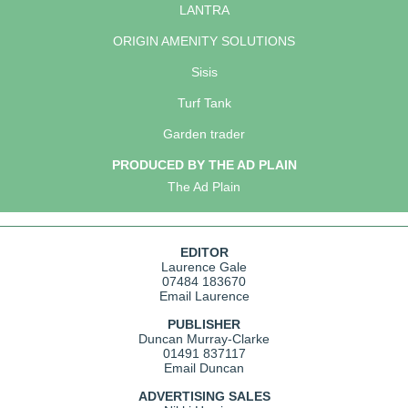
LANTRA
ORIGIN AMENITY SOLUTIONS
Sisis
Turf Tank
Garden trader
PRODUCED BY THE AD PLAIN
The Ad Plain
EDITOR
Laurence Gale
07484 183670
Email Laurence
PUBLISHER
Duncan Murray-Clarke
01491 837117
Email Duncan
ADVERTISING SALES