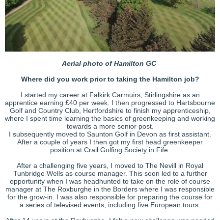
Aerial photo of Hamilton GC
Where did you work prior to taking the Hamilton job?
I started my career at Falkirk Carmuirs, Stirlingshire as an
apprentice earning £40 per week. I then progressed to Hartsbourne
Golf and Country Club, Hertfordshire to finish my apprenticeship,
where I spent time learning the basics of greenkeeping and working
towards a more senior post.
I subsequently moved to Saunton Golf in Devon as first assistant.
After a couple of years I then got my first head greenkeeper
position at Crail Golfing Society in Fife.
After a challenging five years, I moved to The Nevill in Royal
Tunbridge Wells as course manager. This soon led to a further
opportunity when I was headhunted to take on the role of course
manager at The Roxburghe in the Borders where I was responsible
for the grow-in. I was also responsible for preparing the course for
a series of televised events, including five European tours.