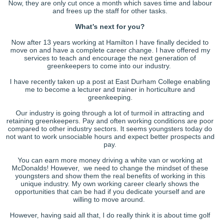
Now, they are only cut once a month which saves time and labour
and frees up the staff for other tasks.
What’s next for you?
Now after 13 years working at Hamilton I have finally decided to
move on and have a complete career change. I have offered my
services to teach and encourage the next generation of
greenkeepers to come into our industry.
I have recently taken up a post at East Durham College enabling
me to become a lecturer and trainer in horticulture and
greenkeeping.
Our industry is going through a lot of turmoil in attracting and
retaining greenkeepers. Pay and often working conditions are poor
compared to other industry sectors. It seems youngsters today do
not want to work unsociable hours and expect better prospects and
pay.
You can earn more money driving a white van or working at
McDonalds! However, we need to change the mindset of these
youngsters and show them the real benefits of working in this
unique industry. My own working career clearly shows the
opportunities that can be had if you dedicate yourself and are
willing to move around.
However, having said all that, I do really think it is about time golf