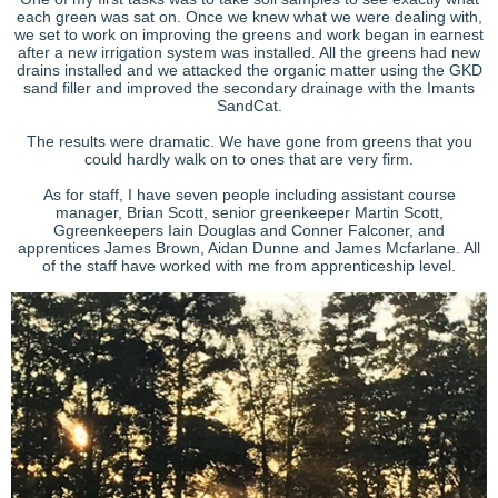
each green was sat on. Once we knew what we were dealing with,
we set to work on improving the greens and work began in earnest
after a new irrigation system was installed. All the greens had new
drains installed and we attacked the organic matter using the GKD
sand filler and improved the secondary drainage with the Imants
SandCat.
The results were dramatic. We have gone from greens that you
could hardly walk on to ones that are very firm.
As for staff, I have seven people including assistant course
manager, Brian Scott, senior greenkeeper Martin Scott,
Ggreenkeepers Iain Douglas and Conner Falconer, and
apprentices James Brown, Aidan Dunne and James Mcfarlane. All
of the staff have worked with me from apprenticeship level.