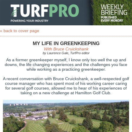
« back to cover page
MY LIFE IN GREENKEEPING
With Bruce Cruickshank
by Laurence Gale, TurfPro editor
As a former greenkeeper myself, I know only too well the up and
downs, the life changing experiences and the challenges you face
while working as a practicing greenkeeper.
A recent conversation with Bruce Cruickshank, a well-respected golf
course manager who has spent most of his working career caring
for several golf courses, allowed me to hear of his experiences of
taking on a new challenge at Hamilton Golf Club.