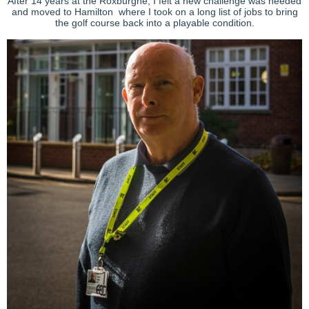
After 14 years at the Roxburghe, I felt a new challenge was needed
and moved to Hamilton where I took on a long list of jobs to bring
the golf course back into a playable condition.