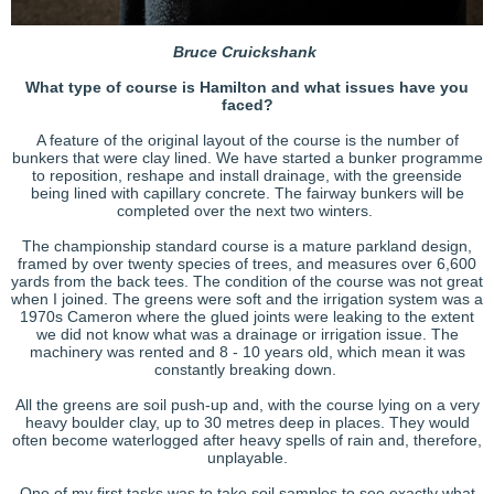
B
ruce Cruickshank
What type of course is Hamilton and what issues have you
faced?
A feature of the original layout of the course is the number of
bunkers that were clay lined. We have started a bunker programme
to reposition, reshape and install drainage, with the greenside
being lined with capillary concrete. The fairway bunkers will be
completed over the next two winters.
The championship standard course is a mature parkland design,
framed by over twenty species of trees, and measures over 6,600
yards from the back tees. The condition of the course was not great
when I joined. The greens were soft and the irrigation system was a
1970s Cameron where the glued joints were leaking to the extent
we did not know what was a drainage or irrigation issue. The
machinery was rented and 8 - 10 years old, which mean it was
constantly breaking down.
All the greens are soil push-up and, with the course lying on a very
heavy boulder clay, up to 30 metres deep in places. They would
often become waterlogged after heavy spells of rain and, therefore,
unplayable.
One of my first tasks was to take soil samples to see exactly what