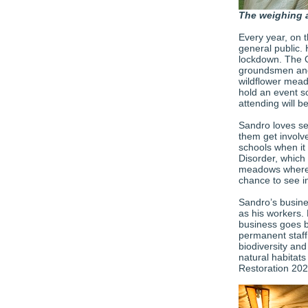
The weighing 
Every year, on 
general public.
lockdown. The O
groundsmen and
wildflower mead
hold an event s
attending will be
Sandro loves se
them get involv
schools when it 
Disorder, which 
meadows where t
chance to see i
Sandro’s busine
as his workers. 
business goes b
permanent staff.
biodiversity an
natural habitat
Restoration 20