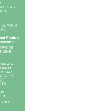
R
KEEPERS
2019
ISE YOUR
ERE
red Product
cements
EXPANDS
NGINE
FAIRWAY’
COMPO
 KICK®
G AGENT
 OF
CTS
US
RES
'S BLOG
E