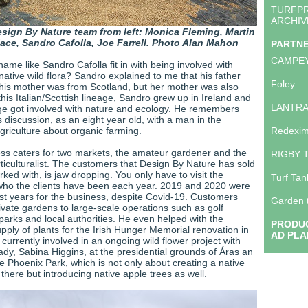
TURFP
ARCHIV
sign By Nature team from left: Monica Fleming, Martin
llace, Sandro Cafolla, Joe Farrell. Photo Alan Mahon
PARTN
CAMPE
me like Sandro Cafolla fit in with being involved with
native wild flora? Sandro explained to me that his father
Foley
 his mother was from Scotland, but her mother was also
 this Italian/Scottish lineage, Sandro grew up in Ireland and
LANTR
ge got involved with nature and ecology. He remembers
 discussion, as an eight year old, with a man in the
griculture about organic farming.
Redexi
ss caters for two markets, the amateur gardener and the
RIGBY 
ticulturalist. The customers that Design By Nature has sold
ked with, is jaw dropping. You only have to visit the
Turf Tan
who the clients have been each year. 2019 and 2020 were
est years for the business, despite Covid-19. Customers
Garden 
ivate gardens to large-scale operations such as golf
parks and local authorities. He even helped with the
PRODUC
pply of plants for the Irish Hunger Memorial renovation in
AD PLA
currently involved in an ongoing wild flower project with
Lady, Sabina Higgins, at the presidential grounds of Áras an
e Phoenix Park, which is not only about creating a native
 there but introducing native apple trees as well.