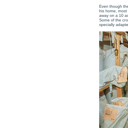
Even though the
his home, most 
away on a 10 acr
Some of the crop
specially adapt