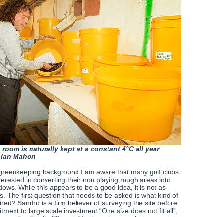
room is naturally kept at a constant 4°C all year
Alan Mahon
greenkeeping background I am aware that many golf clubs
erested in converting their non playing rough areas into
ows. While this appears to be a good idea, it is not as
ks. The first question that needs to be asked is what kind of
ed? Sandro is a firm believer of surveying the site before
ment to large scale investment “One size does not fit all”,