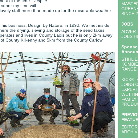
 most of the time. Despite
MASTE
eather my time with
GREEN
lovely staff more than made up for the miserable weather
SINCE 
JOBS
his business, Design By Nature, in 1990. We met inside
ere the drying, sieving and storage of the seed takes
ADVERT
perates and lives in County Laois but he is only 2km away
JOBS H
 of County Kilkenny and 5km from the County Carlow
Sponso
Announ
STIHL 
KOMBIE
RANGE
KICK® ‘
JOINS 
EXPERT
WETTIN
FAMILY
PRODU
PREVIO
FEATU
EDITOR
ARCHIV