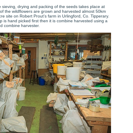
 sieving, drying and packing of the seeds takes place at
of the wildflowers are grown and harvested almost 50km
e site on Robert Prout’s farm in Urlingford, Co. Tipperary.
 is hand picked first then it is combine harvested using a
ed combine harvester.