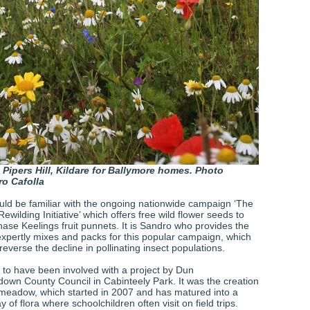
 Pipers Hill, Kildare for Ballymore homes. Photo
o Cafolla
ld be familiar with the ongoing nationwide campaign ‘The
ewilding Initiative’ which offers free wild flower seeds to
ase Keelings fruit punnets. It is Sandro who provides the
xpertly mixes and packs for this popular campaign, which
 reverse the decline in pollinating insect populations.
 to have been involved with a project by Dun
own County Council in Cabinteely Park. It was the creation
r meadow, which started in 2007 and has matured into a
 of flora where schoolchildren often visit on field trips.