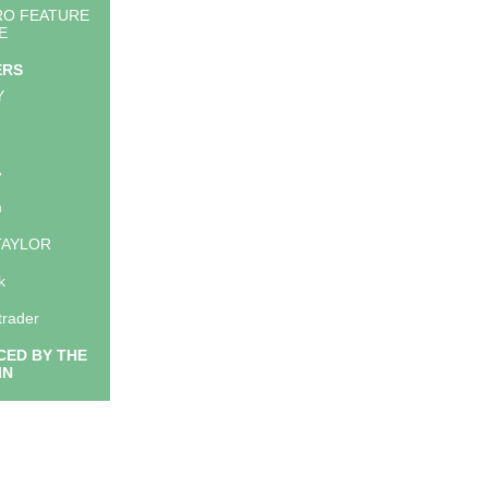
RO FEATURE
E
ERS
Y
A
m
TAYLOR
k
trader
ED BY THE
IN