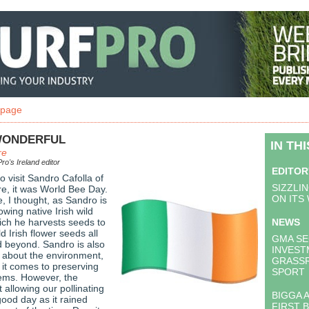
 page
WONDERFUL
IN TH
re
ro's Ireland editor
EDITOR
o visit Sandro Cafolla of
SIZZLI
e, it was World Bee Day.
ON ITS
, I thought, as Sandro is
owing native Irish wild
ich he harvests seeds to
NEWS
ld Irish flower seeds all
GMA SE
d beyond. Sandro is also
INVEST
 about the environment,
GRASS
 it comes to preserving
SPORT
ems. However, the
allowing our pollinating
BIGGA 
good day as it rained
FIRST 