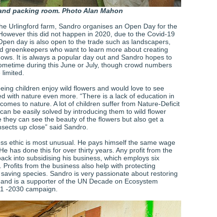
and packing room. Photo Alan Mahon
the Urlingford farm, Sandro organises an Open Day for the
 However this did not happen in 2020, due to the Covid-19
pen day is also open to the trade such as landscapers,
 greenkeepers who want to learn more about creating
ows. It is always a popular day out and Sandro hopes to
ometime during this June or July, though crowd numbers
 limited.
eing children enjoy wild flowers and would love to see
ed with nature even more. “There is a lack of education in
comes to nature. A lot of children suffer from Nature-Deficit
can be easily solved by introducing them to wild flower
hey can see the beauty of the flowers but also get a
nsects up close” said Sandro.
ss ethic is most unusual. He pays himself the same wage
He has done this for over thirty years. Any profit from the
ack into subsidising his business, which employs six
 Profits from the business also help with protecting
d saving species. Sandro is very passionate about restoring
s and is a supporter of the UN Decade on Ecosystem
21 -2030 campaign.