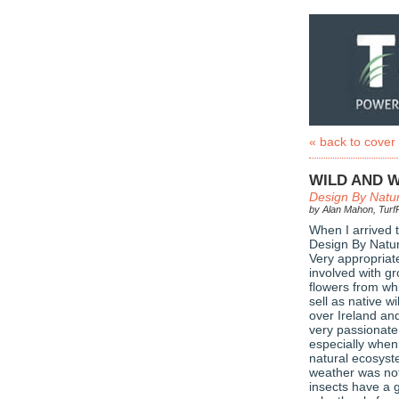
« back to cover
WILD AND 
Design By Natu
by Alan Mahon, TurfP
When I arrived t
Design By Natur
Very appropriate
involved with gr
flowers from wh
sell as native wi
over Ireland an
very passionate
especially when
natural ecosyst
weather was not 
insects have a 