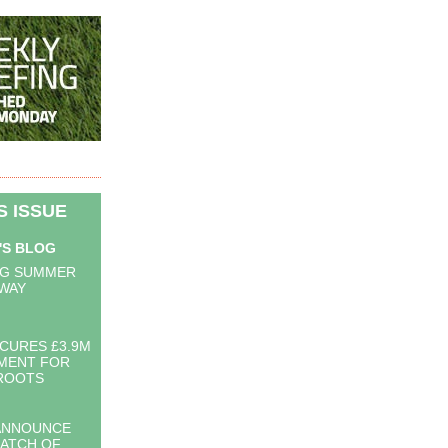
IS ISSUE
'S BLOG
NG SUMMER
 WAY
CURES £3.9M
MENT FOR
ROOTS
ANNOUNCE
BATCH OF