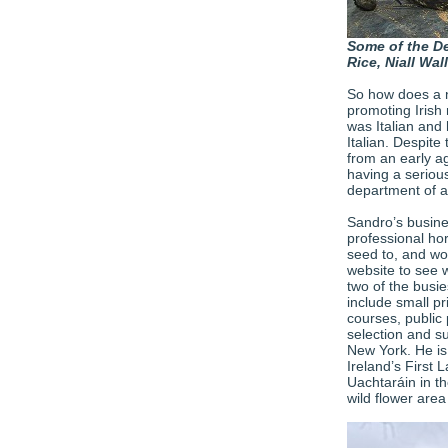
Some of the De
Rice, Niall Wa
So how does a na
promoting Irish 
was Italian and
Italian. Despite
from an early a
having a serious
department of a
Sandro’s busine
professional hor
seed to, and wor
website to see 
two of the busi
include small pr
courses, public 
selection and su
New York. He is 
Ireland’s First 
Uachtaráin in th
wild flower area