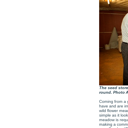
The seed store 
round. Photo 
Coming from a 
have and are int
wild flower mead
simple as it loo
meadow is requir
making a commit