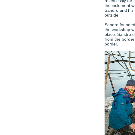
relentlessly for
the inclement w
Sandro and his 
outside.
Sandro founded 
the workshop wh
place. Sandro o
from the border
border.