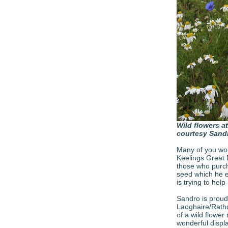
Wild flowers at
courtesy Sandr
Many of you wou
Keelings Great R
those who purch
seed which he e
is trying to help
Sandro is proud
Laoghaire/Rathd
of a wild flowe
wonderful display