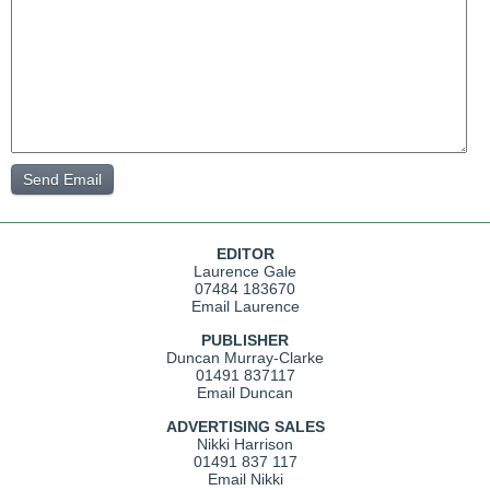
EDITOR
Laurence Gale
07484 183670
Email Laurence
PUBLISHER
Duncan Murray-Clarke
01491 837117
Email Duncan
ADVERTISING SALES
Nikki Harrison
01491 837 117
Email Nikki