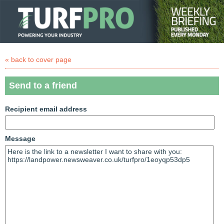
« back to cover page
Send to a friend
Recipient email address
Message