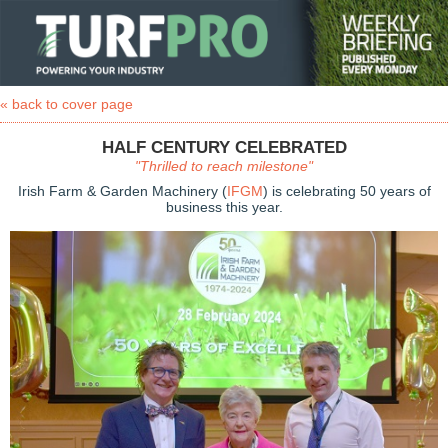
« back to cover page
HALF CENTURY CELEBRATED
"Thrilled to reach milestone"
Irish Farm & Garden Machinery (
IFGM
) is celebrating 50 years of
business this year.