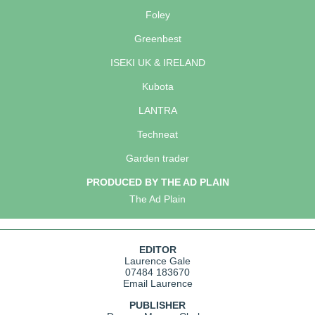
Foley
Greenbest
ISEKI UK & IRELAND
Kubota
LANTRA
Techneat
Garden trader
PRODUCED BY THE AD PLAIN
The Ad Plain
EDITOR
Laurence Gale
07484 183670
Email Laurence
PUBLISHER