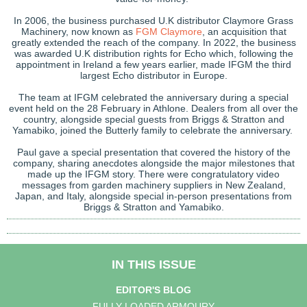
In 2006, the business purchased U.K distributor Claymore Grass
Machinery, now known as
FGM Claymore
, an acquisition that
greatly extended the reach of the company. In 2022, the business
was awarded U.K distribution rights for Echo which, following the
appointment in Ireland a few years earlier, made IFGM the third
largest Echo distributor in Europe.
The team at IFGM celebrated the anniversary during a special
event held on the 28 February in Athlone. Dealers from all over the
country, alongside special guests from Briggs & Stratton and
Yamabiko, joined the Butterly family to celebrate the anniversary.
Paul gave a special presentation that covered the history of the
company, sharing anecdotes alongside the major milestones that
made up the IFGM story. There were congratulatory video
messages from garden machinery suppliers in New Zealand,
Japan, and Italy, alongside special in-person presentations from
Briggs & Stratton and Yamabiko.
IN THIS ISSUE
EDITOR'S BLOG
FULLY LOADED ARMOURY