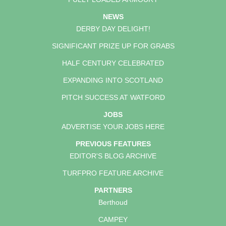
NEWS
DERBY DAY DELIGHT!
SIGNIFICANT PRIZE UP FOR GRABS
HALF CENTURY CELEBRATED
EXPANDING INTO SCOTLAND
PITCH SUCCESS AT WATFORD
JOBS
ADVERTISE YOUR JOBS HERE
PREVIOUS FEATURES
EDITOR'S BLOG ARCHIVE
TURFPRO FEATURE ARCHIVE
PARTNERS
Berthoud
CAMPEY