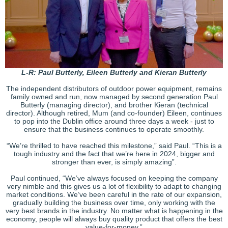
L-R: Paul Butterly, Eileen Butterly and Kieran Butterly
The independent distributors of outdoor power equipment, remains
family owned and run, now managed by second generation Paul
Butterly (managing director), and brother Kieran (technical
director). Although retired, Mum (and co-founder) Eileen, continues
to pop into the Dublin office around three days a week - just to
ensure that the business continues to operate smoothly.
“We’re thrilled to have reached this milestone,” said Paul. “This is a
tough industry and the fact that we’re here in 2024, bigger and
stronger than ever, is simply amazing”.
Paul continued, “We’ve always focused on keeping the company
very nimble and this gives us a lot of flexibility to adapt to changing
market conditions. We’ve been careful in the rate of our expansion,
gradually building the business over time, only working with the
very best brands in the industry. No matter what is happening in the
economy, people will always buy quality product that offers the best
value-for-money.”