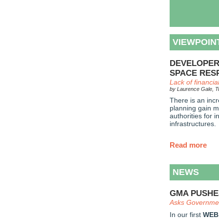
VIEWPOIN
DEVELOPER
SPACE RESP
Lack of financi
by Laurence Gale, Tu
There is an incr
planning gain m
authorities for 
infrastructures.
Read more
NEWS
GMA PUSHE
Asks Governmen
In our first
WEB