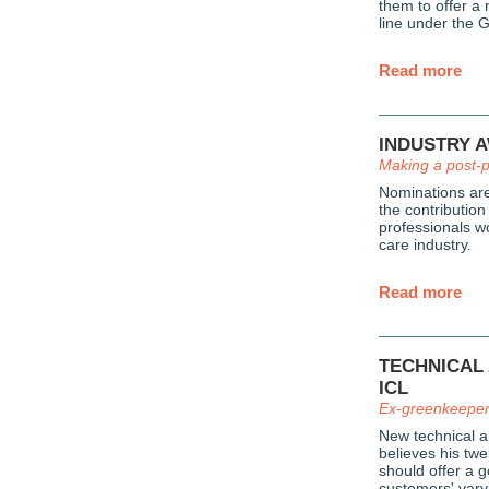
them to offer a
line under the 
Read more
INDUSTRY 
Making a post-
Nominations are
the contribution
professionals w
care industry.
Read more
TECHNICAL
ICL
Ex-greenkeeper 
New technical 
believes his tw
should offer a g
customers' vary