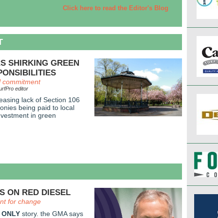
Click here to read the Editor's Blog
T
S SHIRKING GREEN
ONSIBILITIES
al commitment
rfPro editor
easing lack of Section 106
onies being paid to local
investment in green
S ON RED DIESEL
t for change
 ONLY
story. the GMA says