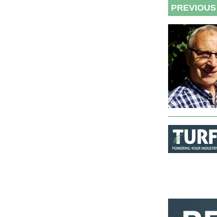
PREVIOUS