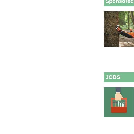
Sponsored
JOBS