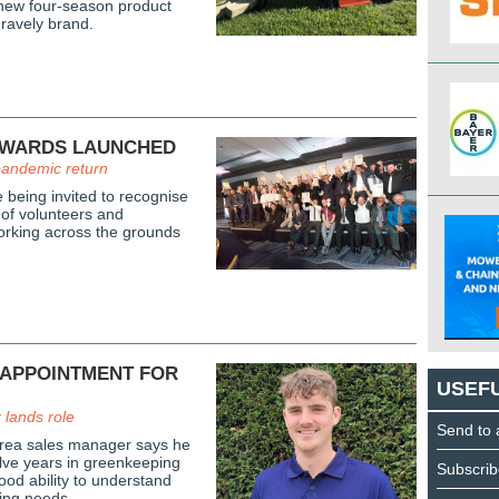
 new four-season product
Gravely brand.
AWARDS LAUNCHED
pandemic return
 being invited to recognise
 of volunteers and
orking across the grounds
 APPOINTMENT FOR
USEFU
lands role
Send to 
area sales manager says he
elve years in greenkeeping
Subscrib
ood ability to understand
ing needs.