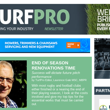
END OF SEASON
RENOVATIONS TIME
Success will dictate future pitch
performance
by TurfPro Editor, Laurence Gale MSC, MBPR
With most rugby and football clubs
either finished or a nearing the end of
PART
their playing season, I look at the costs
involved and give my top tips for the
essential works that must be carried
out.