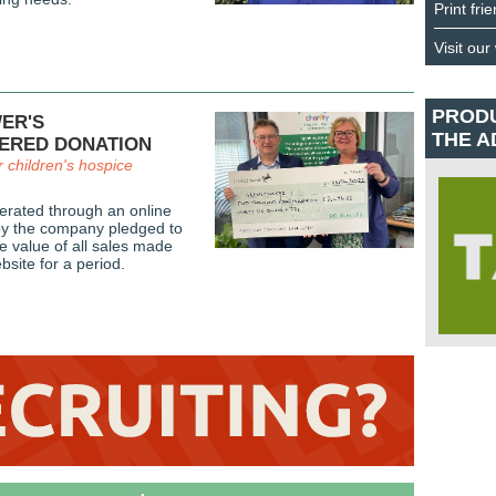
Print fri
Visit our
PROD
ER'S
THE A
ERED DONATION
r children's hospice
rated through an online
eby the company pledged to
e value of all sales made
bsite for a period.