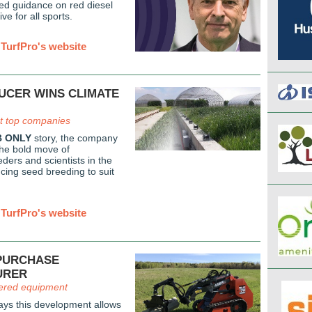
hed guidance on red diesel
ive for all sports.
TurfPro's website
UCER WINS CLIMATE
 top companies
 ONLY
story, the company
the bold move of
ders and scientists in the
cing seed breeding to suit
TurfPro's website
PURCHASE
URER
ered equipment
ys this development allows