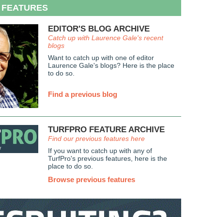
 FEATURES
EDITOR'S BLOG ARCHIVE
Catch up with Laurence Gale's recent
blogs
Want to catch up with one of editor
Laurence Gale's blogs? Here is the place
to do so.
Find a previous blog
TURFPRO FEATURE ARCHIVE
Find our previous features here
If you want to catch up with any of
TurfPro's previous features, here is the
place to do so.
Browse previous features