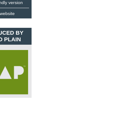
endly version
 website
UCED BY
D PLAIN