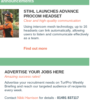
 announcements
STIHL LAUNCHES ADVANCE
PROCOM HEADSET
Clear and high-quality communication
Using intercom mesh technology, up to 16
headsets can link automatically, allowing
users to listen and communicate effectively
as a team.
Find out more
ADVERTISE YOUR JOBS HERE
Amazing success rates!
Advertise your recruitment needs on TurfPro Weekly
Briefing and reach our targeted audience of recipients
every week.
Contact
Nikki Harrison
for details -
01491 837117