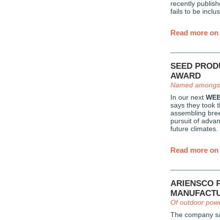
recently publis
fails to be inclus
Read more on 
SEED PROD
AWARD
Named amongst
In our next
WEB
says they took 
assembling bree
pursuit of advan
future climates.
Read more on 
ARIENSCO 
MANUFACT
Of outdoor pow
The company sa