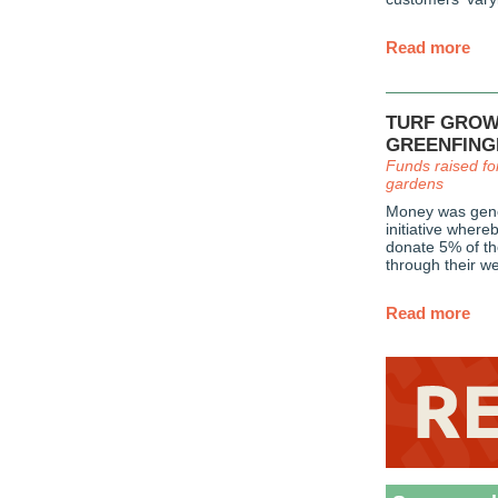
Read more
TURF GROW
GREENFING
Funds raised fo
gardens
Money was gene
initiative wher
donate 5% of th
through their we
Read more