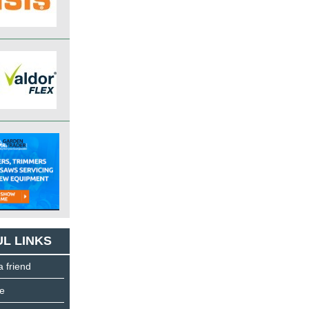
L LINKS
a friend
e