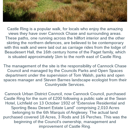
Castle Ring is a popular walk, for locals who enjoy the amazing
views they have over Cannock Chase and surrounding areas.
These paths, one running across the hillfort interior and the other
skirting the northern defences, are believed to be contemporary
with this walk and were laid out as carriage rides from the lodge of
Beaudesert Hall, the 16th century home of the Paget family, which
is situated approximately 1km to the north east of Castle Ring.
The management of the site is the responsibility of Cannock Chase
Council and managed by the Councils Parks and Open Spaces
department under the supervision of Tom Walsh, parks and open
spaces manager and Steven Barnes landscape ecologist from their
Countryside Services.
Cannock Urban District Council, now Cannock Council, purchased
Castle Ring for the sum of £200 following a public sale at the Swan
Hotel, Lichfield on 13 October 1932 of “Extensive Residential and
Sporting Beau Desert Estate Land” comprising 2,010 Acres
belonging to the 6th Marquis of Anglesey. The actual land
purchased covered 18 Acres, 3 Rods and 16 Perches. This was the
beginning of the Council’s ownership, management and
improvement of Castle Ring.