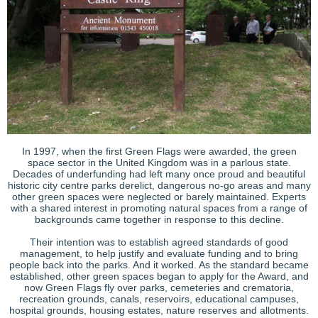
In 1997, when the first Green Flags were awarded, the green
space sector in the United Kingdom was in a parlous state.
Decades of underfunding had left many once proud and beautiful
historic city centre parks derelict, dangerous no-go areas and many
other green spaces were neglected or barely maintained. Experts
with a shared interest in promoting natural spaces from a range of
backgrounds came together in response to this decline.
Their intention was to establish agreed standards of good
management, to help justify and evaluate funding and to bring
people back into the parks. And it worked. As the standard became
established, other green spaces began to apply for the Award, and
now Green Flags fly over parks, cemeteries and crematoria,
recreation grounds, canals, reservoirs, educational campuses,
hospital grounds, housing estates, nature reserves and allotments.