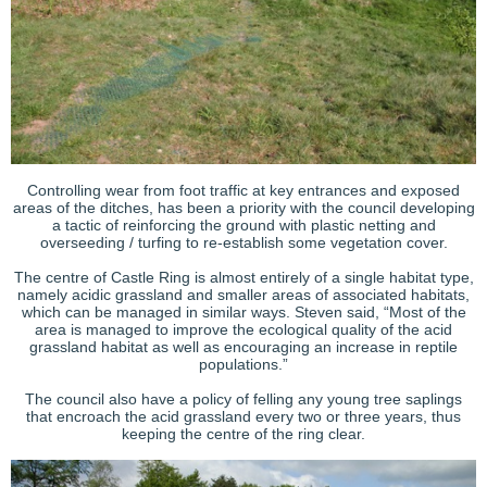
Controlling wear from foot traffic at key entrances and exposed
areas of the ditches, has been a priority with the council developing
a tactic of reinforcing the ground with plastic netting and
overseeding / turfing to re-establish some vegetation cover.
The centre of Castle Ring is almost entirely of a single habitat type,
namely acidic grassland and smaller areas of associated habitats,
which can be managed in similar ways. Steven said, “Most of the
area is managed to improve the ecological quality of the acid
grassland habitat as well as encouraging an increase in reptile
populations.”
The council also have a policy of felling any young tree saplings
that encroach the acid grassland every two or three years, thus
keeping the centre of the ring clear.