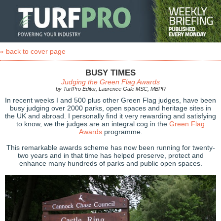
« back to cover page
BUSY TIMES
Judging the Green Flag Awards
by TurfPro Editor, Laurence Gale MSC, MBPR
In recent weeks I and 500 plus other Green Flag judges, have been
busy judging over 2000 parks, open spaces and heritage sites in
the UK and abroad. I personally find it very rewarding and satisfying
to know, we the judges are an integral cog in the
Green Flag
Awards
programme.
This remarkable awards scheme has now been running for twenty-
two years and in that time has helped preserve, protect and
enhance many hundreds of parks and public open spaces.