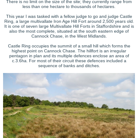
There is no limit on the size of the site; they currently range from
less than one hectare to thousands of hectares.
This year I was tasked with a fellow judge to go and judge Castle
Ring, a large multivallate Iron Age Hill Fort around 2,500 years old.
It is one of seven large Multivallate Hill Forts in Staffordshire and is
also the most complete, situated at the south eastern edge of
Cannock Chase, in the West Midlands.
Castle Ring occupies the summit of a small hill which forms the
highest point on Cannock Chase. The hillfort is an irregular
pentagon in plan and its multiple defences enclose an area of
c.3.6ha. For most of their circuit these defences included a
sequence of banks and ditches.