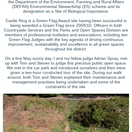
the Department of the Environment, Farming and Rural Affairs
(DEFRA) Environmental Stewardship (ES) scheme and its
designation as a Site of Biological Importance.
Castle Ring is a Green Flag Award site having been successful in
being awarded a Green Flag since 2009/10. Officers in both
Countryside Services and the Parks and Open Spaces Division are
members of professional institutes and associations, including two
Green Flag Judges with the key agenda of driving continuous
improvement, sustainability and excellence in all green spaces
throughout the district.
On a fine May sunny day, I and my fellow judge Adrian Spray, met
up with Tom and Steven to judge this precious public open space.
We met in the car park and introduced ourselves and then were
given a two-hour conducted tour of the site. During our walk
around, both Tom and Steven explained their maintenance and
management practises being undertaken and some of the
constraints of the site.