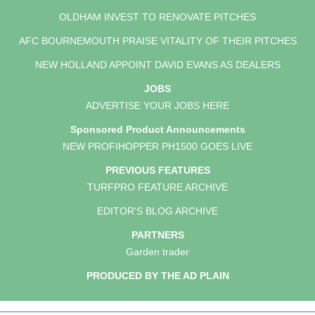
OLDHAM INVEST TO RENOVATE PITCHES
AFC BOURNEMOUTH PRAISE VITALITY OF THEIR PITCHES
NEW HOLLAND APPOINT DAVID EVANS AS DEALERS
JOBS
ADVERTISE YOUR JOBS HERE
Sponsored Product Announcements
NEW PROFIHOPPER PH1500 GOES LIVE
PREVIOUS FEATURES
TURFPRO FEATURE ARCHIVE
EDITOR'S BLOG ARCHIVE
PARTNERS
Garden trader
PRODUCED BY THE AD PLAIN