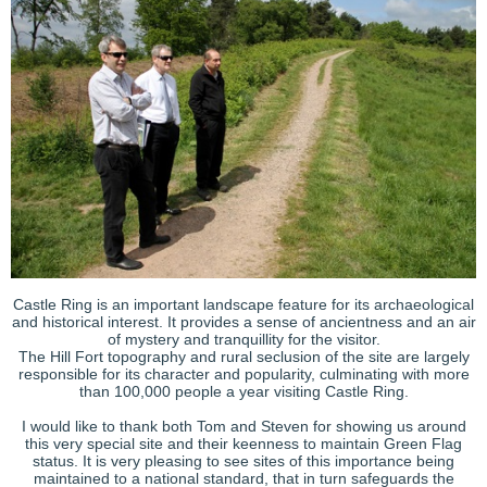
Castle Ring is an important landscape feature for its archaeological
and historical interest. It provides a sense of ancientness and an air
of mystery and tranquillity for the visitor.
The Hill Fort topography and rural seclusion of the site are largely
responsible for its character and popularity, culminating with more
than 100,000 people a year visiting Castle Ring.
I would like to thank both Tom and Steven for showing us around
this very special site and their keenness to maintain Green Flag
status. It is very pleasing to see sites of this importance being
maintained to a national standard, that in turn safeguards the