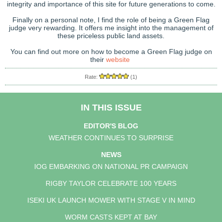
integrity and importance of this site for future generations to come.
Finally on a personal note, I find the role of being a Green Flag
judge very rewarding. It offers me insight into the management of
these priceless public land assets.
You can find out more on how to become a Green Flag judge on
their
website
Rate:
(1)
IN THIS ISSUE
EDITOR'S BLOG
WEATHER CONTINUES TO SURPRISE
NEWS
IOG EMBARKING ON NATIONAL PR CAMPAIGN
RIGBY TAYLOR CELEBRATE 100 YEARS
ISEKI UK LAUNCH MOWER WITH STAGE V IN MIND
WORM CASTS KEPT AT BAY