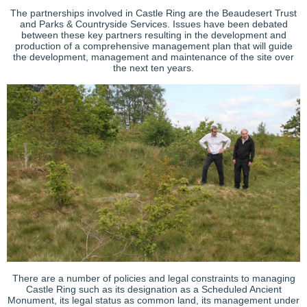
The partnerships involved in Castle Ring are the Beaudesert Trust
and Parks & Countryside Services. Issues have been debated
between these key partners resulting in the development and
production of a comprehensive management plan that will guide
the development, management and maintenance of the site over
the next ten years.
There are a number of policies and legal constraints to managing
Castle Ring such as its designation as a Scheduled Ancient
Monument, its legal status as common land, its management under