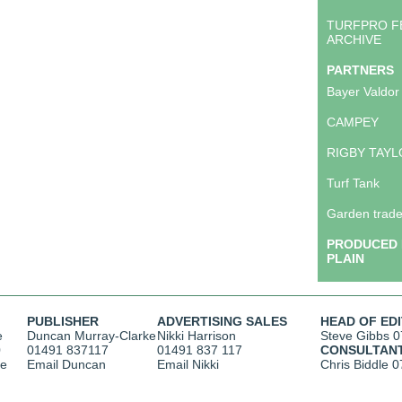
TURFPRO F
ARCHIVE
PARTNERS
Bayer Valdor
CAMPEY
RIGBY TAY
Turf Tank
Garden trade
PRODUCED 
PLAIN
PUBLISHER
ADVERTISING SALES
HEAD OF ED
e
Duncan Murray-Clarke
Nikki Harrison
Steve Gibbs
0
0
01491 837117
01491 837 117
CONSULTAN
ce
Email Duncan
Email Nikki
Chris Biddle
0