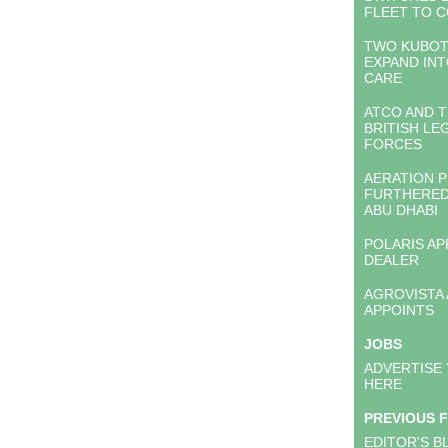
FLEET TO 
TWO KUBOT
EXPAND IN
CARE
ATCO AND T
BRITISH LE
FORCES
AERATION 
FURTHERED
ABU DHABI
POLARIS A
DEALER
AGROVISTA
APPOINTS
JOBS
ADVERTISE
HERE
PREVIOUS 
EDITOR'S B