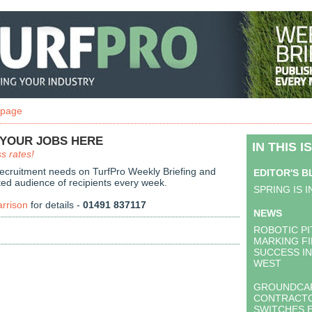
 page
 YOUR JOBS HERE
IN THIS I
s rates!
recruitment needs on TurfPro Weekly Briefing and
EDITOR'S 
ted audience of recipients every week.
SPRING IS I
arrison
for details -
01491 837117
NEWS
ROBOTIC P
MARKING F
SUCCESS I
WEST
GROUNDCA
CONTRACT
SWITCHES 