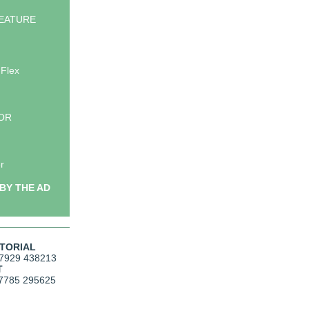
EATURE
 Flex
LOR
r
BY THE AD
ITORIAL
7929 438213
T
7785 295625