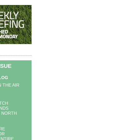
SSUE
BLOG
N THE AIR
ITCH
INDS
N NORTH
RE
OR
ENTIRE