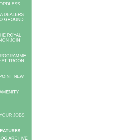
CORDLESS
A DEALERS
TO GROUND
HE ROYAL
GION JOIN
PROGRAMME
 AT TROON
PPOINT NEW
 AMENITY
 YOUR JOBS
FEATURES
LOG ARCHIVE