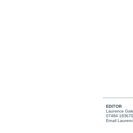
EDITOR
Laurence Gal
07484 18367
Email Lauren