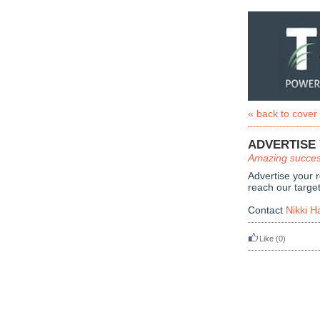
« back to cover
ADVERTISE
Amazing succes
Advertise your 
reach our targe
Contact
Nikki H
Like
(0)