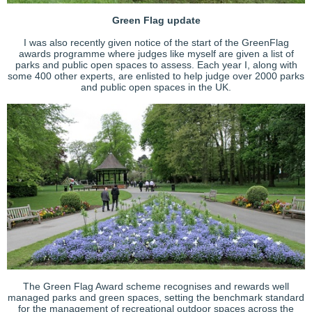
Green Flag update
I was also recently given notice of the start of the GreenFlag
awards programme where judges like myself are given a list of
parks and public open spaces to assess. Each year I, along with
some 400 other experts, are enlisted to help judge over 2000 parks
and public open spaces in the UK.
The Green Flag Award scheme recognises and rewards well
managed parks and green spaces, setting the benchmark standard
for the management of recreational outdoor spaces across the