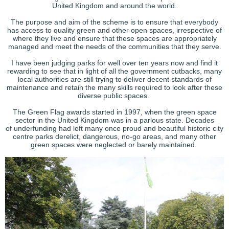
United Kingdom and around the world.
The purpose and aim of the scheme is to ensure that everybody
has access to quality green and other open spaces, irrespective of
where they live and ensure that these spaces are appropriately
managed and meet the needs of the communities that they serve.
I have been judging parks for well over ten years now and find it
rewarding to see that in light of all the government cutbacks, many
local authorities are still trying to deliver decent standards of
maintenance and retain the many skills required to look after these
diverse public spaces.
The Green Flag awards started in 1997, when the green space
sector in the United Kingdom was in a parlous state. Decades
of underfunding had left many once proud and beautiful historic city
centre parks derelict, dangerous, no-go areas, and many other
green spaces were neglected or barely maintained.