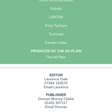
ISEKI UK & IRELAND
Kubota
LANTRA
Price Turfcare
Techneat
Garden trader
PRODUCED BY THE AD PLAIN
The Ad Plain
EDITOR
Laurence Gale
07484 183670
Email Laurence
PUBLISHER
Duncan Murray-Clarke
01491 837117
Email Duncan