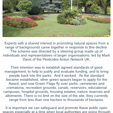
Experts with a shared interest in promoting natural spaces from a
range of backgrounds came together in response to this decline.
The scheme was directed by a steering group made up of
individuals and representatives of larger organisations, led by Mark
Davis of the Pesticides Action Network UK.
Their intention was to establish agreed standards of good
management, to help to justify and evaluate funding, and to bring
people back into the parks. And it worked. As the standard
became established, other green spaces began to apply for the
Award, and now Green Flags fly over parks, cemeteries and
crematoria, recreation grounds, canals, reservoirs, educational
campuses, hospital grounds, housing estates, nature reserves and
allotments. There is no limit on the size of the site; they currently
range from less than one hectare to thousands of hectares.
It is important we can safeguard and promote these public open
spaces especially at a time when local authorities are going through