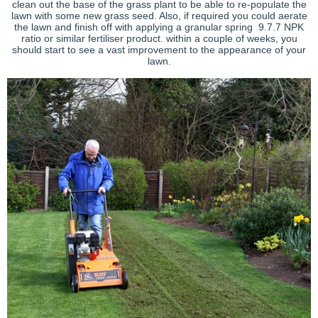
clean out the base of the grass plant to be able to re-populate the
lawn with some new grass seed. Also, if required you could aerate
the lawn and finish off with applying a granular spring 9.7.7 NPK
ratio or similar fertiliser product. within a couple of weeks, you
should start to see a vast improvement to the appearance of your
lawn.