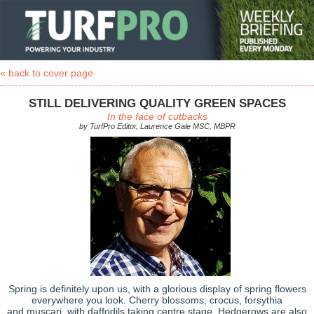
« back to cover page
STILL DELIVERING QUALITY GREEN SPACES
In the face of cutbacks
by TurfPro Editor, Laurence Gale MSC, MBPR
Spring is definitely upon us, with a glorious display of spring flowers
everywhere you look. Cherry blossoms, crocus, forsythia
and muscari, with daffodils taking centre stage. Hedgerows are also