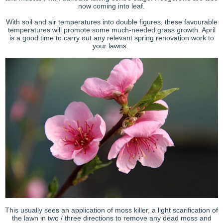
now coming into leaf.
With soil and air temperatures into double figures, these favourable
temperatures will promote some much-needed grass growth. April
is a good time to carry out any relevant spring renovation work to
your lawns.
This usually sees an application of moss killer, a light scarification of
the lawn in two / three directions to remove any dead moss and