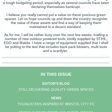
a tough budgeting period, especially as several councils have been
declaring themselves bankrupt.
I believe you really cannot put a value on these precious green
spaces. Let us hope councils up and down the country recognise
the value of these assets and find a way of keeping them
maintained to a decent standard.
As for me, I will be rather busy over the next few weeks, trialling a
number of new outdoor powered tools, kindly supplied by STIHL,
EGO and Makita. I have a range of equipment supplied that I shall
be putting to the test that includes back pack blowers, multi tools
and a scarifyier.
IN THIS ISSUE
EDITOR'S BLOG
STILL DELIVERING QUALITY GREEN SPACES
NEWS
YOUNGSTERS INSPIRED AT BRISTOL CITY FC