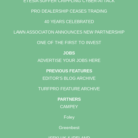
ETESIA SUFFER CRIPPLING CYBER-ATTACK
PRO DEALERSHIP CEASES TRADING
40 YEARS CELEBRATED
LAWN ASSOCIATON ANNOUNCES NEW PARTNERSHIP
ONE OF THE FIRST TO INVEST
JOBS
ADVERTISE YOUR JOBS HERE
PREVIOUS FEATURES
EDITOR'S BLOG ARCHIVE
TURFPRO FEATURE ARCHIVE
PARTNERS
CAMPEY
Foley
Greenbest