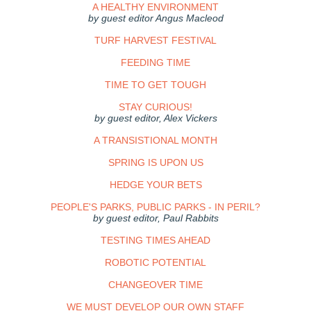
A HEALTHY ENVIRONMENT
by guest editor Angus Macleod
TURF HARVEST FESTIVAL
FEEDING TIME
TIME TO GET TOUGH
STAY CURIOUS!
by guest editor, Alex Vickers
A TRANSISTIONAL MONTH
SPRING IS UPON US
HEDGE YOUR BETS
PEOPLE'S PARKS, PUBLIC PARKS - IN PERIL?
by guest editor, Paul Rabbits
TESTING TIMES AHEAD
ROBOTIC POTENTIAL
CHANGEOVER TIME
WE MUST DEVELOP OUR OWN STAFF