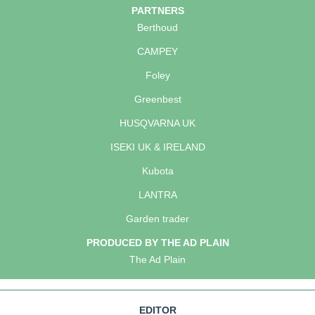
PARTNERS
Berthoud
CAMPEY
Foley
Greenbest
HUSQVARNA UK
ISEKI UK & IRELAND
Kubota
LANTRA
Garden trader
PRODUCED BY THE AD PLAIN
The Ad Plain
EDITOR