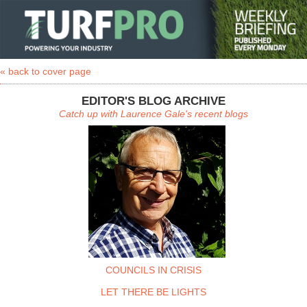
« back to cover page
EDITOR'S BLOG ARCHIVE
Catch up with Laurence Gale's recent blogs
COUNCILS IN CRISIS
LET THERE BE LIGHTS