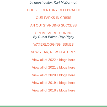
by guest editor, Karl McDermott
DOUBLE CENTURY CELEBRATED
OUR PARKS IN CRISIS
AN OUTSTANDING SUCCESS
OPTIMISM RETURNING
By Guest Editor, Roy Rigby
WATERLOGGING ISSUES
NEW YEAR, NEW FEATURES
View all of 2022's blogs here
View all of 2021's blogs here
View all of 2020's blogs here
View all of 2019's blogs here
View all of 2018's blogs here