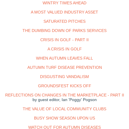
WINTRY TIMES AHEAD
A MOST VALUED INDUSTRY ASSET
SATURATED PITCHES
THE DUMBING DOWN OF PARKS SERVICES
CRISIS IN GOLF - PART II
A CRISIS IN GOLF
WHEN AUTUMN LEAVES FALL
AUTUMN TURF DISEASE PREVENTION
DISGUSTING VANDALISM
GROUNDSFEST KICKS OFF
REFLECTIONS ON CHANGES IN THE MARKETPLACE - PART II
by guest editor, Ian 'Poggy' Pogson
THE VALUE OF LOCAL COMMUNITY CLUBS
BUSY SHOW SEASON UPON US
WATCH OUT FOR AUTUMN DISEASES