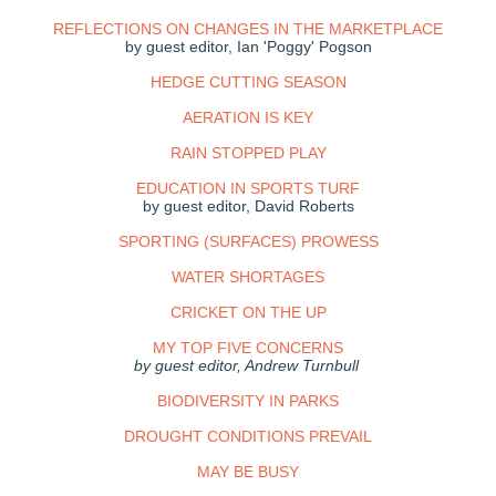
REFLECTIONS ON CHANGES IN THE MARKETPLACE
by guest editor, Ian 'Poggy' Pogson
HEDGE CUTTING SEASON
AERATION IS KEY
RAIN STOPPED PLAY
EDUCATION IN SPORTS TURF
by guest editor, David Roberts
SPORTING (SURFACES) PROWESS
WATER SHORTAGES
CRICKET ON THE UP
MY TOP FIVE CONCERNS
by guest editor, Andrew Turnbull
BIODIVERSITY IN PARKS
DROUGHT CONDITIONS PREVAIL
MAY BE BUSY