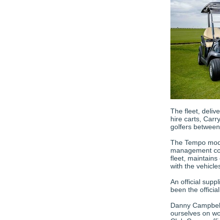
The fleet, deliv
hire carts, Carry
golfers between
The Tempo model
management conn
fleet, maintain
with the vehicle
An official sup
been the officia
Danny Campbell,
ourselves on wo