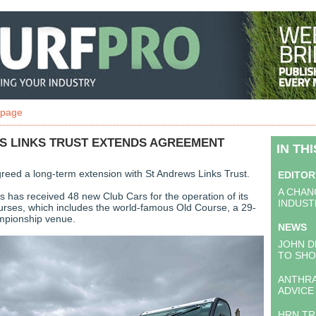
 page
S LINKS TRUST EXTENDS AGREEMENT
IN TH
reed a long-term extension with St Andrews Links Trust.
EDITOR
A CHAN
s has received 48 new Club Cars for the operation of its
INDUST
urses, which includes the world-famous Old Course, a 29-
pionship venue.
NEWS
JOHN D
TO SH
ANTHR
ADVICE
HRN T