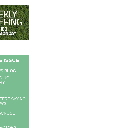
IS ISSUE
'S BLOG
GING
RY
EERE SAY NO
OWS
ACNOSE
RACTORS