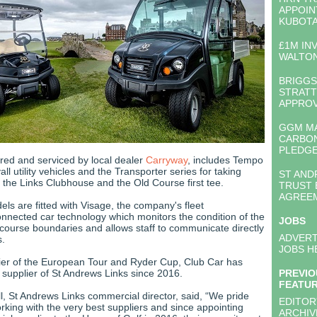
APPOIN
KUBOT
£1M IN
WALTON
BRIGGS
STRATT
APPRO
GGM M
CARBO
PLEDG
ered and serviced by local dealer
Carryway
, includes Tempo
all utility vehicles and the Transporter series for taking
ST AND
 the Links Clubhouse and the Old Course first tee.
TRUST 
AGREE
s are fitted with Visage, the company's fleet
ected car technology which monitors the condition of the
JOBS
s course boundaries and allows staff to communicate directly
ADVERT
s.
JOBS H
plier of the European Tour and Ryder Cup, Club Car has
l supplier of St Andrews Links since 2016.
PREVIO
FEATU
 St Andrews Links commercial director, said, “We pride
EDITOR
rking with the very best suppliers and since appointing
ARCHIV