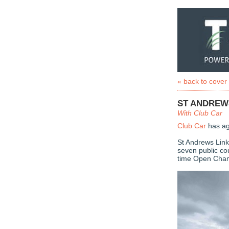
« back to cover
ST ANDREW
With Club Car
Club Car
has ag
St Andrews Link
seven public co
time Open Cham