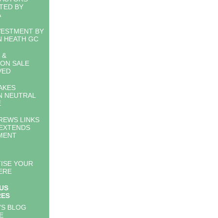
TED BY
A
VESTMENT BY
 HEATH GC
 &
ON SALE
VED
AKES
N NEUTRAL
E
REWS LINKS
EXTENDS
MENT
ISE YOUR
ERE
US
RES
'S BLOG
E