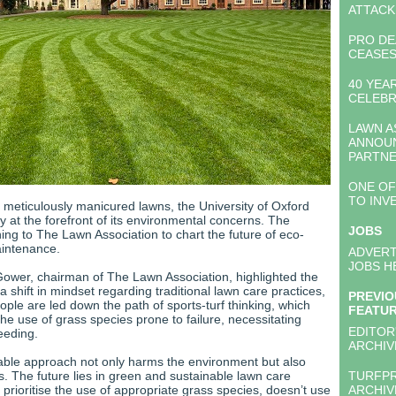
ATTACK
PRO DE
CEASES
40 YEA
CELEB
LAWN A
ANNOU
PARTNE
ONE OF
TO INV
r meticulously manicured lawns, the University of Oxford
ty at the forefront of its environmental concerns. The
JOBS
urning to The Lawn Association to chart the future of eco-
aintenance.
ADVERT
JOBS H
wer, chairman of The Lawn Association, highlighted the
 a shift in mindset regarding traditional lawn care practices,
PREVIO
ple are led down the path of sports-turf thinking, which
FEATU
 the use of grass species prone to failure, necessitating
EDITOR
eeding.
ARCHIV
able approach not only harms the environment but also
s. The future lies in green and sustainable lawn care
TURFP
 prioritise the use of appropriate grass species, doesn’t use
ARCHIV