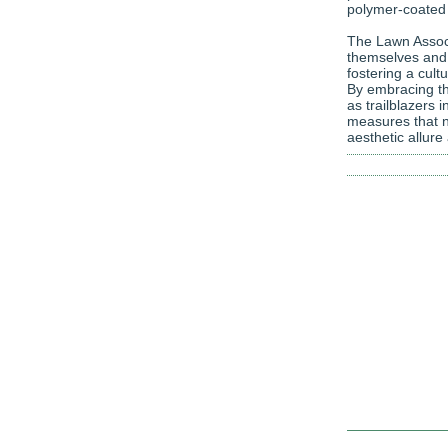
polymer-coated f
The Lawn Associ
themselves and t
fostering a cult
By embracing the
as trailblazers 
measures that n
aesthetic allure