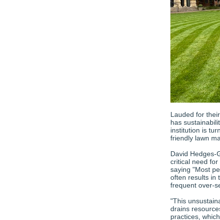
Lauded for thei
has sustainabili
institution is t
friendly lawn m
David Hedges-Go
critical need for
saying "Most peo
often results in
frequent over-s
"This unsustain
drains resource
practices, which