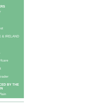
ERS
Y
st
K & IRELAND
A
rfcare
t
trader
ED BY THE
IN
lain