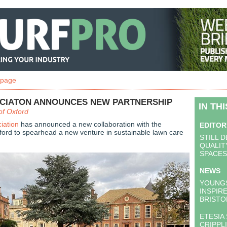
 page
CIATON ANNOUNCES NEW PARTNERSHIP
IN TH
of Oxford
iation
has announced a new collaboration with the
EDITOR
xford to spearhead a new venture in sustainable lawn care
STILL 
QUALIT
SPACES
NEWS
YOUNG
INSPIR
BRISTO
ETESIA
CRIPPL