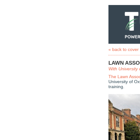
« back to cover
LAWN ASSO
With University 
The Lawn Assoc
University of O
training.