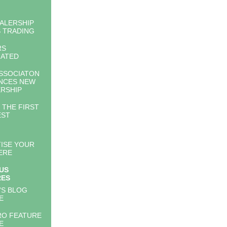
ALERSHIP
 TRADING
RS
RATED
SSOCIATON
NCES NEW
RSHIP
 THE FIRST
EST
ISE YOUR
ERE
US
RES
'S BLOG
E
RO FEATURE
E