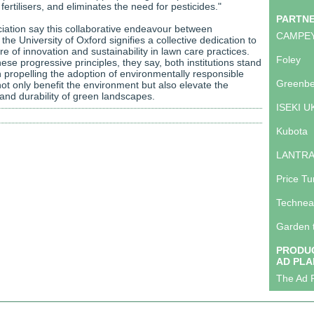
ertilisers, and eliminates the need for pesticides."
PARTN
ation say this collaborative endeavour between
CAMPE
he University of Oxford signifies a collective dedication to
ure of innovation and sustainability in lawn care practices.
Foley
se progressive principles, they say, both institutions stand
in propelling the adoption of environmentally responsible
Greenbe
ot only benefit the environment but also elevate the
 and durability of green landscapes.
ISEKI U
Kubota
LANTR
Price Tu
Technea
Garden 
PRODUC
AD PLA
The Ad P