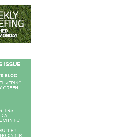
IS ISSUE
'S BLOG
DELIVERING
Y GREEN
STERS
ED AT
L CITY FC
 SUFFER
ING CYBER-