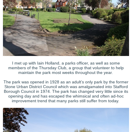
I met up with Iain Holland, a parks officer, as well as some
members of the Thursday Club, a group that volunteer to help
maintain the park most weeks throughout the year.
The park was opened in 1928 as an adult’s only park by the former
Stone Urban District Council which was amalgamated into Stafford
Borough Council in 1974. The park has changed very little since its
opening day and has escaped the whimsical and often ad-hoc
improvement trend that many parks still suffer from today.