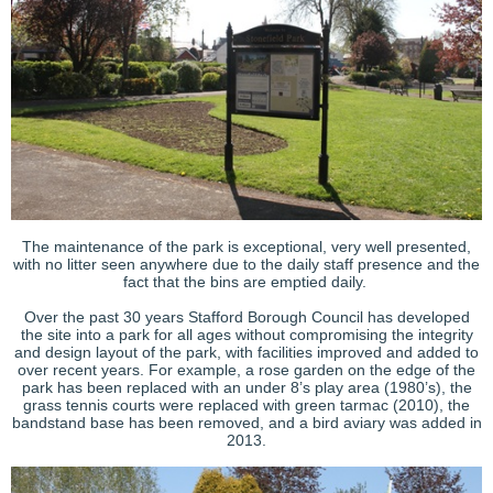
The maintenance of the park is exceptional, very well presented,
with no litter seen anywhere due to the daily staff presence and the
fact that the bins are emptied daily.
Over the past 30 years Stafford Borough Council has developed
the site into a park for all ages without compromising the integrity
and design layout of the park, with facilities improved and added to
over recent years. For example, a rose garden on the edge of the
park has been replaced with an under 8’s play area (1980’s), the
grass tennis courts were replaced with green tarmac (2010), the
bandstand base has been removed, and a bird aviary was added in
2013.