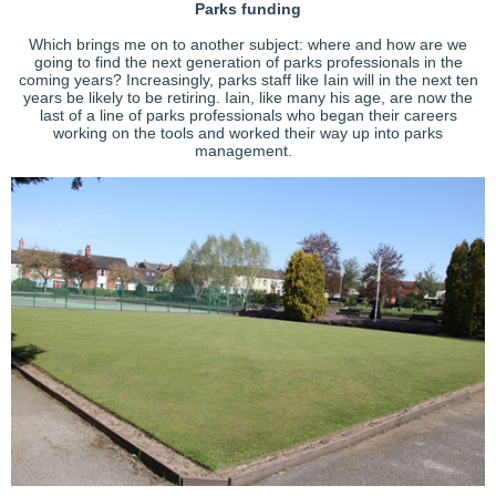
Parks funding
Which brings me on to another subject: where and how are we
going to find the next generation of parks professionals in the
coming years? Increasingly, parks staff like Iain will in the next ten
years be likely to be retiring. Iain, like many his age, are now the
last of a line of parks professionals who began their careers
working on the tools and worked their way up into parks
management.