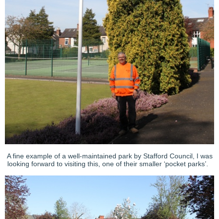
A fine example of a well-maintained park by Stafford Council, I was
looking forward to visiting this, one of their smaller ‘pocket parks’.