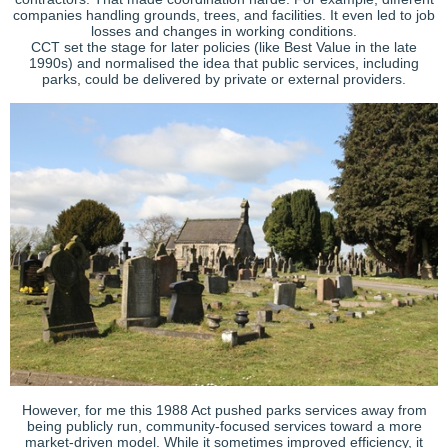
companies handling grounds, trees, and facilities. It even led to job
losses and changes in working conditions.
CCT set the stage for later policies (like Best Value in the late
1990s) and normalised the idea that public services, including
parks, could be delivered by private or external providers.
However, for me this 1988 Act pushed parks services away from
being publicly run, community-focused services toward a more
market-driven model. While it sometimes improved efficiency, it