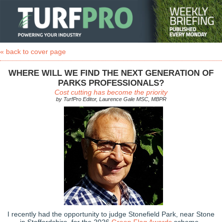
« back to cover page
WHERE WILL WE FIND THE NEXT GENERATION OF
PARKS PROFESSIONALS?
Cost cutting has become the priority
by TurfPro Editor, Laurence Gale MSC, MBPR
I recently had the opportunity to judge Stonefield Park, near Stone