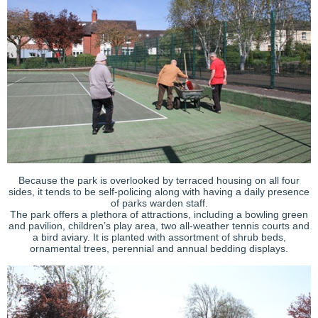
Because the park is overlooked by terraced housing on all four
sides, it tends to be self-policing along with having a daily presence
of parks warden staff.
The park offers a plethora of attractions, including a bowling green
and pavilion, children’s play area, two all-weather tennis courts and
a bird aviary. It is planted with assortment of shrub beds,
ornamental trees, perennial and annual bedding displays.