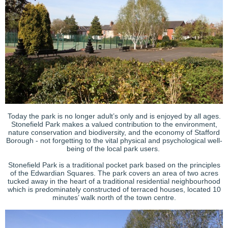
Today the park is no longer adult’s only and is enjoyed by all ages.
Stonefield Park makes a valued contribution to the environment,
nature conservation and biodiversity, and the economy of Stafford
Borough - not forgetting to the vital physical and psychological well-
being of the local park users.
Stonefield Park is a traditional pocket park based on the principles
of the Edwardian Squares. The park covers an area of two acres
tucked away in the heart of a traditional residential neighbourhood
which is predominately constructed of terraced houses, located 10
minutes’ walk north of the town centre.