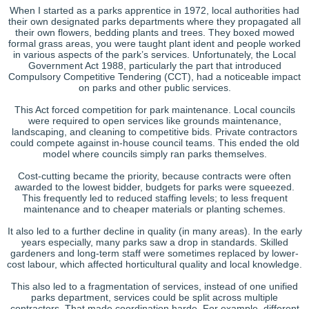
When I started as a parks apprentice in 1972, local authorities had
their own designated parks departments where they propagated all
their own flowers, bedding plants and trees. They boxed mowed
formal grass areas, you were taught plant ident and people worked
in various aspects of the park’s services. Unfortunately, the Local
Government Act 1988, particularly the part that introduced
Compulsory Competitive Tendering (CCT), had a noticeable impact
on parks and other public services.
This Act forced competition for park maintenance. Local councils
were required to open services like grounds maintenance,
landscaping, and cleaning to competitive bids. Private contractors
could compete against in-house council teams. This ended the old
model where councils simply ran parks themselves.
Cost-cutting became the priority, because contracts were often
awarded to the lowest bidder, budgets for parks were squeezed.
This frequently led to reduced staffing levels; to less frequent
maintenance and to cheaper materials or planting schemes.
It also led to a further decline in quality (in many areas). In the early
years especially, many parks saw a drop in standards. Skilled
gardeners and long-term staff were sometimes replaced by lower-
cost labour, which affected horticultural quality and local knowledge.
This also led to a fragmentation of services, instead of one unified
parks department, services could be split across multiple
contractors. That made coordination harde. For example, different