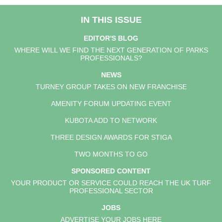
IN THIS ISSUE
EDITOR'S BLOG
WHERE WILL WE FIND THE NEXT GENERATION OF PARKS
PROFESSIONALS?
NEWS
TURNEY GROUP TAKES ON NEW FRANCHISE
AMENITY FORUM UPDATING EVENT
KUBOTA ADD TO NETWORK
THREE DESIGN AWARDS FOR STIGA
TWO MONTHS TO GO
SPONSORED CONTENT
YOUR PRODUCT OR SERVICE COULD REACH THE UK TURF
PROFESSIONAL SECTOR
JOBS
ADVERTISE YOUR JOBS HERE