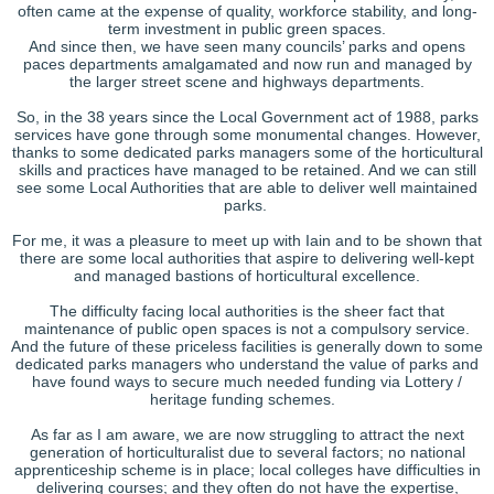
often came at the expense of quality, workforce stability, and long-
term investment in public green spaces.
And since then, we have seen many councils’ parks and opens
paces departments amalgamated and now run and managed by
the larger street scene and highways departments.
So, in the 38 years since the Local Government act of 1988, parks
services have gone through some monumental changes. However,
thanks to some dedicated parks managers some of the horticultural
skills and practices have managed to be retained. And we can still
see some Local Authorities that are able to deliver well maintained
parks.
For me, it was a pleasure to meet up with Iain and to be shown that
there are some local authorities that aspire to delivering well-kept
and managed bastions of horticultural excellence.
The difficulty facing local authorities is the sheer fact that
maintenance of public open spaces is not a compulsory service.
And the future of these priceless facilities is generally down to some
dedicated parks managers who understand the value of parks and
have found ways to secure much needed funding via Lottery /
heritage funding schemes.
As far as I am aware, we are now struggling to attract the next
generation of horticulturalist due to several factors; no national
apprenticeship scheme is in place; local colleges have difficulties in
delivering courses; and they often do not have the expertise,