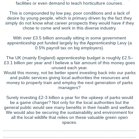
facilities or even demand to teach horticulture courses.
This is compounded by low pay, poor conditions and a lack of
desire by young people, which is primary driven by the fact they
simply do not know what career prospects they would have if they
chose to come and work in this diverse industry.
With over £3.5 billion annually sitting in some government
apprenticeship pot funded largely by the Apprenticeship Levy (a
0.5% payroll tax on big employers).
The UK (mainly England) apprenticeship budget is roughly £2.5–
£3.1 billion per year and I believe a fair amount of this money goes
unused each year.
Would this money, not be better spent investing back into our parks
and public services giving local authorities the resources and
money to properly train and employ the next generation of parks
managers?
Surely investing £2-3 billion a year for the upkeep of parks would
be a game changer? Not only for the local authorities but the
general public would see many benefits in their health and welfare.
We would also be securing the sustainability and environment for
all the local wildlife that relies on these valuable green open
spaces.