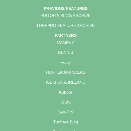
PREVIOUS FEATURES
EDITOR'S BLOG ARCHIVE
TURFPRO FEATURE ARCHIVE
PARTNERS
CAMPEY
DENNIS
Foley
HUNTER GRINDERS
ISEKI UK & IRELAND
Kubota
SISIS
Syn-Pro
Turfcare Blog