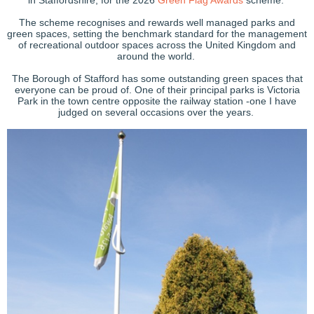
in Staffordshire, for the 2026
Green Flag Awards
scheme.
The scheme recognises and rewards well managed parks and
green spaces, setting the benchmark standard for the management
of recreational outdoor spaces across the United Kingdom and
around the world.
The Borough of Stafford has some outstanding green spaces that
everyone can be proud of. One of their principal parks is Victoria
Park in the town centre opposite the railway station -one I have
judged on several occasions over the years.