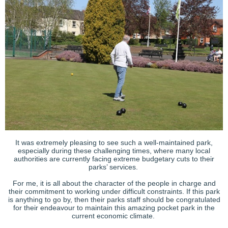
It was extremely pleasing to see such a well-maintained park,
especially during these challenging times, where many local
authorities are currently facing extreme budgetary cuts to their
parks’ services.
For me, it is all about the character of the people in charge and
their commitment to working under difficult constraints. If this park
is anything to go by, then their parks staff should be congratulated
for their endeavour to maintain this amazing pocket park in the
current economic climate.