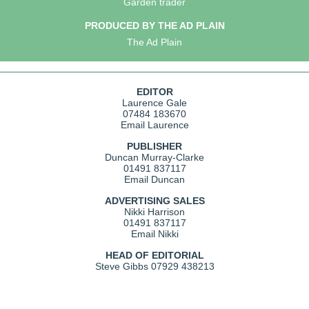
Garden trader
PRODUCED BY THE AD PLAIN
The Ad Plain
EDITOR
Laurence Gale
07484 183670
Email Laurence
PUBLISHER
Duncan Murray-Clarke
01491 837117
Email Duncan
ADVERTISING SALES
Nikki Harrison
01491 837117
Email Nikki
HEAD OF EDITORIAL
Steve Gibbs
07929 438213