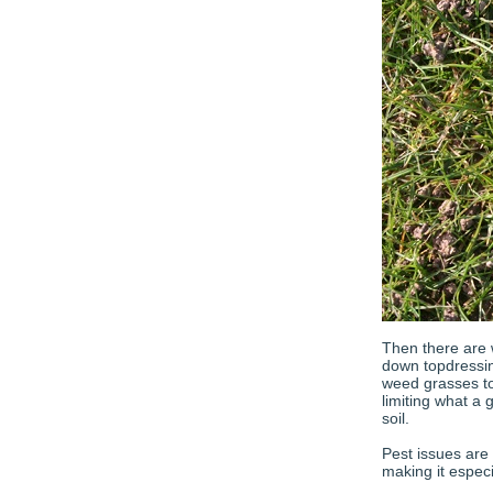
Then there are 
down topdressin
weed grasses to
limiting what a
soil.
Pest issues are
making it especi