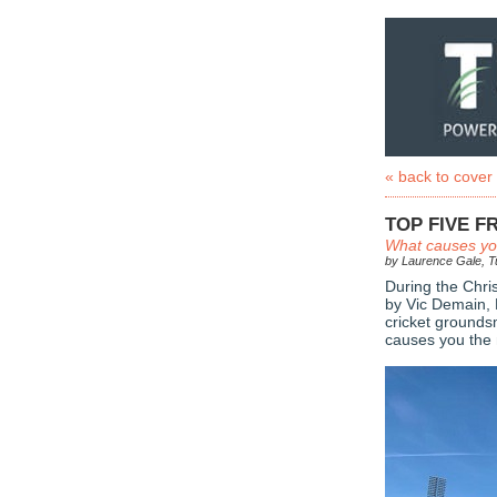
« back to cover
TOP FIVE 
What causes you
by Laurence Gale, Tu
During the Chri
by Vic Demain
cricket ground
causes you the 