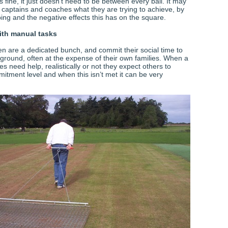
 fine, it just doesn’t need to be between every ball. It may
 captains and coaches what they are trying to achieve, by
ing and the negative effects this has on the square.
ith manual tasks
 are a dedicated bunch, and commit their social time to
ground, often at the expense of their own families. When a
 need help, realistically or not they expect others to
itment level and when this isn’t met it can be very