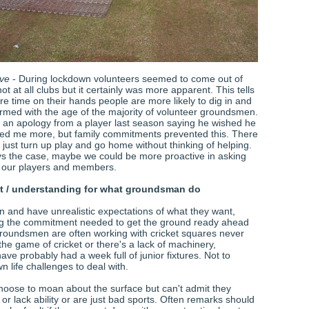
ive
- During lockdown volunteers seemed to come out of
t at all clubs but it certainly was more apparent. This tells
e time on their hands people are more likely to dig in and
firmed with the age of the majority of volunteer groundsmen.
d an apology from a player last season saying he wished he
ed me more, but family commitments prevented this. There
just turn up play and go home without thinking of helping.
ys the case, maybe we could be more proactive in asking
ll our players and members.
ct / understanding for what groundsman do
n and have unrealistic expectations of what they want,
ng the commitment needed to get the ground ready ahead
roundsmen are often working with cricket squares never
the game of cricket or there's a lack of machinery,
ve probably had a week full of junior fixtures. Not to
n life challenges to deal with.
oose to moan about the surface but can't admit they
or lack ability or are just bad sports. Often remarks should