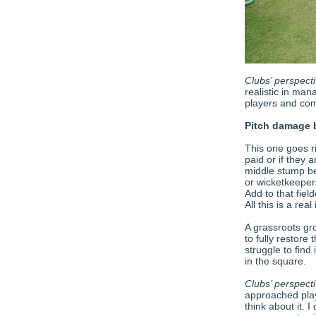
Clubs’ perspecti
realistic in ma
players and co
Pitch damage 
This one goes r
paid or if they 
middle stump be
or wicketkeeper
Add to that fiel
All this is a real 
A grassroots gr
to fully restore
struggle to find
in the square.
Clubs’ perspect
approached play
think about it. I