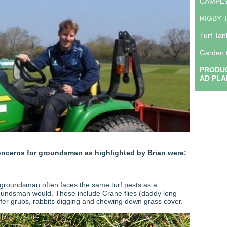
CAMPE
RIGBY 
Turf Tan
Garden 
PRODUC
AD PLA
oncerns for groundsman as highlighted by Brian were:
groundsman often faces the same turf pests as a
oundsman would. These include Crane flies (daddy long
afer grubs, rabbits digging and chewing down grass cover.