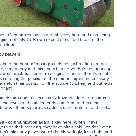
v
e - Communications is probably key here and also being
naging not only OUR own expectations, but those of the
mmittees.
by players
ight to the heart of most groundsmen, who often are not
are, very poorly and this one hits a nerve. Batsmen marking
tween each ball for no real logical reason other than habit
s scraping the position of the stumps, again unnecessary.
ders etch their position on the square (pitches) and outfields.
irritant.
oundsman doesn’t necessarily have the time or resources
 these levels and saddled ends can form, and rain can
 its way off the square as saddles can create a pond or dip
ive
- communication again is key here. When l have
ers on their scraping, they have often said, we don’t even
 don’t think any player would do this willingly, it’s a habit and