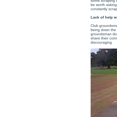
some scraping is
be worth asking
constantly scrap
Lack of help w
Club groundsmen
being down the 
groundsman does
share their comm
discouraging.