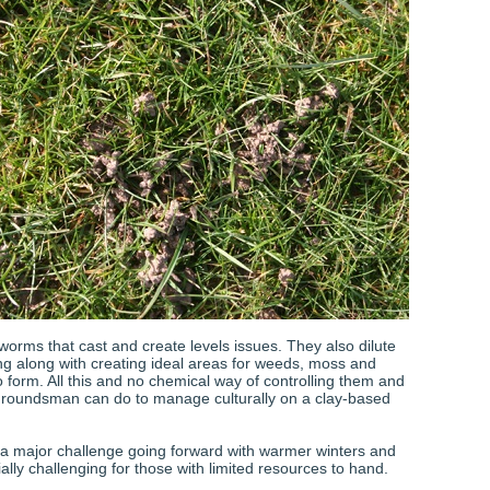
worms that cast and create levels issues. They also dilute
g along with creating ideal areas for weeds, moss and
 form. All this and no chemical way of controlling them and
 groundsman can do to manage culturally on a clay-based
 a major challenge going forward with warmer winters and
ally challenging for those with limited resources to hand.