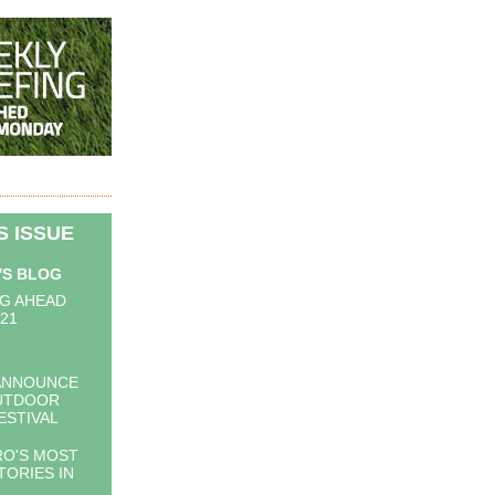
IS ISSUE
'S BLOG
G AHEAD
021
ANNOUNCE
UTDOOR
ESTIVAL
O'S MOST
TORIES IN