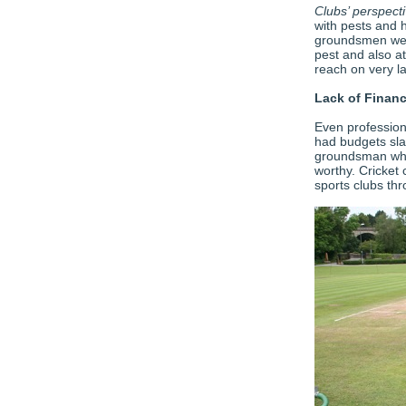
Clubs’ perspect
with pests and 
groundsmen we 
pest and also at
reach on very l
Lack of Financ
Even profession
had budgets sla
groundsman who 
worthy. Cricket
sports clubs thr