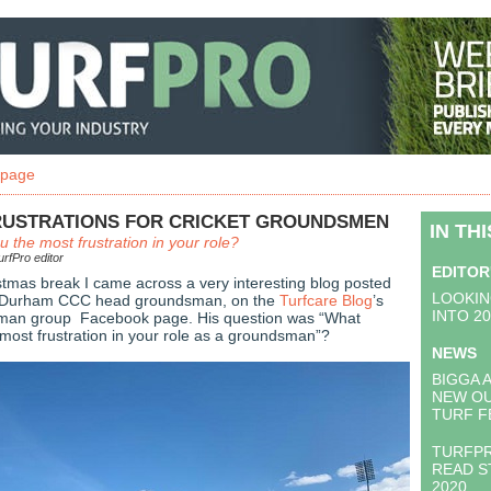
 page
FRUSTRATIONS FOR CRICKET GROUNDSMEN
IN TH
 the most frustration in your role?
rfPro editor
EDITOR
stmas break I came across a very interesting blog posted
LOOKIN
, Durham CCC head groundsman, on the
Turfcare Blog
’s
INTO 2
sman group Facebook page. His question was “What
most frustration in your role as a groundsman”?
NEWS
BIGGA 
NEW O
TURF F
TURFPR
READ S
2020