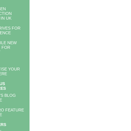
SEN
CTION
 IN UK
RIVES FOR
LENCE
ILE NEW
 FOR
T
ISE YOUR
ERE
US
RES
'S BLOG
E
RO FEATURE
E
ERS