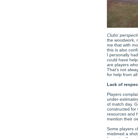
Clubs’ perspect
the woodwork, no
me that with mor
this is also con
I personally ha
could have help
are players who 
That’s not alwa
for help from a
Lack of respe
Players complai
under-estimati
of match day. G
constructed for 
resources and ha
mention their ow
Some players ch
mistimed a shot 