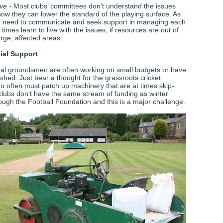
ive
- Most clubs’ committees don’t understand the issues
how they can lower the standard of the playing surface. As
need to communicate and seek support in managing each
 times learn to live with the issues, if resources are out of
arge, affected areas.
ial Support
al groundsmen are often working on small budgets or have
shed. Just bear a thought for the grassroots cricket
often must patch up machinery that are at times skip-
 clubs don’t have the same stream of funding as winter
ough the Football Foundation and this is a major challenge.