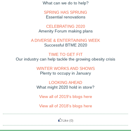
What can we do to help?
SPRING HAS SPRUNG
Essential renovations
CELEBRATING 2020
Amenity Forum making plans
A DIVERSE & ENTERTAINING WEEK
Successful BTME 2020
TIME TO GET FIT
Our industry can help tackle the growing obesity crisis
WINTER WORKS AND SHOWS
Plenty to occupy in January
LOOKING AHEAD
What might 2020 hold in store?
View all of 2019's blogs here
View all of 2018's blogs here
Like
(0)