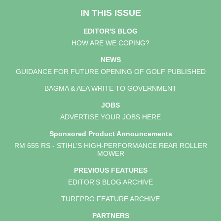
IN THIS ISSUE
EDITOR'S BLOG
HOW ARE WE COPING?
NEWS
GUIDANCE FOR FUTURE OPENING OF GOLF PUBLISHED
BAGMA & AEA WRITE TO GOVERNMENT
JOBS
ADVERTISE YOUR JOBS HERE
Sponsored Product Announcements
RM 655 RS - STIHL’S HIGH-PERFORMANCE REAR ROLLER
MOWER
PREVIOUS FEATURES
EDITOR'S BLOG ARCHIVE
TURFPRO FEATURE ARCHIVE
PARTNERS