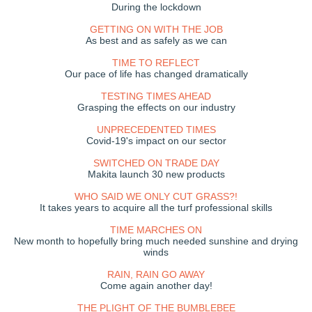
During the lockdown
GETTING ON WITH THE JOB
As best and as safely as we can
TIME TO REFLECT
Our pace of life has changed dramatically
TESTING TIMES AHEAD
Grasping the effects on our industry
UNPRECEDENTED TIMES
Covid-19's impact on our sector
SWITCHED ON TRADE DAY
Makita launch 30 new products
WHO SAID WE ONLY CUT GRASS?!
It takes years to acquire all the turf professional skills
TIME MARCHES ON
New month to hopefully bring much needed sunshine and drying
winds
RAIN, RAIN GO AWAY
Come again another day!
THE PLIGHT OF THE BUMBLEBEE