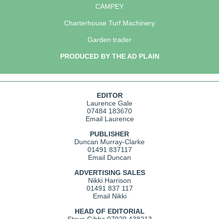
CAMPEY
Charterhouse Turf Machinery
Garden trader
PRODUCED BY THE AD PLAIN
EDITOR
Laurence Gale
07484 183670
Email Laurence
PUBLISHER
Duncan Murray-Clarke
01491 837117
Email Duncan
ADVERTISING SALES
Nikki Harrison
01491 837 117
Email Nikki
HEAD OF EDITORIAL