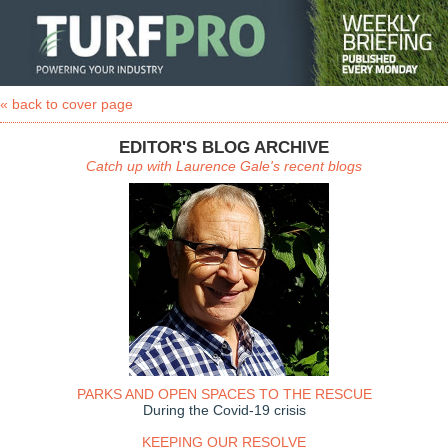
« back to cover page
EDITOR'S BLOG ARCHIVE
Catch up with Laurence Gale's recent blogs
PARKS AND OPEN SPACES TO THE RESCUE
During the Covid-19 crisis
KEEPING OUR RESOLVE