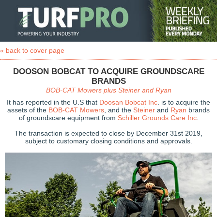
« back to cover page
DOOSON BOBCAT TO ACQUIRE GROUNDSCARE
BRANDS
BOB-CAT Mowers plus Steiner and Ryan
It has reported in the U.S that
Doosan Bobcat Inc
. is to acquire the
assets of the
BOB-CAT Mowers
, and the
Steiner
and
Ryan
brands
of groundscare equipment from
Schiller Grounds Care Inc
.
The transaction is expected to close by December 31st 2019,
subject to customary closing conditions and approvals.