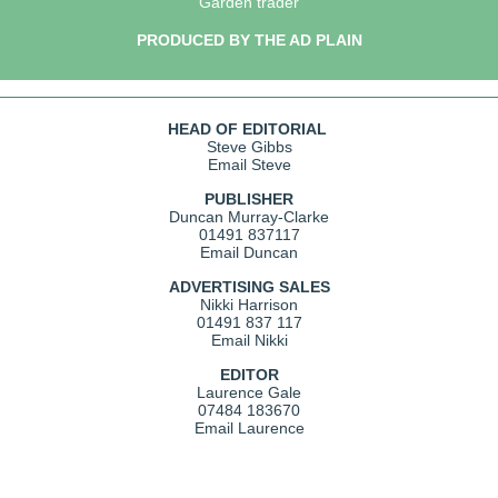
Garden trader
PRODUCED BY THE AD PLAIN
HEAD OF EDITORIAL
Steve Gibbs
Email Steve
PUBLISHER
Duncan Murray-Clarke
01491 837117
Email Duncan
ADVERTISING SALES
Nikki Harrison
01491 837 117
Email Nikki
EDITOR
Laurence Gale
07484 183670
Email Laurence