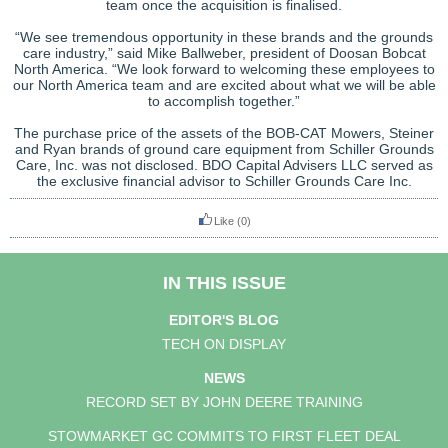
team once the acquisition is finalised.
“We see tremendous opportunity in these brands and the grounds
care industry,” said Mike Ballweber, president of Doosan Bobcat
North America. “We look forward to welcoming these employees to
our North America team and are excited about what we will be able
to accomplish together.”
The purchase price of the assets of the BOB-CAT Mowers, Steiner
and Ryan brands of ground care equipment from Schiller Grounds
Care, Inc. was not disclosed. BDO Capital Advisers LLC served as
the exclusive financial advisor to Schiller Grounds Care Inc.
Like
(0)
IN THIS ISSUE
EDITOR'S BLOG
TECH ON DISPLAY
NEWS
RECORD SET BY JOHN DEERE TRAINING
STOWMARKET GC COMMITS TO FIRST FLEET DEAL