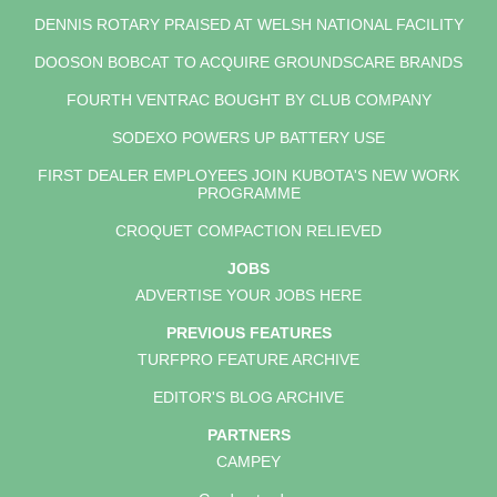
DENNIS ROTARY PRAISED AT WELSH NATIONAL FACILITY
DOOSON BOBCAT TO ACQUIRE GROUNDSCARE BRANDS
FOURTH VENTRAC BOUGHT BY CLUB COMPANY
SODEXO POWERS UP BATTERY USE
FIRST DEALER EMPLOYEES JOIN KUBOTA'S NEW WORK
PROGRAMME
CROQUET COMPACTION RELIEVED
JOBS
ADVERTISE YOUR JOBS HERE
PREVIOUS FEATURES
TURFPRO FEATURE ARCHIVE
EDITOR'S BLOG ARCHIVE
PARTNERS
CAMPEY