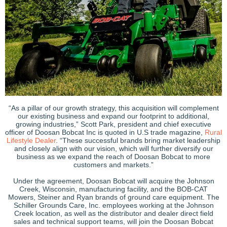
“As a pillar of our growth strategy, this acquisition will complement
our existing business and expand our footprint to additional,
growing industries,” Scott Park, president and chief executive
officer of Doosan Bobcat Inc is quoted in U.S trade magazine,
Rural
Lifestyle Dealer
. “These successful brands bring market leadership
and closely align with our vision, which will further diversify our
business as we expand the reach of Doosan Bobcat to more
customers and markets.”
Under the agreement, Doosan Bobcat will acquire the Johnson
Creek, Wisconsin, manufacturing facility, and the BOB-CAT
Mowers, Steiner and Ryan brands of ground care equipment. The
Schiller Grounds Care, Inc. employees working at the Johnson
Creek location, as well as the distributor and dealer direct field
sales and technical support teams, will join the Doosan Bobcat