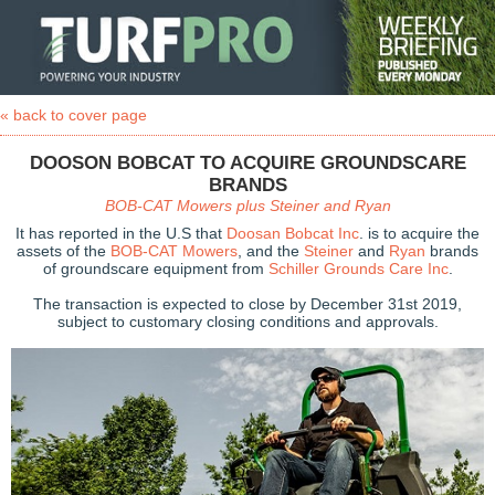
« back to cover page
DOOSON BOBCAT TO ACQUIRE GROUNDSCARE
BRANDS
BOB-CAT Mowers plus Steiner and Ryan
It has reported in the U.S that
Doosan Bobcat Inc
. is to acquire the
assets of the
BOB-CAT Mowers
, and the
Steiner
and
Ryan
brands
of groundscare equipment from
Schiller Grounds Care Inc
.
The transaction is expected to close by December 31st 2019,
subject to customary closing conditions and approvals.