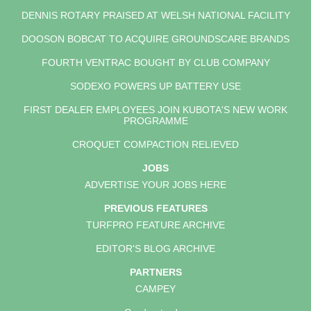
DENNIS ROTARY PRAISED AT WELSH NATIONAL FACILITY
DOOSON BOBCAT TO ACQUIRE GROUNDSCARE BRANDS
FOURTH VENTRAC BOUGHT BY CLUB COMPANY
SODEXO POWERS UP BATTERY USE
FIRST DEALER EMPLOYEES JOIN KUBOTA'S NEW WORK
PROGRAMME
CROQUET COMPACTION RELIEVED
JOBS
ADVERTISE YOUR JOBS HERE
PREVIOUS FEATURES
TURFPRO FEATURE ARCHIVE
EDITOR'S BLOG ARCHIVE
PARTNERS
CAMPEY