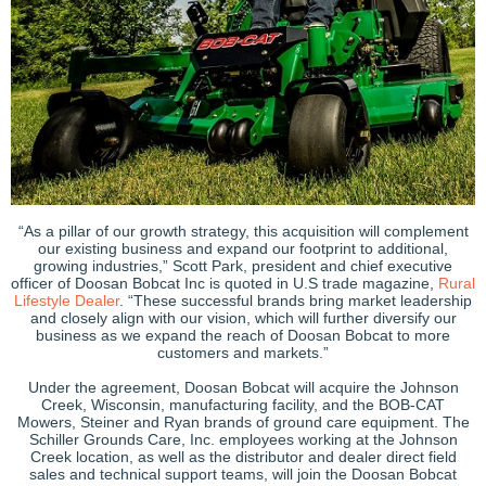
“As a pillar of our growth strategy, this acquisition will complement
our existing business and expand our footprint to additional,
growing industries,” Scott Park, president and chief executive
officer of Doosan Bobcat Inc is quoted in U.S trade magazine,
Rural
Lifestyle Dealer
. “These successful brands bring market leadership
and closely align with our vision, which will further diversify our
business as we expand the reach of Doosan Bobcat to more
customers and markets.”
Under the agreement, Doosan Bobcat will acquire the Johnson
Creek, Wisconsin, manufacturing facility, and the BOB-CAT
Mowers, Steiner and Ryan brands of ground care equipment. The
Schiller Grounds Care, Inc. employees working at the Johnson
Creek location, as well as the distributor and dealer direct field
sales and technical support teams, will join the Doosan Bobcat