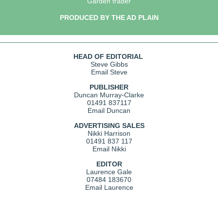
Garden trader
PRODUCED BY THE AD PLAIN
HEAD OF EDITORIAL
Steve Gibbs
Email Steve
PUBLISHER
Duncan Murray-Clarke
01491 837117
Email Duncan
ADVERTISING SALES
Nikki Harrison
01491 837 117
Email Nikki
EDITOR
Laurence Gale
07484 183670
Email Laurence