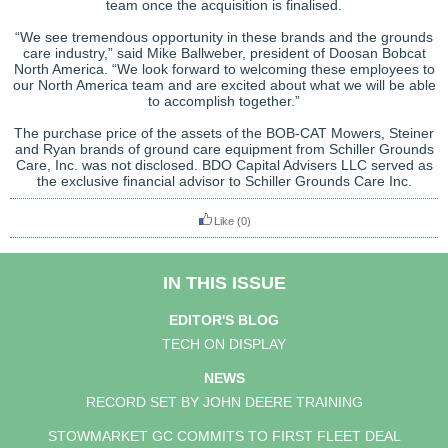
team once the acquisition is finalised.
“We see tremendous opportunity in these brands and the grounds
care industry,” said Mike Ballweber, president of Doosan Bobcat
North America. “We look forward to welcoming these employees to
our North America team and are excited about what we will be able
to accomplish together.”
The purchase price of the assets of the BOB-CAT Mowers, Steiner
and Ryan brands of ground care equipment from Schiller Grounds
Care, Inc. was not disclosed. BDO Capital Advisers LLC served as
the exclusive financial advisor to Schiller Grounds Care Inc.
Like
(0)
IN THIS ISSUE
EDITOR'S BLOG
TECH ON DISPLAY
NEWS
RECORD SET BY JOHN DEERE TRAINING
STOWMARKET GC COMMITS TO FIRST FLEET DEAL