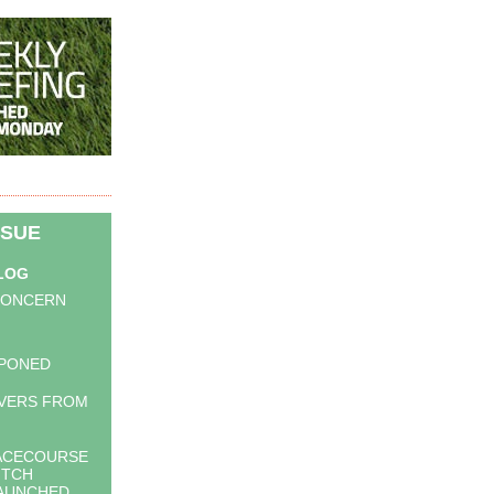
SSUE
BLOG
CONCERN
PONED
VERS FROM
RACECOURSE
ITCH
LAUNCHED