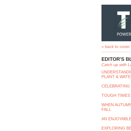
« back to cover
EDITOR'S B
Catch up with L
UNDERSTANDIN
PLANT & WATE
CELEBRATING
TOUGH TIMES
WHEN AUTUMN
FALL
AN ENJOYABL
EXPLORING B