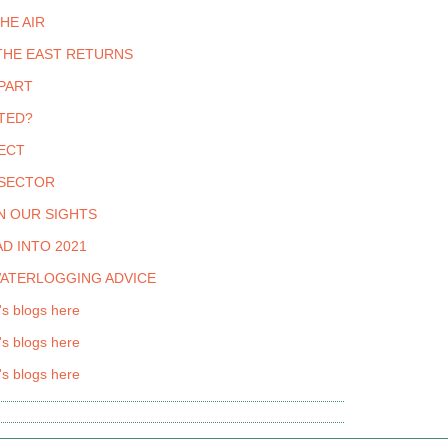
THE AIR
THE EAST RETURNS
PART
TED?
ECT
 SECTOR
N OUR SIGHTS
D INTO 2021
WATERLOGGING ADVICE
's blogs here
's blogs here
's blogs here