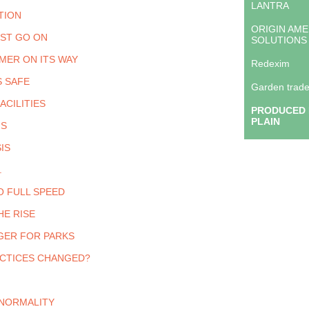
LANTRA
TION
ORIGIN AME
ST GO ON
SOLUTIONS
MER ON ITS WAY
Redexim
S SAFE
Garden trade
ACILITIES
PRODUCED 
PLAIN
IS
IS
.
O FULL SPEED
HE RISE
GER FOR PARKS
CTICES CHANGED?
NORMALITY