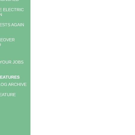
E ELECTRIC
N
ESTS AGAIN
KEOVER
D
 YOUR JOBS
FEATURES
LOG ARCHIVE
EATURE