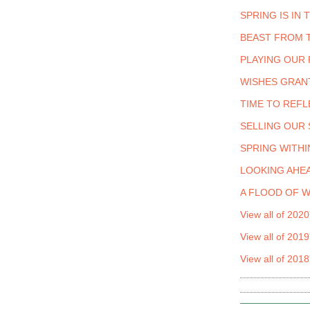
SPRING IS IN 
BEAST FROM 
PLAYING OUR 
WISHES GRAN
TIME TO REFL
SELLING OUR
SPRING WITHI
LOOKING AHEA
A FLOOD OF 
View all of 2020
View all of 2019
View all of 2018