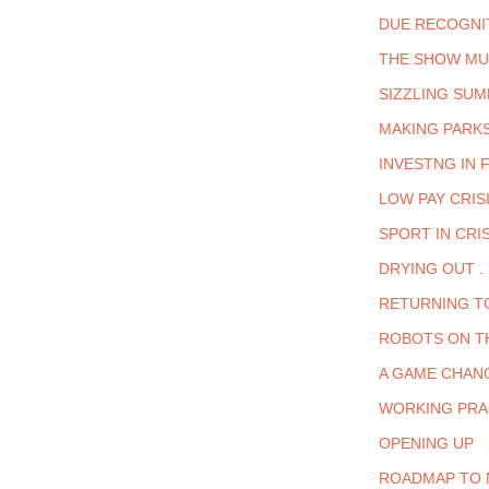
DUE RECOGNI
THE SHOW MU
SIZZLING SUM
MAKING PARK
INVESTNG IN F
LOW PAY CRIS
SPORT IN CRIS
DRYING OUT . 
RETURNING T
ROBOTS ON T
A GAME CHAN
WORKING PRA
OPENING UP
ROADMAP TO 