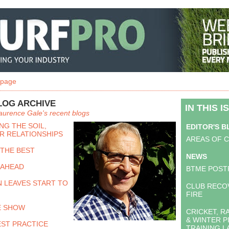
 page
LOG ARCHIVE
IN THIS I
aurence Gale's recent blogs
G THE SOIL,
EDITOR'S 
R RELATIONSHIPS
AREAS OF 
 THE BEST
NEWS
 AHEAD
BTME POST
 LEAVES START TO
CLUB RECO
FIRE
E SHOW
CRICKET, 
& WINTER P
EST PRACTICE
TRAINING 