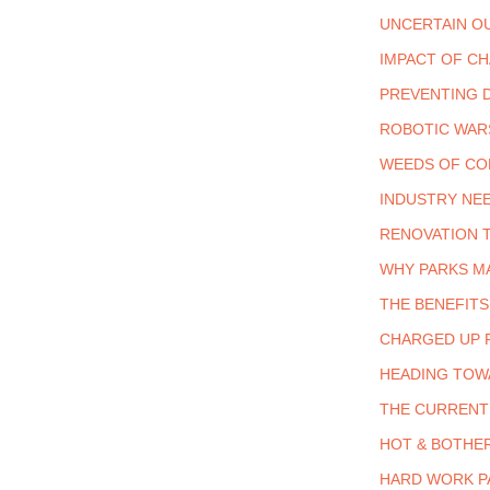
UNCERTAIN O
IMPACT OF C
PREVENTING 
ROBOTIC WAR
WEEDS OF C
INDUSTRY NEE
RENOVATION 
WHY PARKS M
THE BENEFITS
CHARGED UP 
HEADING TOW
THE CURRENT 
HOT & BOTHE
HARD WORK P