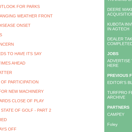
UTLOOK FOR PARKS
DEERE MAK
ACQUISITIO
HANGING WEATHER FRONT
KUBOTA INV
DISEASE ONSET
IN AGTECH
S
DEALER TA
COMPLETE
ONCERN
DS TO HAVE ITS SAY
JOBS
ADVERTISE
TIMES AHEAD
HERE
ATTER
PREVIOUS 
 OF PARTICIPATION
EDITOR'S B
FOR NEW MACHINERY
TURFPRO F
ARCHIVE
ARDS CLOSE OF PLAY
PARTNERS
STATE OF GOLF - PART 2
CAMPEY
RED
Foley
AYS OFF