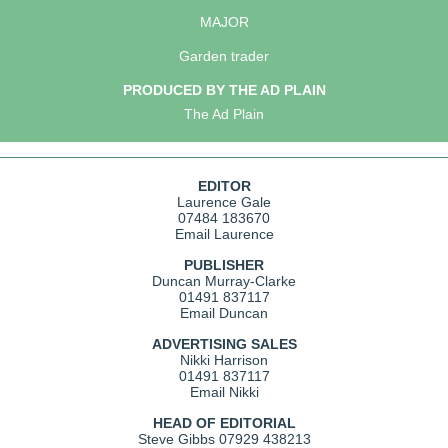
MAJOR
Garden trader
PRODUCED BY THE AD PLAIN
The Ad Plain
EDITOR
Laurence Gale
07484 183670
Email Laurence
PUBLISHER
Duncan Murray-Clarke
01491 837117
Email Duncan
ADVERTISING SALES
Nikki Harrison
01491 837117
Email Nikki
HEAD OF EDITORIAL
Steve Gibbs
07929 438213