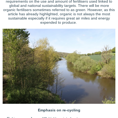
requirements on the use and amount of fertilisers used linked to
global and national sustainability targets. There will be more
organic fertilisers sometimes referred to as green. However, as this
article has already highlighted, organic is not always the most
sustainable especially if it requires great air miles and energy
expended to produce.
Emphasis on re-cycling