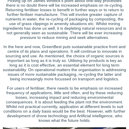
Picking up on James Whittick’s point about one-way processes
there is no doubt there will be increased emphasis on re-cycling.
Returning fertiliser losses to benefit in further ways or to return to
further feriliser manufacture. This will involve greater capture of
nutrients in water, the re-cycling of packaging by composting, the
use of grass clippings in amenity situations etc. Whilst mining
ingredients has done us well, it is depleting natural resources and is
not generally seen as sustainable. There will be ever increasing
pressure to reduce mining and seek alternatives.
In the here and now, GreenBest puts sustainable practice front and
centre of its plans and operations. It will continue to innovate in
sourcing and use. As mentioned, the choice of organic sources is
important as long as it is truly so. Utilising by products is key as
long as it is cost effective, an essential element for long term
sustainability. On operational matters the organisation is addressing
issues of more sustainable packaging, re-cycling the latter and
being increasingly more focussed on transport and logistics.
For users of fertiliser, there needs to be emphasis on increased
frequency of applications, little and often, and by these reducing
losses, increasing impact and reducing environmental
consequences. It is about feeding the plant not the environment.
Whilst not practical currently, application at different levels to suit
conditions on a daily basis would be the best. However, with further
development of drone technology and Artificial intelligence, who
knows what the future holds.