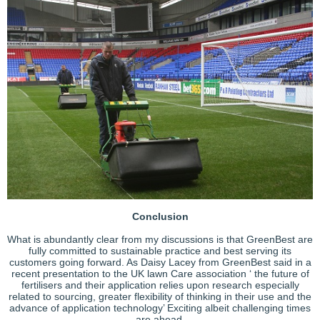
Conclusion
What is abundantly clear from my discussions is that GreenBest are
fully committed to sustainable practice and best serving its
customers going forward. As Daisy Lacey from GreenBest said in a
recent presentation to the UK lawn Care association ‘ the future of
fertilisers and their application relies upon research especially
related to sourcing, greater flexibility of thinking in their use and the
advance of application technology’ Exciting albeit challenging times
are ahead.