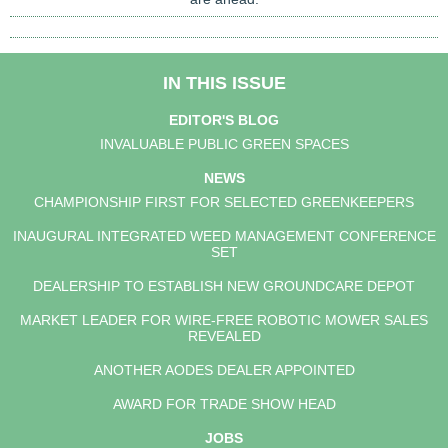
IN THIS ISSUE
EDITOR'S BLOG
INVALUABLE PUBLIC GREEN SPACES
NEWS
CHAMPIONSHIP FIRST FOR SELECTED GREENKEEPERS
INAUGURAL INTEGRATED WEED MANAGEMENT CONFERENCE
SET
DEALERSHIP TO ESTABLISH NEW GROUNDCARE DEPOT
MARKET LEADER FOR WIRE-FREE ROBOTIC MOWER SALES
REVEALED
ANOTHER AODES DEALER APPOINTED
AWARD FOR TRADE SHOW HEAD
JOBS