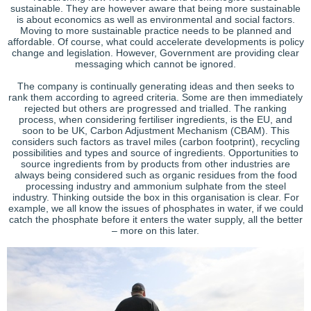
sustainable. They are however aware that being more sustainable
is about economics as well as environmental and social factors.
Moving to more sustainable practice needs to be planned and
affordable. Of course, what could accelerate developments is policy
change and legislation. However, Government are providing clear
messaging which cannot be ignored.
The company is continually generating ideas and then seeks to
rank them according to agreed criteria. Some are then immediately
rejected but others are progressed and trialled. The ranking
process, when considering fertiliser ingredients, is the EU, and
soon to be UK, Carbon Adjustment Mechanism (CBAM). This
considers such factors as travel miles (carbon footprint), recycling
possibilities and types and source of ingredients. Opportunities to
source ingredients from by products from other industries are
always being considered such as organic residues from the food
processing industry and ammonium sulphate from the steel
industry. Thinking outside the box in this organisation is clear. For
example, we all know the issues of phosphates in water, if we could
catch the phosphate before it enters the water supply, all the better
– more on this later.