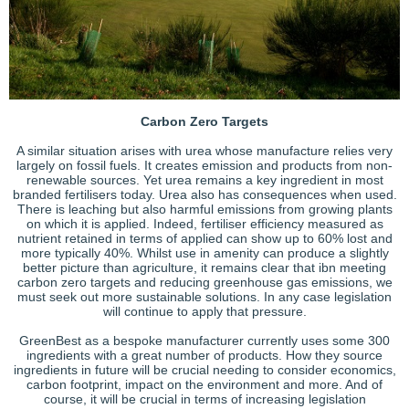
Carbon Zero Targets
A similar situation arises with urea whose manufacture relies very
largely on fossil fuels. It creates emission and products from non-
renewable sources. Yet urea remains a key ingredient in most
branded fertilisers today. Urea also has consequences when used.
There is leaching but also harmful emissions from growing plants
on which it is applied. Indeed, fertiliser efficiency measured as
nutrient retained in terms of applied can show up to 60% lost and
more typically 40%. Whilst use in amenity can produce a slightly
better picture than agriculture, it remains clear that ibn meeting
carbon zero targets and reducing greenhouse gas emissions, we
must seek out more sustainable solutions. In any case legislation
will continue to apply that pressure.
GreenBest as a bespoke manufacturer currently uses some 300
ingredients with a great number of products. How they source
ingredients in future will be crucial needing to consider economics,
carbon footprint, impact on the environment and more. And of
course, it will be crucial in terms of increasing legislation