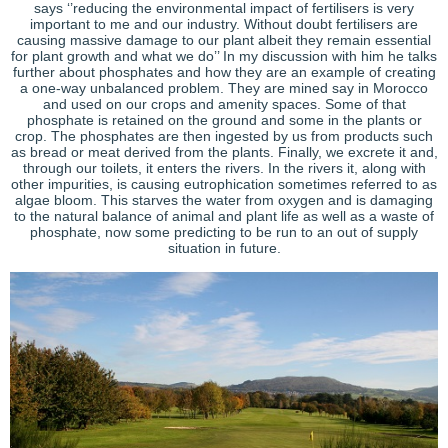
says ‘’reducing the environmental impact of fertilisers is very
important to me and our industry. Without doubt fertilisers are
causing massive damage to our plant albeit they remain essential
for plant growth and what we do’’ In my discussion with him he talks
further about phosphates and how they are an example of creating
a one-way unbalanced problem. They are mined say in Morocco
and used on our crops and amenity spaces. Some of that
phosphate is retained on the ground and some in the plants or
crop. The phosphates are then ingested by us from products such
as bread or meat derived from the plants. Finally, we excrete it and,
through our toilets, it enters the rivers. In the rivers it, along with
other impurities, is causing eutrophication sometimes referred to as
algae bloom. This starves the water from oxygen and is damaging
to the natural balance of animal and plant life as well as a waste of
phosphate, now some predicting to be run to an out of supply
situation in future.