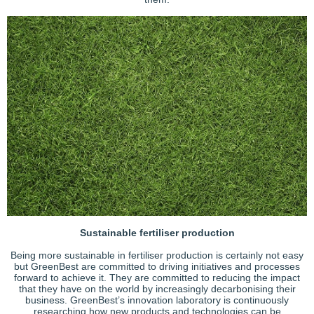
Sustainable fertiliser production
Being more sustainable in fertiliser production is certainly not easy
but GreenBest are committed to driving initiatives and processes
forward to achieve it. They are committed to reducing the impact
that they have on the world by increasingly decarbonising their
business. GreenBest’s innovation laboratory is continuously
researching how new products and technologies can be