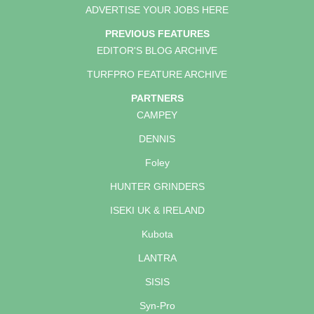
ADVERTISE YOUR JOBS HERE
PREVIOUS FEATURES
EDITOR'S BLOG ARCHIVE
TURFPRO FEATURE ARCHIVE
PARTNERS
CAMPEY
DENNIS
Foley
HUNTER GRINDERS
ISEKI UK & IRELAND
Kubota
LANTRA
SISIS
Syn-Pro