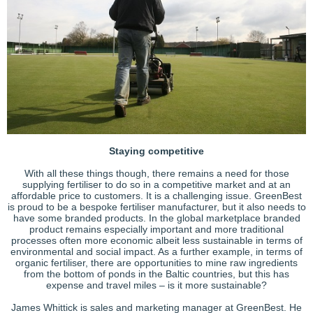
Staying competitive
With all these things though, there remains a need for those
supplying fertiliser to do so in a competitive market and at an
affordable price to customers. It is a challenging issue. GreenBest
is proud to be a bespoke fertiliser manufacturer, but it also needs to
have some branded products. In the global marketplace branded
product remains especially important and more traditional
processes often more economic albeit less sustainable in terms of
environmental and social impact. As a further example, in terms of
organic fertiliser, there are opportunities to mine raw ingredients
from the bottom of ponds in the Baltic countries, but this has
expense and travel miles – is it more sustainable?
James Whittick is sales and marketing manager at GreenBest. He