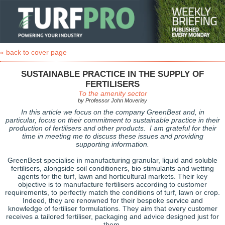
« back to cover page
SUSTAINABLE PRACTICE IN THE SUPPLY OF
FERTILISERS
To the amenity sector
by Professor John Moverley
In this article we focus on the company GreenBest and, in
particular, focus on their commitment to sustainable practice in their
production of fertilisers and other products. I am grateful for their
time in meeting me to discuss these issues and providing
supporting information.
GreenBest specialise in manufacturing granular, liquid and soluble
fertilisers, alongside soil conditioners, bio stimulants and wetting
agents for the turf, lawn and horticultural markets. Their key
objective is to manufacture fertilisers according to customer
requirements, to perfectly match the conditions of turf, lawn or crop.
Indeed, they are renowned for their bespoke service and
knowledge of fertiliser formulations. They aim that every customer
receives a tailored fertiliser, packaging and advice designed just for
them.