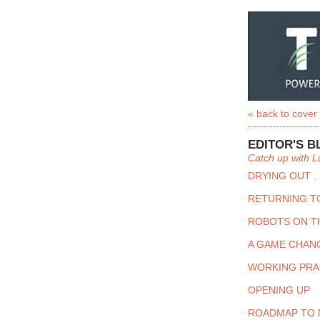
« back to cover
EDITOR'S B
Catch up with L
DRYING OUT . 
RETURNING T
ROBOTS ON T
A GAME CHAN
WORKING PRA
OPENING UP
ROADMAP TO 