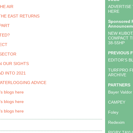
THE AIR
ADVERTISE
HERE
THE EAST RETURNS
Sponsored 
PART
Announcem
NEW KUBOTA
TED?
COMPACT T
38-55HP
ECT
PREVIOUS 
 SECTOR
EDITOR'S B
N OUR SIGHTS
TURFPRO F
D INTO 2021
ARCHIVE
WATERLOGGING ADVICE
PARTNERS
's blogs here
Bayer Valdor
's blogs here
CAMPEY
's blogs here
Foley
Redexim
RIGBY TAY