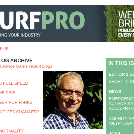
 page
LOG ARCHIVE
IN THIS I
aurence Gale's recent blogs
.
EDITOR'S 
SPORT IN C
O FULL SPEED
NEWS
HE RISE
EMERGENC
GER FOR PARKS
AUTHORISA
ACELEPRYN
CTICES CHANGED?
AMENITY SP
‘GLYPHOSAT
NORMALITY
JOBS