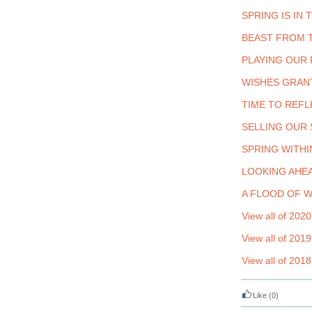
SPRING IS IN 
BEAST FROM 
PLAYING OUR 
WISHES GRAN
TIME TO REFL
SELLING OUR
SPRING WITHI
LOOKING AHEA
A FLOOD OF 
View all of 2020
View all of 2019
View all of 2018
Like
(0)