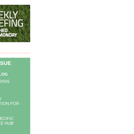
SSUE
BLOG
RISIS
Y
TION FOR
ECIFIC
E HUB'