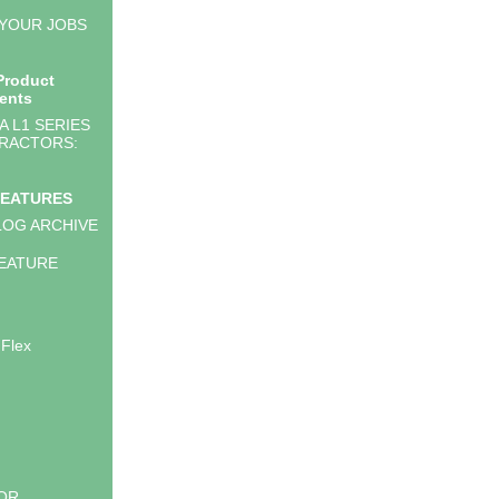
 YOUR JOBS
Product
ents
 L1 SERIES
RACTORS:
FEATURES
LOG ARCHIVE
EATURE
 Flex
LOR