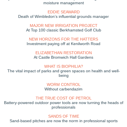
moisture management
EDDIE SEAWARD
Death of Wimbledon’s influential grounds manager
MAJOR NEW IRRIGATION PROJECT
At Top 100 classic Berkhamsted Golf Club
NEW HORIZONS FOR THE HATTERS
Investment paying off at Kenilworth Road
ELIZABETHAN RESTORATION
At Castle Bromwich Hall Gardens
WHAT IS BIOPHILIA?
The vital impact of parks and green spaces on health and well-
being
WORM CONTROL
Without carbendazim
THE TRUE COST OF PETROL
Battery-powered outdoor power tools are now turning the heads of
professionals
SANDS OF TIME
Sand-based pitches are now the norm in professional sports