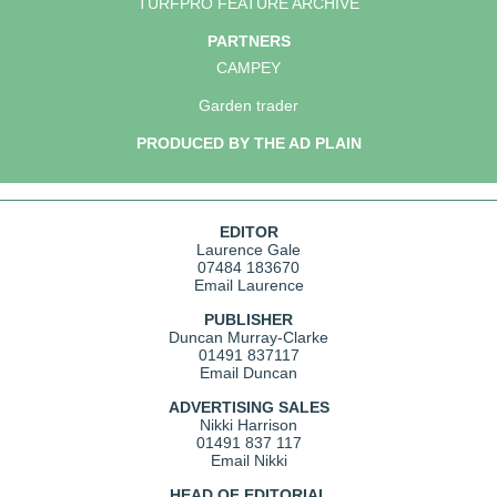
TURFPRO FEATURE ARCHIVE
PARTNERS
CAMPEY
Garden trader
PRODUCED BY THE AD PLAIN
EDITOR
Laurence Gale
07484 183670
Email Laurence
PUBLISHER
Duncan Murray-Clarke
01491 837117
Email Duncan
ADVERTISING SALES
Nikki Harrison
01491 837 117
Email Nikki
HEAD OF EDITORIAL