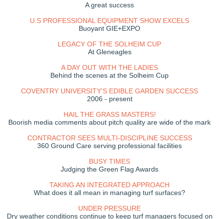
A great success
U.S PROFESSIONAL EQUIPMENT SHOW EXCELS
Buoyant GIE+EXPO
LEGACY OF THE SOLHEIM CUP
At Gleneagles
A DAY OUT WITH THE LADIES
Behind the scenes at the Solheim Cup
COVENTRY UNIVERSITY'S EDIBLE GARDEN SUCCESS
2006 - present
HAIL THE GRASS MASTERS!
Boorish media comments about pitch quality are wide of the mark
CONTRACTOR SEES MULTI-DISCIPLINE SUCCESS
360 Ground Care serving professional facilities
BUSY TIMES
Judging the Green Flag Awards
TAKING AN INTEGRATED APPROACH
What does it all mean in managing turf surfaces?
UNDER PRESSURE
Dry weather conditions continue to keep turf managers focused on