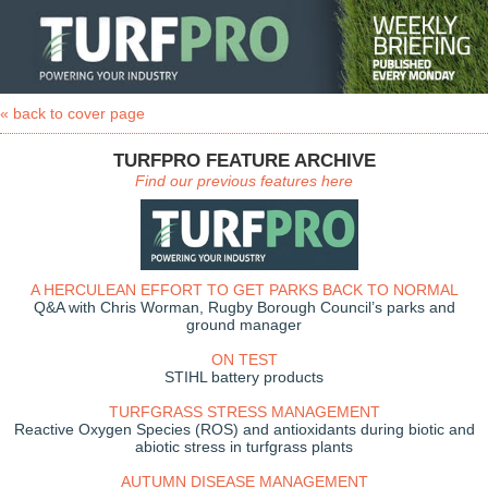
« back to cover page
TURFPRO FEATURE ARCHIVE
Find our previous features here
A HERCULEAN EFFORT TO GET PARKS BACK TO NORMAL
Q&A with Chris Worman, Rugby Borough Council’s parks and
ground manager
ON TEST
STIHL battery products
TURFGRASS STRESS MANAGEMENT
Reactive Oxygen Species (ROS) and antioxidants during biotic and
abiotic stress in turfgrass plants
AUTUMN DISEASE MANAGEMENT