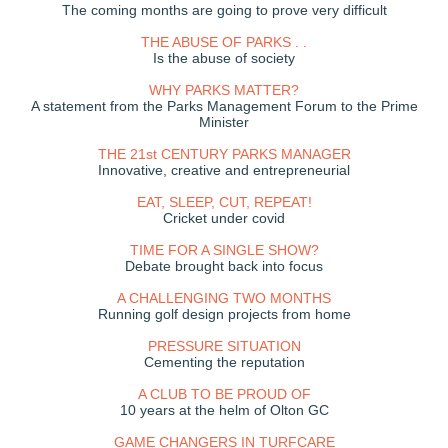
The coming months are going to prove very difficult
THE ABUSE OF PARKS . .
Is the abuse of society
WHY PARKS MATTER?
A statement from the Parks Management Forum to the Prime
Minister
THE 21st CENTURY PARKS MANAGER
Innovative, creative and entrepreneurial
EAT, SLEEP, CUT, REPEAT!
Cricket under covid
TIME FOR A SINGLE SHOW?
Debate brought back into focus
A CHALLENGING TWO MONTHS
Running golf design projects from home
PRESSURE SITUATION
Cementing the reputation
A CLUB TO BE PROUD OF
10 years at the helm of Olton GC
GAME CHANGERS IN TURFCARE