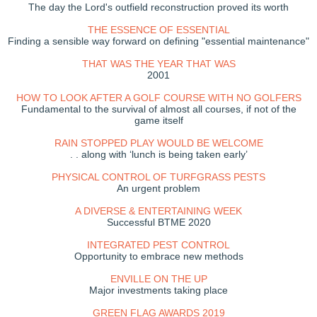
The day the Lord's outfield reconstruction proved its worth
THE ESSENCE OF ESSENTIAL
Finding a sensible way forward on defining "essential maintenance"
THAT WAS THE YEAR THAT WAS
2001
HOW TO LOOK AFTER A GOLF COURSE WITH NO GOLFERS
Fundamental to the survival of almost all courses, if not of the
game itself
RAIN STOPPED PLAY WOULD BE WELCOME
. . along with ‘lunch is being taken early’
PHYSICAL CONTROL OF TURFGRASS PESTS
An urgent problem
A DIVERSE & ENTERTAINING WEEK
Successful BTME 2020
INTEGRATED PEST CONTROL
Opportunity to embrace new methods
ENVILLE ON THE UP
Major investments taking place
GREEN FLAG AWARDS 2019