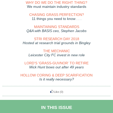
WHY DO WE DO THE RIGHT THING?
We must maintain industry standards
CHASING GRASS PERFECTION?
11 things you need to know . . .
MAINTAINING STANDARDS
Q&A with BASIS ceo, Stephen Jacobs
STRI RESEARCH DAY 2018
Hosted at research trial grounds in Bingley
THE MECHANIC
Leicester City FC invest in new role
LORD'S 'GRASS-GUVNOR' TO RETIRE
Mick Hunt bows out after 49 years
HOLLOW CORING & DEEP SCARIFICATION
Is it really necessary?
Like
(0)
IN THIS ISSUE