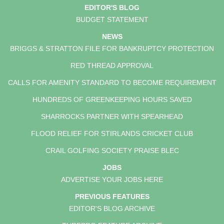
EDITOR'S BLOG
BUDGET STATEMENT
NEWS
BRIGGS & STRATTON FILE FOR BANKRUPTCY PROTECTION
RED THREAD APPROVAL
CALLS FOR AMENITY STANDARD TO BECOME REQUIREMENT
HUNDREDS OF GREENKEEPING HOURS SAVED
SHARROCKS PARTNER WITH SPEARHEAD
FLOOD RELIEF FOR STIRLANDS CRICKET CLUB
CRAIL GOLFING SOCIETY PRAISE BLEC
JOBS
ADVERTISE YOUR JOBS HERE
PREVIOUS FEATURES
EDITOR'S BLOG ARCHIVE