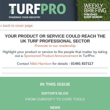
« back to cover page
YOUR PRODUCT OR SERVICE COULD REACH THE
UK TURF PROFESSIONAL SECTOR
Promote to our readership
Highlight your product or service to the people that matter by taking
out a
Sponsored Product Announcement
in TurfPro.
Contact
Nikki Harrison
for details -
01491 837117
IN THIS ISSUE
EDITOR'S BLOG
FROM CURIOSITY TO CORE TOOLS
NEWS