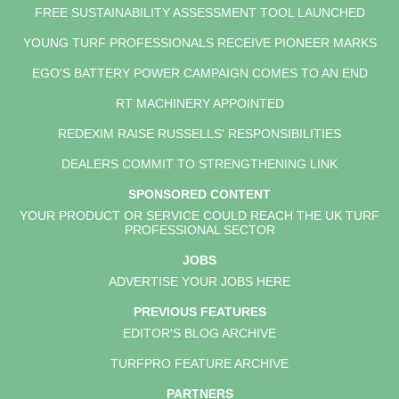
FREE SUSTAINABILITY ASSESSMENT TOOL LAUNCHED
YOUNG TURF PROFESSIONALS RECEIVE PIONEER MARKS
EGO'S BATTERY POWER CAMPAIGN COMES TO AN END
RT MACHINERY APPOINTED
REDEXIM RAISE RUSSELLS' RESPONSIBILITIES
DEALERS COMMIT TO STRENGTHENING LINK
SPONSORED CONTENT
YOUR PRODUCT OR SERVICE COULD REACH THE UK TURF
PROFESSIONAL SECTOR
JOBS
ADVERTISE YOUR JOBS HERE
PREVIOUS FEATURES
EDITOR'S BLOG ARCHIVE
TURFPRO FEATURE ARCHIVE
PARTNERS