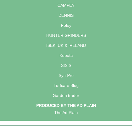
CAMPEY
DENNIS
Foley
HUNTER GRINDERS
ISEKI UK & IRELAND
Kubota
SISIS
Syn-Pro
Turfcare Blog
Garden trader
PRODUCED BY THE AD PLAIN
The Ad Plain