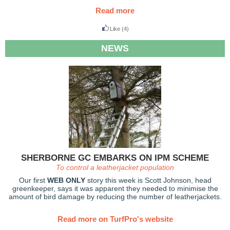
Read more
Like
(4)
NEWS
SHERBORNE GC EMBARKS ON IPM SCHEME
To control a leatherjacket population
Our first
WEB ONLY
story this week is Scott Johnson, head
greenkeeper, says it was apparent they needed to minimise the
amount of bird damage by reducing the number of leatherjackets.
Read more on TurfPro's website