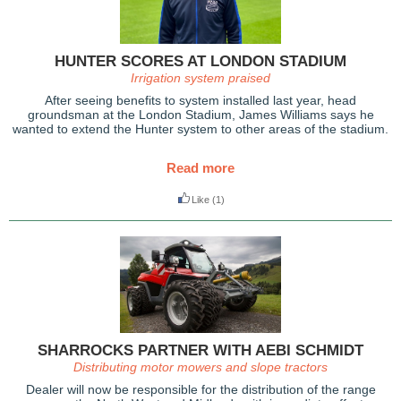
HUNTER SCORES AT LONDON STADIUM
Irrigation system praised
After seeing benefits to system installed last year, head
groundsman at the London Stadium, James Williams says he
wanted to extend the Hunter system to other areas of the stadium.
Read more
Like
(1)
SHARROCKS PARTNER WITH AEBI SCHMIDT
Distributing motor mowers and slope tractors
Dealer will now be responsible for the distribution of the range