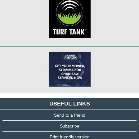
USEFUL LINKS
Send to a friend
Subscribe
Print friendly version