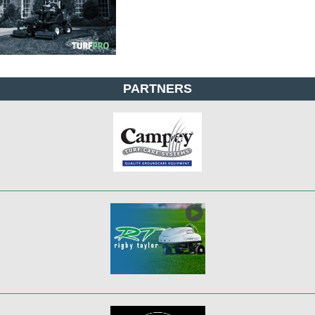
PARTNERS