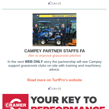
Like
(0)
CAMPEY PARTNER STAFFS FA
Aim to improve grassroots pitches
In the next
WEB ONLY
story the partnership will see Campey
support grassroots clubs on-site with training and machinery
advice.
Read more on TurfPro's website
Like
(0)