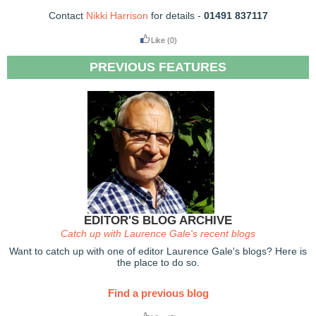
Contact
Nikki Harrison
for details -
01491 837117
Like
(0)
PREVIOUS FEATURES
EDITOR'S BLOG ARCHIVE
Catch up with Laurence Gale's recent blogs
Want to catch up with one of editor Laurence Gale's blogs? Here is
the place to do so.
Find a previous blog