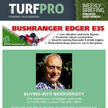
BUYING INTO BIODIVERSITY
The importance of hedges and trees
by TurfPro Editor, Laurence Gale MSC, MBPR
From now until March we have an opportunity to improve and