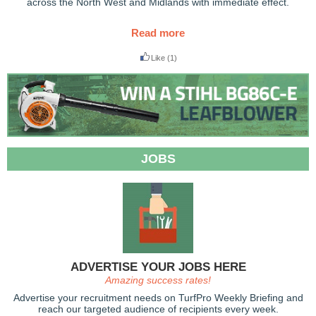
across the North West and Midlands with immediate effect.
Read more
Like
(1)
JOBS
ADVERTISE YOUR JOBS HERE
Amazing success rates!
Advertise your recruitment needs on TurfPro Weekly Briefing and
reach our targeted audience of recipients every week.