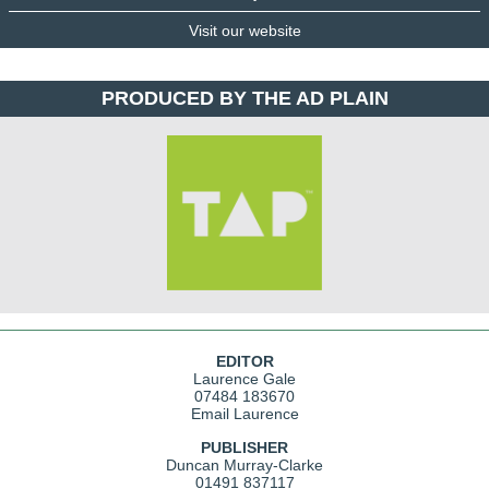
Visit our website
PRODUCED BY THE AD PLAIN
EDITOR
Laurence Gale
07484 183670
Email Laurence
PUBLISHER
Duncan Murray-Clarke
01491 837117