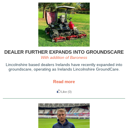
DEALER FURTHER EXPANDS INTO GROUNDSCARE
With addition of Baroness
Lincolnshire based dealers Irelands have recently expanded into
groundscare, operating as Irelands Lincolnshire GroundCare.
Read more
Like
(0)