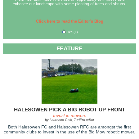
enhance our landscape with some planting of trees and shrubs.
Click here to read the Editor's Blog
Like
(1)
FEATURE
HALESOWEN PICK A BIG ROBOT UP FRONT
Invest in mowers
by Laurence Gale, TurfPro editor
Both Halesowen FC and Halesowen RFC are amongst the first
community clubs to invest in the use of the Big Mow robotic mower.