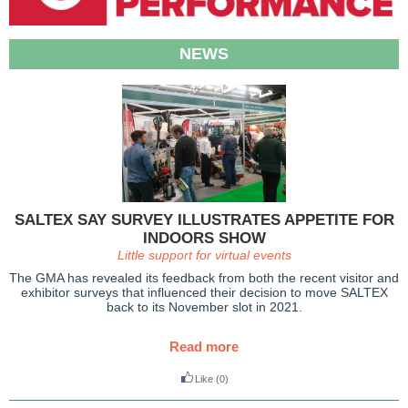
NEWS
SALTEX SAY SURVEY ILLUSTRATES APPETITE FOR
INDOORS SHOW
Little support for virtual events
The GMA has revealed its feedback from both the recent visitor and
exhibitor surveys that influenced their decision to move SALTEX
back to its November slot in 2021.
Read more
Like
(0)