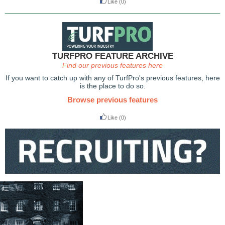
Like
(0)
TURFPRO FEATURE ARCHIVE
Find our previous features here
If you want to catch up with any of TurfPro's previous features, here
is the place to do so.
Browse previous features
Like
(0)