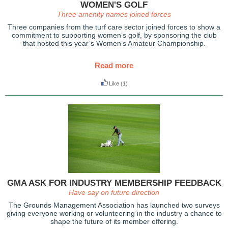
WOMEN'S GOLF
Three amenity names joined forces
Three companies from the turf care sector joined forces to show a
commitment to supporting women’s golf, by sponsoring the club
that hosted this year’s Women’s Amateur Championship.
Read more
Like
(1)
GMA ASK FOR INDUSTRY MEMBERSHIP FEEDBACK
Have say on future direction
The Grounds Management Association has launched two surveys
giving everyone working or volunteering in the industry a chance to
shape the future of its member offering.