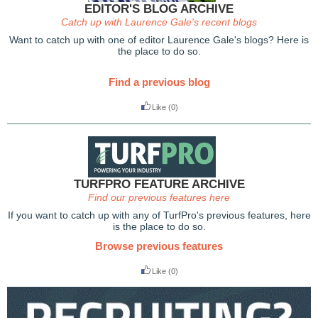
EDITOR'S BLOG ARCHIVE
Catch up with Laurence Gale's recent blogs
Want to catch up with one of editor Laurence Gale's blogs? Here is
the place to do so.
Find a previous blog
Like
(0)
TURFPRO FEATURE ARCHIVE
Find our previous features here
If you want to catch up with any of TurfPro's previous features, here
is the place to do so.
Browse previous features
Like
(0)