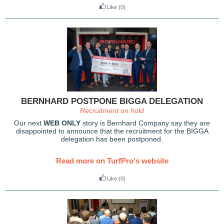
Like
(0)
BERNHARD POSTPONE BIGGA DELEGATION
Recruitment on hold
Our next
WEB ONLY
story is Bernhard Company say they are
disappointed to announce that the recruitment for the BIGGA
delegation has been postponed.
Read more on TurfPro's website
Like
(0)