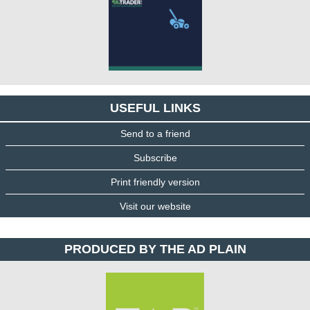
USEFUL LINKS
Send to a friend
Subscribe
Print friendly version
Visit our website
PRODUCED BY THE AD PLAIN