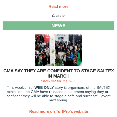
Read more
Like
(0)
NEWS
GMA SAY THEY ARE CONFIDENT TO STAGE SALTEX
IN MARCH
Show set for the NEC
This week's first
WEB ONLY
story is organisers of the SALTEX
exhibition, the GMA have released a statement saying they are
confident they will be able to stage a safe and successful event
next spring.
Read more on TurfPro's website