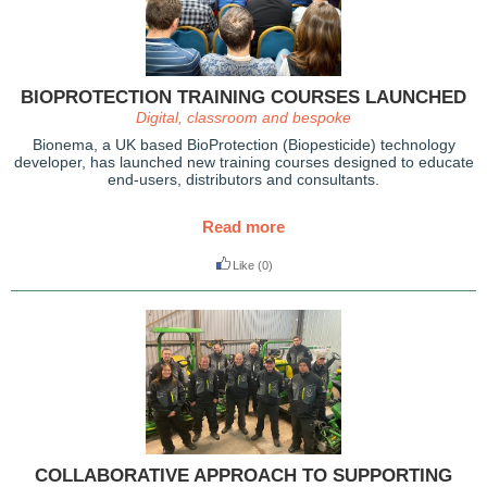
BIOPROTECTION TRAINING COURSES LAUNCHED
Digital, classroom and bespoke
Bionema, a UK based BioProtection (Biopesticide) technology
developer, has launched new training courses designed to educate
end-users, distributors and consultants.
Read more
Like
(0)
COLLABORATIVE APPROACH TO SUPPORTING