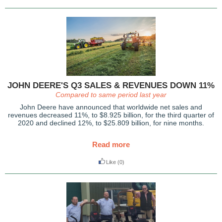
JOHN DEERE'S Q3 SALES & REVENUES DOWN 11%
Compared to same period last year
John Deere have announced that worldwide net sales and
revenues decreased 11%, to $8.925 billion, for the third quarter of
2020 and declined 12%, to $25.809 billion, for nine months.
Read more
Like
(0)