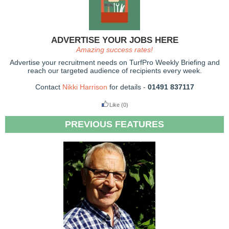
ADVERTISE YOUR JOBS HERE
Amazing success rates!
Advertise your recruitment needs on TurfPro Weekly Briefing and
reach our targeted audience of recipients every week.
Contact
Nikki Harrison
for details -
01491 837117
Like
(0)
PREVIOUS FEATURES