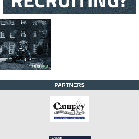
PARTNERS