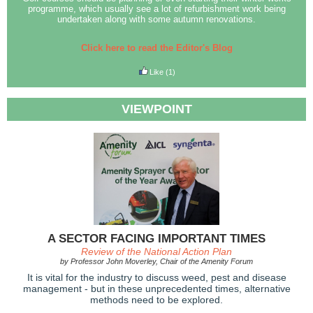
programme, which usually see a lot of refurbishment work being
undertaken along with some autumn renovations.
Click here to read the Editor's Blog
Like
(1)
VIEWPOINT
A SECTOR FACING IMPORTANT TIMES
Review of the National Action Plan
by Professor John Moverley, Chair of the Amenity Forum
It is vital for the industry to discuss weed, pest and disease
management - but in these unprecedented times, alternative
methods need to be explored.