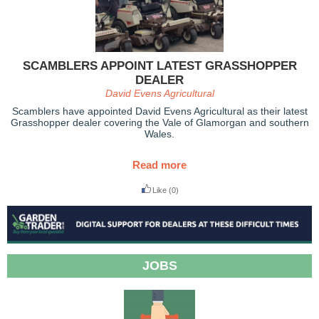
SCAMBLERS APPOINT LATEST GRASSHOPPER
DEALER
David Evens Agricultural
Scamblers have appointed David Evens Agricultural as their latest
Grasshopper dealer covering the Vale of Glamorgan and southern
Wales.
Read more
Like
(0)
JOBS