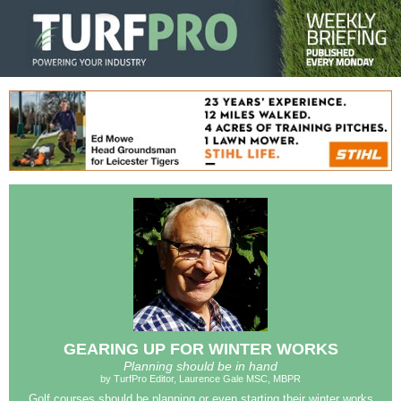
GEARING UP FOR WINTER WORKS
Planning should be in hand
by TurfPro Editor, Laurence Gale MSC, MBPR
Golf courses should be planning or even starting their winter works