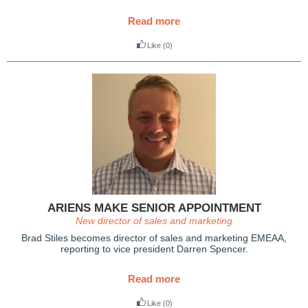
Read more
Like
(0)
ARIENS MAKE SENIOR APPOINTMENT
New director of sales and marketing
Brad Stiles becomes director of sales and marketing EMEAA,
reporting to vice president Darren Spencer.
Read more
Like
(0)