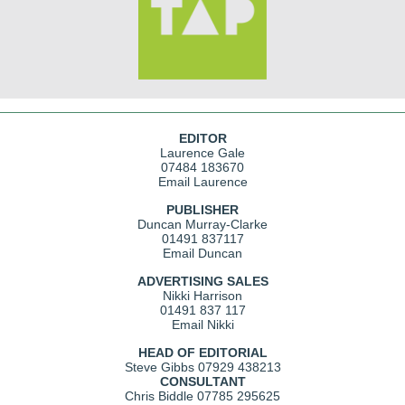
EDITOR
Laurence Gale
07484 183670
Email Laurence
PUBLISHER
Duncan Murray-Clarke
01491 837117
Email Duncan
ADVERTISING SALES
Nikki Harrison
01491 837 117
Email Nikki
HEAD OF EDITORIAL
Steve Gibbs
07929 438213
CONSULTANT
Chris Biddle
07785 295625