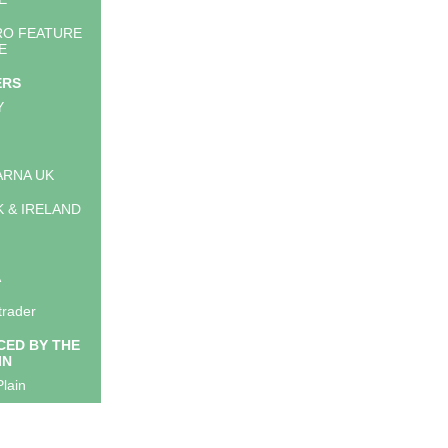
RO FEATURE
E
ERS
Y
RNA UK
K & IRELAND
A
trader
ED BY THE
IN
lain