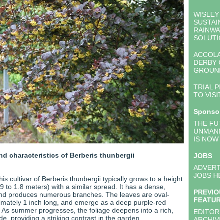
WISLEY
SUSTAI
RAINWA
SOLUTI
ACCOL
DERBY
GROUN
TRIAL 
TO VISI
Sponso
THE FU
UNMAN
IS NOW
nd characteristics of Berberis thunbergii
JOBS
:
ADVERT
JOBS H
his cultivar of Berberis thunbergii typically grows to a height
0.9 to 1.8 meters) with a similar spread. It has a dense,
PREVIO
nd produces numerous branches. The leaves are oval-
FEATU
mately 1 inch long, and emerge as a deep purple-red
. As summer progresses, the foliage deepens into a rich,
EDITOR
e, providing a striking contrast in the garden.
ARCHIV