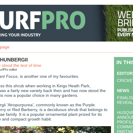
 page
THUNBERGII
IN TH
 stood the test of time
rfPro editor
EDITOR
ant Focus
, is another one of my favourites.
CRICKE
ross this shrub when working in Kings Heath Park,
was a fairly new variety back then and has now stood the
NEWS
d is now a popular choice in many gardens.
FINALI
REVEA
rgii 'Atropurpurea', commonly known as the Purple
ry or Red Barberry, is a deciduous shrub that belongs to
HUSQV
e family. It is a popular ornamental plant prized for its
ANNOUN
age and compact growth habit.
PROFIL
COMME
PARTNE