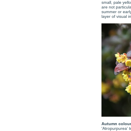
small, pale yell
are not particul
summer or early 
layer of visual 
Autumn colou
'Atropurpurea' t