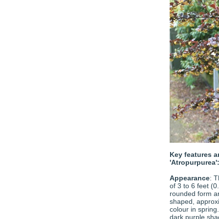
Key features a
'Atropurpurea'
Appearance
: T
of 3 to 6 feet (
rounded form a
shaped, approxi
colour in spring
dark purple shad