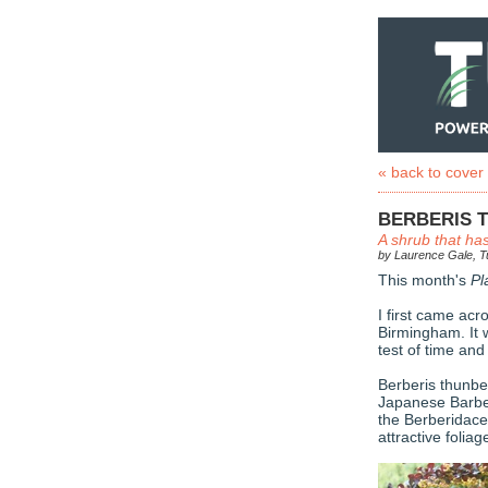
« back to cover
BERBERIS 
A shrub that has
by Laurence Gale, Tu
This month's
Pl
I first came ac
Birmingham. It 
test of time an
Berberis thunbe
Japanese Barber
the Berberidacea
attractive foli