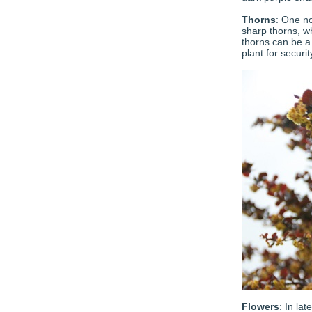
Thorns
: One no
sharp thorns, 
thorns can be a 
plant for securi
Flowers
: In la