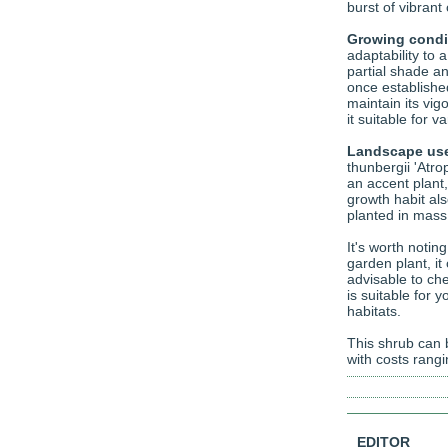
burst of vibrant
Growing condi
adaptability to a
partial shade and
once establishe
maintain its vig
it suitable for v
Landscape us
thunbergii 'Atr
an accent plant,
growth habit als
planted in mass
It's worth notin
garden plant, it
advisable to che
is suitable for 
habitats.
This shrub can b
with costs rang
EDITOR