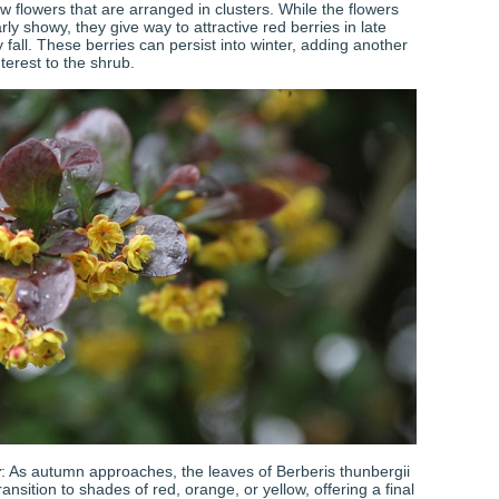
ow flowers that are arranged in clusters. While the flowers
arly showy, they give way to attractive red berries in late
fall. These berries can persist into winter, adding another
interest to the shrub.
r
: As autumn approaches, the leaves of Berberis thunbergii
ransition to shades of red, orange, or yellow, offering a final