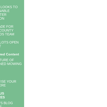
 LOOKS TO
NABLE
TER
ON
ADE FOR
 COUNTY
DS TEAM
PLOTS OPEN
T
red Content
TURE OF
NED MOWING
ISE YOUR
ERE
US
RES
'S BLOG
E