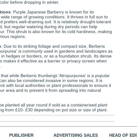
 color before dropping in winter.
tions
: Purple Japanese Barberry is known for its
 wide range of growing conditions. It thrives in full sun to
 prefers well-draining soil. It is relatively drought-tolerant
d, but regular watering during dry periods can help
our. This shrub is also known for its cold hardiness, making
arious regions.
e
: Due to its striking foliage and compact size, Berberis
opurpurea' is commonly used in gardens and landscapes as
 in hedges or borders, or as a foundation shrub. Its dense
o makes it effective as a barrier or privacy screen when
.
g that while Berberis thunbergii 'Atropurpurea' is a popular
 can also be considered invasive in some regions. It is
ck with local authorities or plant professionals to ensure it
your area and to prevent it from spreading into natural
e planted all year round if sold as a containerised plant
ing from £10- £30 depending on pot size or size of plant.
PUBLISHER
ADVERTISING SALES
HEAD OF ED