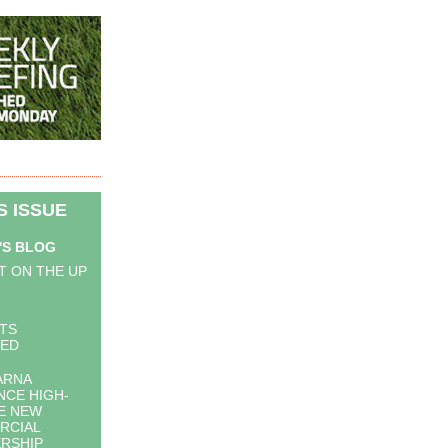
IS ISSUE
'S BLOG
T ON THE UP
STS
LED
ARNA
CE HIGH-
E NEW
RCIAL
RSHIP