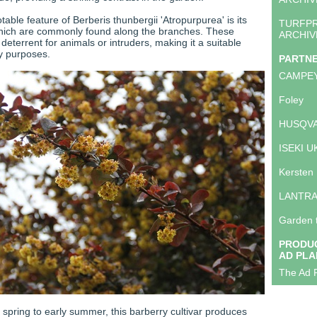
table feature of Berberis thunbergii 'Atropurpurea' is its
TURFP
which are commonly found along the branches. These
ARCHIV
deterrent for animals or intruders, making it a suitable
ty purposes.
PARTN
CAMPE
Foley
HUSQVA
ISEKI U
Kersten
LANTR
Garden 
PRODUC
AD PLA
The Ad P
te spring to early summer, this barberry cultivar produces