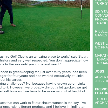
TURF S
SIX YE
CONVE
PROGR
TRACK
RIBBLE
GAMES
WEST L
GC PRA
MARATH
shire Golf Club is an amazing place to work,” said Stuart.
TENACI
n history and very well respected. You don’t appreciate how
TROJA
 is to the sea until you come and see it.”
JOBS
 been in greenkeeping for just over thirty years, has been
ger for four years and has worked exclusively at Links
ADVERT
out his career.
JOBS H
ring challenges? No, because having grown up on Links
 to it. However, we probably dry out a lot quicker, we get
PREVIO
et salt burn and we have to be more mindful of height of
FEATU
TURFP
ts that can work to fit our circumstances is the key. I’ve
ARCHIV
erience with different products and I believe in finding an