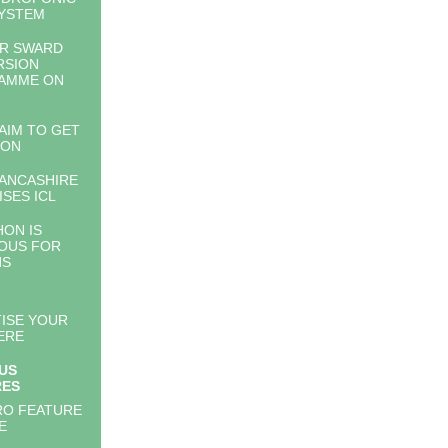
YSTEM
AR SWARD
RSION
AMME ON
 AIM TO GET
 ON
ANCASHIRE
ISES ICL
ON IS
OUS FOR
NS
ISE YOUR
ERE
US
RES
RO FEATURE
E