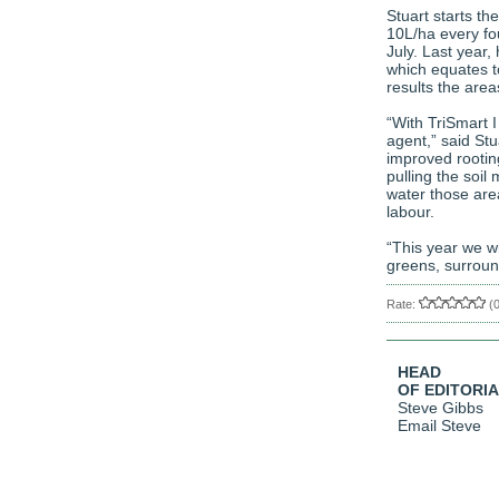
Stuart starts t
10L/ha every fo
July. Last year,
which equates t
results the areas
“With TriSmart I
agent,” said St
improved rooting
pulling the soil 
water those area
labour.
“This year we wi
greens, surroun
Rate:
(
HEAD
OF EDITORI
Steve Gibbs
Email Steve