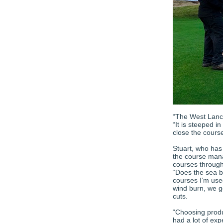
“The West Lanca
“It is steeped i
close the course
Stuart, who has
the course mana
courses through
“Does the sea b
courses I’m used
wind burn, we g
cuts.
“Choosing produc
had a lot of exp