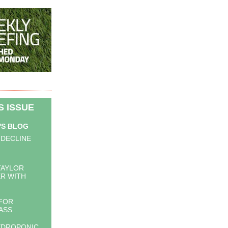
IS ISSUE
'S BLOG
 DECLINE
TAYLOR
R WITH
FOR
ASS
YDROPONIC