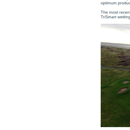
optimum product
The most recent
TriSmart wettin