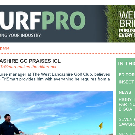
 page
SHIRE GC PRAISES ICL
IN TH
TriSmart makes the difference
urse manager at The West Lancashire Golf Club, believes
EDITOR
 TriSmart provides him with everything he requires from a
INSECT
NEWS
RIGBY 
PARTNE
BIGGA
SEVEN 
SAWGR
NEW H