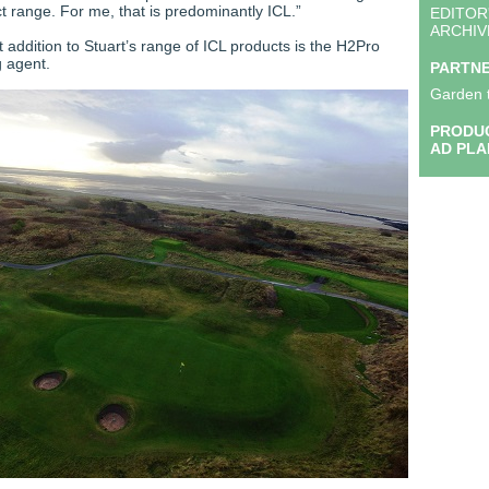
 range. For me, that is predominantly ICL.”
EDITOR
ARCHIV
 addition to Stuart’s range of ICL products is the H2Pro
g agent.
PARTN
Garden 
PRODUC
AD PLA