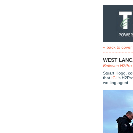
« back to cover
WEST LANCA
Believes H2Pro 
Stuart Hogg, co
that
ICL’
s H2Pro
wetting agent.