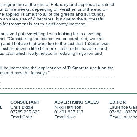
he programme at the end of February and applies at a rate of
ur to five weeks, depending on weather, until the end of
 he applied TriSmart to all of the greens and surrounds,
o an area size of 4 hectares, but due to the successful
 for treatment is set to significantly increase.
 believe I got everything I was looking for in a wetting
uart. “Considering the season we encountered; we had
 and I believe that was due to the fact that TriSmart was
moisture down a little bit more. I also didn’t have to hand-
s at all which really helped in reducing irrigation and
ll be increasing the applications of TriSmart to use it on the
ds and now the fairways."
0)
CONSULTANT
ADVERTISING SALES
EDITOR
AL
Chris Biddle
Nikki Harrison
Laurence Gal
07785 295 625
01491 837 117
07484 18367
Email Chris
Email Nikki
Email Lauren