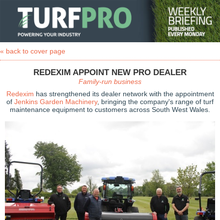
« back to cover page
REDEXIM APPOINT NEW PRO DEALER
Family-run business
Redexim
has strengthened its dealer network with the appointment
of
Jenkins Garden Machinery
, bringing the company's range of turf
maintenance equipment to customers across South West Wales.