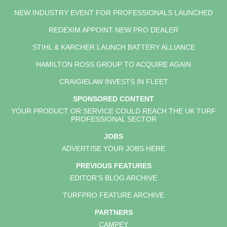
NEW INDUSTRY EVENT FOR PROFESSIONALS LAUNCHED
REDEXIM APPOINT NEW PRO DEALER
STIHL & KARCHER LAUNCH BATTERY ALLIANCE
HAMILTON ROSS GROUP TO ACQUIRE AGAIN
CRAIGIELAW INVESTS IN FLEET
SPONSORED CONTENT
YOUR PRODUCT OR SERVICE COULD REACH THE UK TURF
PROFESSIONAL SECTOR
JOBS
ADVERTISE YOUR JOBS HERE
PREVIOUS FEATURES
EDITOR'S BLOG ARCHIVE
TURFPRO FEATURE ARCHIVE
PARTNERS
CAMPEY