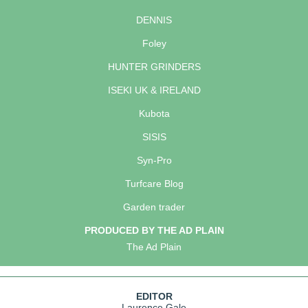
DENNIS
Foley
HUNTER GRINDERS
ISEKI UK & IRELAND
Kubota
SISIS
Syn-Pro
Turfcare Blog
Garden trader
PRODUCED BY THE AD PLAIN
The Ad Plain
EDITOR
Laurence Gale