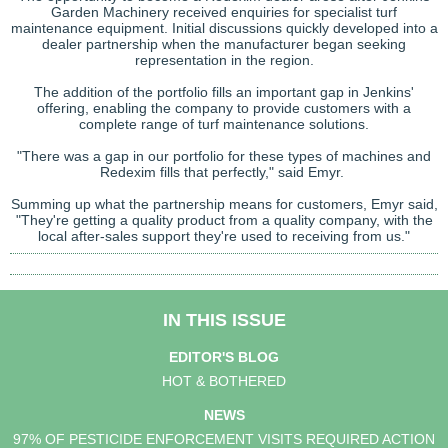
Garden Machinery received enquiries for specialist turf
maintenance equipment. Initial discussions quickly developed into a
dealer partnership when the manufacturer began seeking
representation in the region.
The addition of the portfolio fills an important gap in Jenkins'
offering, enabling the company to provide customers with a
complete range of turf maintenance solutions.
"There was a gap in our portfolio for these types of machines and
Redexim fills that perfectly," said Emyr.
Summing up what the partnership means for customers, Emyr said,
"They're getting a quality product from a quality company, with the
local after-sales support they're used to receiving from us."
IN THIS ISSUE
EDITOR'S BLOG
HOT & BOTHERED
NEWS
97% OF PESTICIDE ENFORCEMENT VISITS REQUIRED ACTION