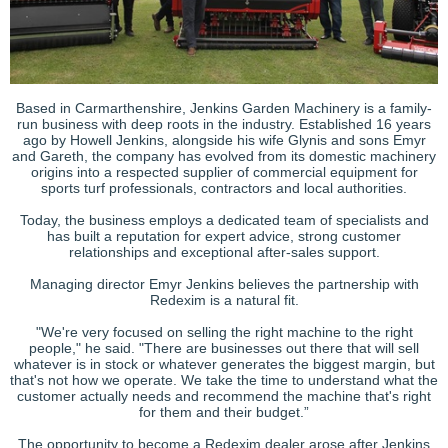
Based in Carmarthenshire, Jenkins Garden Machinery is a family-
run business with deep roots in the industry. Established 16 years
ago by Howell Jenkins, alongside his wife Glynis and sons Emyr
and Gareth, the company has evolved from its domestic machinery
origins into a respected supplier of commercial equipment for
sports turf professionals, contractors and local authorities.
Today, the business employs a dedicated team of specialists and
has built a reputation for expert advice, strong customer
relationships and exceptional after-sales support.
Managing director Emyr Jenkins believes the partnership with
Redexim is a natural fit.
"We're very focused on selling the right machine to the right
people," he said. "There are businesses out there that will sell
whatever is in stock or whatever generates the biggest margin, but
that's not how we operate. We take the time to understand what the
customer actually needs and recommend the machine that's right
for them and their budget.”
The opportunity to become a Redexim dealer arose after Jenkins