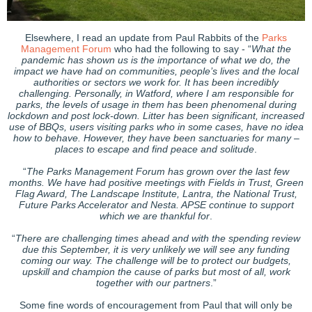
Elsewhere, I read an update from Paul Rabbits of the
Parks
Management Forum
who had the following to say - “
What the
pandemic has shown us is the importance of what we do, the
impact we have had on communities, people’s lives and the local
authorities or sectors we work for. It has been incredibly
challenging. Personally, in Watford, where I am responsible for
parks, the levels of usage in them has been phenomenal during
lockdown and post lock-down. Litter has been significant, increased
use of BBQs, users visiting parks who in some cases, have no idea
how to behave. However, they have been sanctuaries for many –
places to escape and find peace and solitude
.
“
The Parks Management Forum has grown over the last few
months. We have had positive meetings with Fields in Trust, Green
Flag Award, The Landscape Institute, Lantra, the National Trust,
Future Parks Accelerator and Nesta. APSE continue to support
which we are thankful for
.
“
There are challenging times ahead and with the spending review
due this September, it is very unlikely we will see any funding
coming our way. The challenge will be to protect our budgets,
upskill and champion the cause of parks but most of all, work
together with our partners
.”
Some fine words of encouragement from Paul that will only be