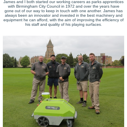
James and I both started our working careers as parks apprentices
with Birmingham City Council in 1972 and over the years have
gone out of our way to keep in touch with one another. James has
always been an innovator and invested in the best machinery and
equipment he can afford, with the aim of improving the efficiency of
his staff and quality of his playing surfaces.