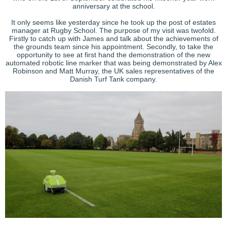
anniversary at the school.
It only seems like yesterday since he took up the post of estates
manager at Rugby School. The purpose of my visit was twofold.
Firstly to catch up with James and talk about the achievements of
the grounds team since his appointment. Secondly, to take the
opportunity to see at first hand the demonstration of the new
automated robotic line marker that was being demonstrated by Alex
Robinson and Matt Murray, the UK sales representatives of the
Danish Turf Tank company.