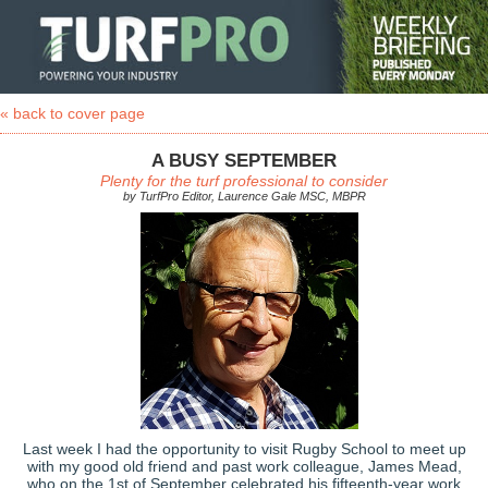
« back to cover page
A BUSY SEPTEMBER
Plenty for the turf professional to consider
by TurfPro Editor, Laurence Gale MSC, MBPR
Last week I had the opportunity to visit Rugby School to meet up
with my good old friend and past work colleague, James Mead,
who on the 1st of September celebrated his fifteenth-year work