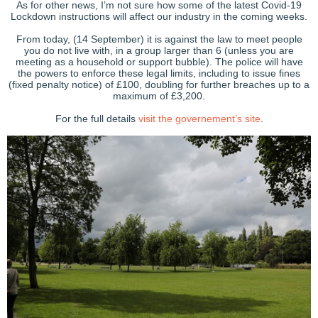
As for other news, I’m not sure how some of the latest Covid-19
Lockdown instructions will affect our industry in the coming weeks.
From today, (14 September) it is against the law to meet people
you do not live with, in a group larger than 6 (unless you are
meeting as a household or support bubble). The police will have
the powers to enforce these legal limits, including to issue fines
(fixed penalty notice) of £100, doubling for further breaches up to a
maximum of £3,200.
For the full details
visit the governement’s site
.