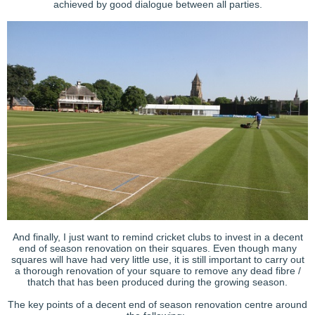
achieved by good dialogue between all parties.
And finally, I just want to remind cricket clubs to invest in a decent
end of season renovation on their squares. Even though many
squares will have had very little use, it is still important to carry out
a thorough renovation of your square to remove any dead fibre /
thatch that has been produced during the growing season.
The key points of a decent end of season renovation centre around