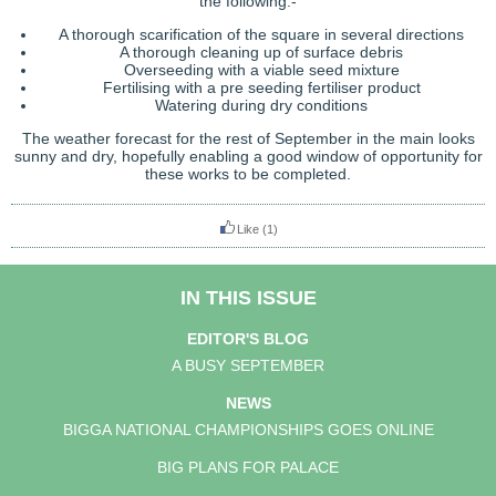
the following:-
A thorough scarification of the square in several directions
A thorough cleaning up of surface debris
Overseeding with a viable seed mixture
Fertilising with a pre seeding fertiliser product
Watering during dry conditions
The weather forecast for the rest of September in the main looks
sunny and dry, hopefully enabling a good window of opportunity for
these works to be completed.
Like
(1)
IN THIS ISSUE
EDITOR'S BLOG
A BUSY SEPTEMBER
NEWS
BIGGA NATIONAL CHAMPIONSHIPS GOES ONLINE
BIG PLANS FOR PALACE