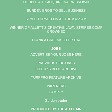
DOUBLE A TO ACQUIRE NAIRN BROWN
BURDEN BROS TO SELL BUSINESS
STYLE TURNED ON AT THE KASSAM
WINNER OF ALLETT'S CREATIVE LAWN STRIPES COMP
CROWNED
THANK A GREENKEEPER DAY
JOBS
ADVERTISE YOUR JOBS HERE
PREVIOUS FEATURES
EDITOR'S BLOG ARCHIVE
TURFPRO FEATURE ARCHIVE
PARTNERS
CAMPEY
Garden trader
PRODUCED BY THE AD PLAIN