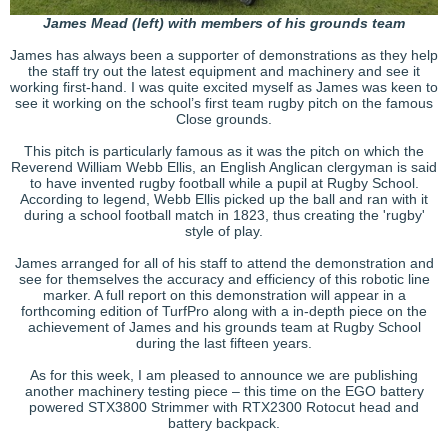
James Mead (left) with members of his grounds team
James has always been a supporter of demonstrations as they help
the staff try out the latest equipment and machinery and see it
working first-hand. I was quite excited myself as James was keen to
see it working on the school’s first team rugby pitch on the famous
Close grounds.
This pitch is particularly famous as it was the pitch on which the
Reverend William Webb Ellis, an English Anglican clergyman is said
to have invented rugby football while a pupil at Rugby School.
According to legend, Webb Ellis picked up the ball and ran with it
during a school football match in 1823, thus creating the 'rugby'
style of play.
James arranged for all of his staff to attend the demonstration and
see for themselves the accuracy and efficiency of this robotic line
marker. A full report on this demonstration will appear in a
forthcoming edition of TurfPro along with a in-depth piece on the
achievement of James and his grounds team at Rugby School
during the last fifteen years.
As for this week, I am pleased to announce we are publishing
another machinery testing piece – this time on the EGO battery
powered STX3800 Strimmer with RTX2300 Rotocut head and
battery backpack.