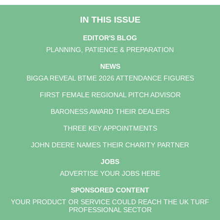
IN THIS ISSUE
EDITOR'S BLOG
PLANNING, PATIENCE & PREPARATION
NEWS
BIGGA REVEAL BTME 2026 ATTENDANCE FIGURES
FIRST FEMALE REGIONAL PITCH ADVISOR
BARONESS AWARD THEIR DEALERS
THREE KEY APPOINTMENTS
JOHN DEERE NAMES THEIR CHARITY PARTNER
JOBS
ADVERTISE YOUR JOBS HERE
SPONSORED CONTENT
YOUR PRODUCT OR SERVICE COULD REACH THE UK TURF
PROFESSIONAL SECTOR