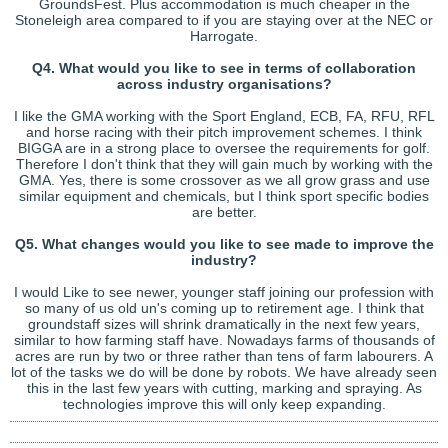
GroundsFest. Plus accommodation is much cheaper in the
Stoneleigh area compared to if you are staying over at the NEC or
Harrogate.
Q4. What would you like to see in terms of collaboration
across industry organisations?
I like the GMA working with the Sport England, ECB, FA, RFU, RFL
and horse racing with their pitch improvement schemes. I think
BIGGA are in a strong place to oversee the requirements for golf.
Therefore I don't think that they will gain much by working with the
GMA. Yes, there is some crossover as we all grow grass and use
similar equipment and chemicals, but I think sport specific bodies
are better.
Q5. What changes would you like to see made to improve the
industry?
I would Like to see newer, younger staff joining our profession with
so many of us old un's coming up to retirement age. I think that
groundstaff sizes will shrink dramatically in the next few years,
similar to how farming staff have. Nowadays farms of thousands of
acres are run by two or three rather than tens of farm labourers. A
lot of the tasks we do will be done by robots. We have already seen
this in the last few years with cutting, marking and spraying. As
technologies improve this will only keep expanding.