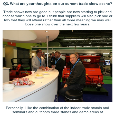
Q3. What are your thoughts on our current trade show scene?
Trade shows now are good but people are now starting to pick and
choose which one to go to. I think that suppliers will also pick one or
two that they will attend rather than all three meaning we may well
loose one show over the next few years.
Personally, I like the combination of the indoor trade stands and
seminars and outdoors trade stands and demo areas at