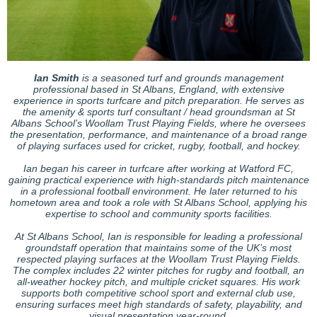
Ian Smith
is a seasoned turf and grounds management
professional based in St Albans, England, with extensive
experience in sports turfcare and pitch preparation. He serves as
the amenity & sports turf consultant / head groundsman at St
Albans School’s Woollam Trust Playing Fields, where he oversees
the presentation, performance, and maintenance of a broad range
of playing surfaces used for cricket, rugby, football, and hockey.
Ian began his career in turfcare after working at Watford FC,
gaining practical experience with high-standards pitch maintenance
in a professional football environment. He later returned to his
hometown area and took a role with St Albans School, applying his
expertise to school and community sports facilities.
At St Albans School, Ian is responsible for leading a professional
groundstaff operation that maintains some of the UK’s most
respected playing surfaces at the Woollam Trust Playing Fields.
The complex includes 22 winter pitches for rugby and football, an
all-weather hockey pitch, and multiple cricket squares. His work
supports both competitive school sport and external club use,
ensuring surfaces meet high standards of safety, playability, and
visual presentation year-round.