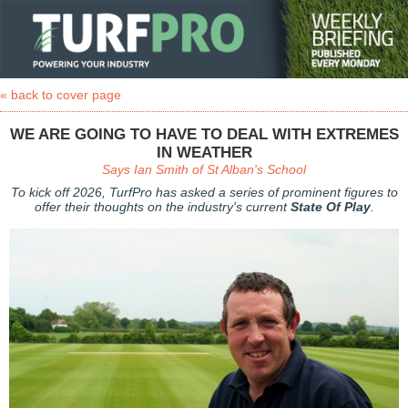
« back to cover page
WE ARE GOING TO HAVE TO DEAL WITH EXTREMES
IN WEATHER
Says Ian Smith of St Alban's School
To kick off 2026, TurfPro has asked a series of prominent figures to
offer their thoughts on the industry's current
State Of Play
.