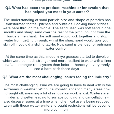
Q1. What has been the product, machine or innovation that
has helped you most in your career?
The understanding of sand particle size and shape of particles has
transformed football pitches and outfields. Looking back pitches
were bare through the middle. The sand used was soft sand in goal
mouths and sharp sand over the rest of the pitch, bought from the
builders merchant. The soft sand would lock together and stop
water from getting through, whilst the sharp sand would take your
skin off if you did a sliding tackle. Now sand is blended for optimum
water control.
At the same time as this, modern rye grasses started to develop
which were so much stronger and more resilient to wear with a finer
leaf and stronger root system than before - hence you very rarely
see a bare pitch these days.
Q2. What are the most challenging issues facing the industry?
The most challenging issue we are going to have to deal with is the
extremes in weather. Without automatic irrigation many areas now
drought off, meaning a lot of renovation work is lost. Winters are
milder and wetter leading to surface ponding and cancellations -
also disease issues at a time when chemical use is being reduced.
Even with these wetter winters, drought restrictions will be become
more common