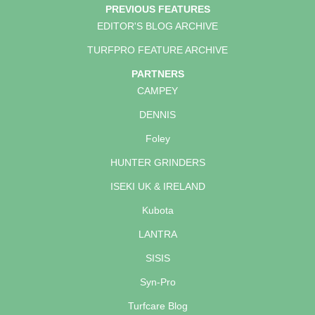
PREVIOUS FEATURES
EDITOR'S BLOG ARCHIVE
TURFPRO FEATURE ARCHIVE
PARTNERS
CAMPEY
DENNIS
Foley
HUNTER GRINDERS
ISEKI UK & IRELAND
Kubota
LANTRA
SISIS
Syn-Pro
Turfcare Blog