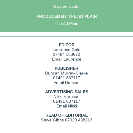
Garden trader
PRODUCED BY THE AD PLAIN
The Ad Plain
EDITOR
Laurence Gale
07484 183670
Email Laurence
PUBLISHER
Duncan Murray-Clarke
01491 837117
Email Duncan
ADVERTISING SALES
Nikki Harrison
01491 837117
Email Nikki
HEAD OF EDITORIAL
Steve Gibbs
07929 438213