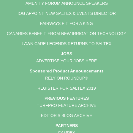
AMENITY FORUM ANNOUNCE SPEAKERS
IOG APPOINT NEW SALTEX & EVENTS DIRECTOR
FAIRWAYS FIT FOR A KING
CANARIES BENEFIT FROM NEW IRRIGATION TECHNOLOGY
LAWN CARE LEGENDS RETURNS TO SALTEX
JOBS
ADVERTISE YOUR JOBS HERE
Sponsored Product Announcements
RELY ON ROUNDUP®
REGISTER FOR SALTEX 2019
PREVIOUS FEATURES
TURFPRO FEATURE ARCHIVE
EDITOR'S BLOG ARCHIVE
PARTNERS
CAMPEY