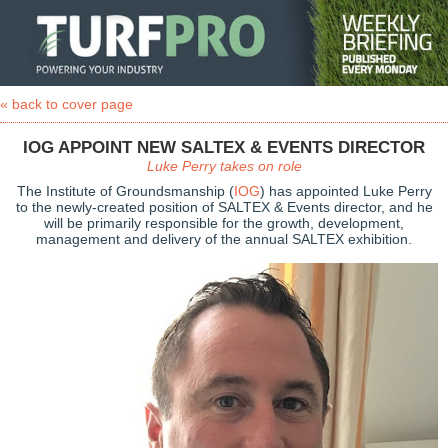
« back to cover page
IOG APPOINT NEW SALTEX & EVENTS DIRECTOR
Luke Perry takes on role
The Institute of Groundsmanship (
IOG
) has appointed Luke Perry
to the newly-created position of SALTEX & Events director, and he
will be primarily responsible for the growth, development,
management and delivery of the annual SALTEX exhibition.