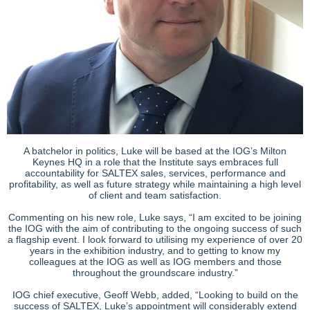
A batchelor in politics, Luke will be based at the IOG’s Milton
Keynes HQ in a role that the Institute says embraces full
accountability for SALTEX sales, services, performance and
profitability, as well as future strategy while maintaining a high level
of client and team satisfaction.
Commenting on his new role, Luke says, “I am excited to be joining
the IOG with the aim of contributing to the ongoing success of such
a flagship event. I look forward to utilising my experience of over 20
years in the exhibition industry, and to getting to know my
colleagues at the IOG as well as IOG members and those
throughout the groundscare industry.”
IOG chief executive, Geoff Webb, added, “Looking to build on the
success of SALTEX, Luke’s appointment will considerably extend