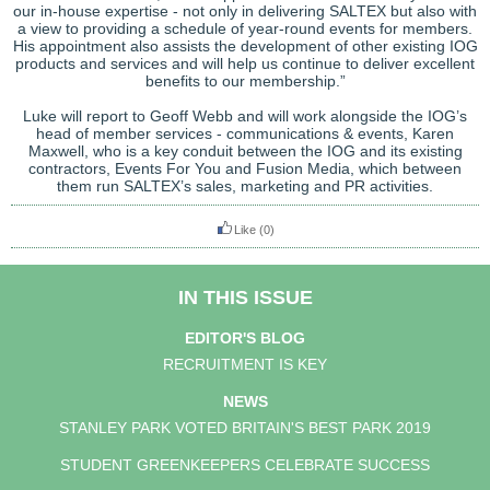
our in-house expertise - not only in delivering SALTEX but also with
a view to providing a schedule of year-round events for members.
His appointment also assists the development of other existing IOG
products and services and will help us continue to deliver excellent
benefits to our membership.”
Luke will report to Geoff Webb and will work alongside the IOG’s
head of member services - communications & events, Karen
Maxwell, who is a key conduit between the IOG and its existing
contractors, Events For You and Fusion Media, which between
them run SALTEX’s sales, marketing and PR activities.
Like
(0)
IN THIS ISSUE
EDITOR'S BLOG
RECRUITMENT IS KEY
NEWS
STANLEY PARK VOTED BRITAIN'S BEST PARK 2019
STUDENT GREENKEEPERS CELEBRATE SUCCESS