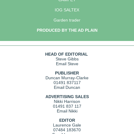
IOG SALTEX
Garden trader
PRODUCED BY THE AD PLAIN
HEAD OF EDITORIAL
Steve Gibbs
Email Steve
PUBLISHER
Duncan Murray-Clarke
01491 837117
Email Duncan
ADVERTISING SALES
Nikki Harrison
01491 837 117
Email Nikki
EDITOR
Laurence Gale
07484 183670