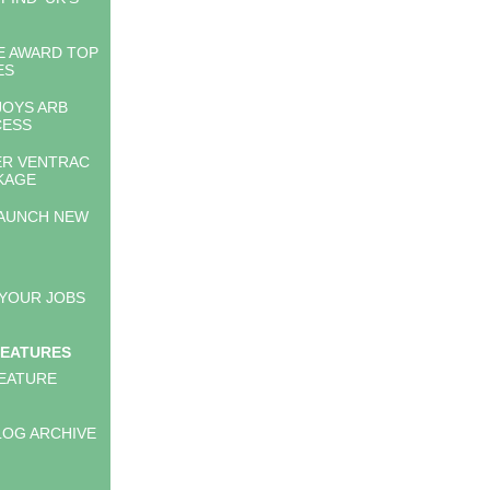
E AWARD TOP
ES
JOYS ARB
CESS
ER VENTRAC
CKAGE
AUNCH NEW
 YOUR JOBS
FEATURES
EATURE
LOG ARCHIVE