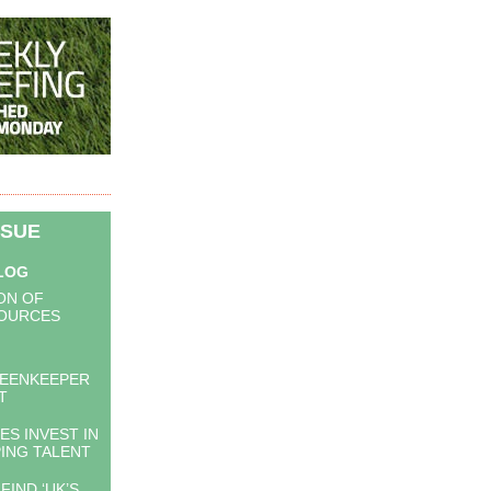
SSUE
BLOG
ON OF
OURCES
EENKEEPER
T
S INVEST IN
ING TALENT
FIND ‘UK’S