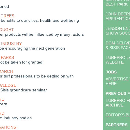
BEST PARK’
period
JOHN DEER
 TREES
APPRENTIC
 benefits to our cities, health and well being
JENSON EN
HOUGHT
SHOW SUC
iser products will be influenced by many factors
DGM DELIV
 INDUSTRY
& SISIS PA
be encouraging the next generation
 PARKS
TURFPRO L
not be taken for granted
WEBSITE
 MARCH
JOBS
or turf professionals to be getting on with
ADVERTISE
HERE
OWLEDGE
 Sisis groundcare seminar
PREVIOUS 
NE
TURFPRO F
cern
ARCHIVE
ND
EDITOR'S B
m industry bodies
PARTNERS
VATIONS