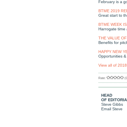
February is a go
BTME 2019 R
Great start to t
BTME WEEK IS
Harrogate time 
THE VALUE OF
Benefits for pitc
HAPPY NEW Y
Opportunities &
View all of 2018
Rate:
(
HEAD
OF EDITORI
Steve Gibbs
Email Steve