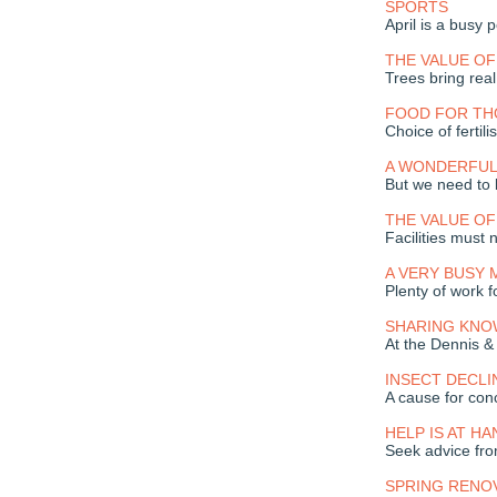
SPORTS
April is a busy 
THE VALUE OF
Trees bring real
FOOD FOR T
Choice of fertil
A WONDERFUL
But we need to 
THE VALUE OF
Facilities must 
A VERY BUSY
Plenty of work f
SHARING KN
At the Dennis &
INSECT DECLI
A cause for con
HELP IS AT HA
Seek advice fro
SPRING RENO