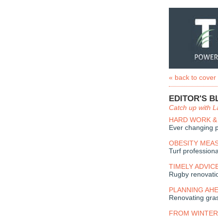
« back to cover
EDITOR'S B
Catch up with L
HARD WORK &
Ever changing p
OBESITY MEA
Turf professiona
TIMELY ADVIC
Rugby renovati
PLANNING AH
Renovating gra
FROM WINTER