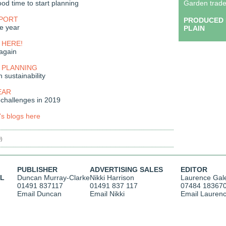
od time to start planning
Garden trade
EPORT
PRODUCED 
he year
PLAIN
 HERE!
again
 PLANNING
h sustainability
EAR
 challenges in 2019
's blogs here
0)
PUBLISHER
ADVERTISING SALES
EDITOR
AL
Duncan Murray-Clarke
Nikki Harrison
Laurence Gal
01491 837117
01491 837 117
07484 18367
Email Duncan
Email Nikki
Email Lauren