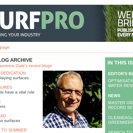
 page
LOG ARCHIVE
IN THIS I
aurence Gale's recent blogs
 DEDICATION
EDITOR'S 
laying surfaces
OPTIMISATI
WATER RES
SURES
ls have a vital role
NEWS
E
MASTER GR
ons
RECORD SE
EAD
GLEANEAGLE
ss surfaces
GREENKEEP
 TO SUMMER
SEARCH TO 