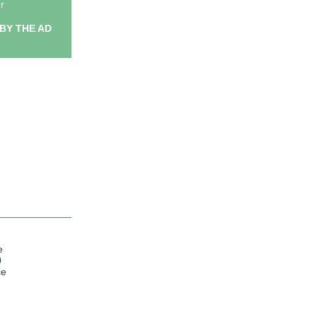
r
BY THE AD
e
0
ce