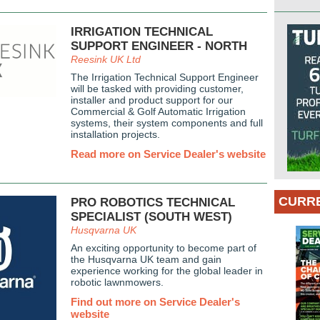
IRRIGATION TECHNICAL
SUPPORT ENGINEER - NORTH
Reesink UK Ltd
The Irrigation Technical Support Engineer
will be tasked with providing customer,
installer and product support for our
Commercial & Golf Automatic Irrigation
systems, their system components and full
installation projects.
Read more on Service Dealer's website
CURRE
PRO ROBOTICS TECHNICAL
SPECIALIST (SOUTH WEST)
Husqvarna UK
An exciting opportunity to become part of
the Husqvarna UK team and gain
experience working for the global leader in
robotic lawnmowers.
Find out more on Service Dealer's
website