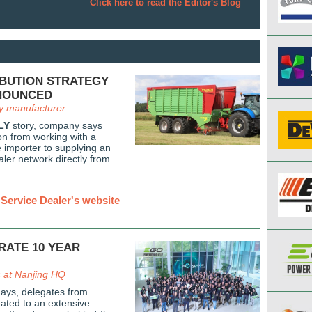
Click here to read the Editor's Blog
IBUTION STRATEGY
NOUNCED
y manufacturer
LY
story, company says
tion from working with a
e importer to supplying an
ler network directly from
Service Dealer's website
RATE 10 YEAR
s at Nanjing HQ
days, delegates from
ated to an extensive