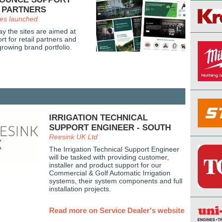
L PARTNERS
es launched
 the sites are aimed at
t for retail partners and
rowing brand portfolio.
IRRIGATION TECHNICAL
SUPPORT ENGINEER - SOUTH
Reesink UK Ltd
The Irrigation Technical Support Engineer
will be tasked with providing customer,
installer and product support for our
Commercial & Golf Automatic Irrigation
systems, their system components and full
installation projects.
Read more on Service Dealer's website