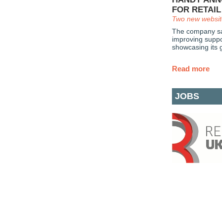
FOR RETAI
Two new websit
The company say
improving suppor
showcasing its g
Read more
JOBS