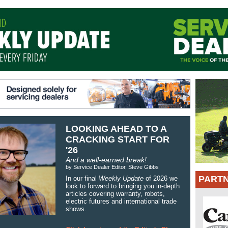
LOOKING AHEAD TO A
CRACKING START FOR
'26
And a well-earned break!
by Service Dealer Editor, Steve Gibbs
PART
In our final
Weekly Update
of 2026 we
look to forward to bringing you in-depth
articles covering warranty, robots,
electric futures and international trade
shows.