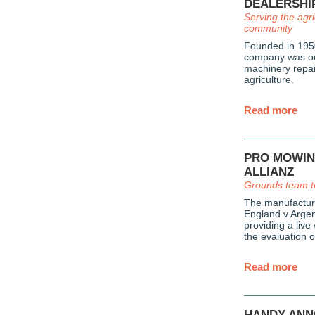
DEALERSHI
Serving the agri
community
Founded in 1950
company was ori
machinery repai
agriculture.
Read more
PRO MOWIN
ALLIANZ
Grounds team t
The manufacture
England v Argent
providing a live
the evaluation 
Read more
HANDY ANN