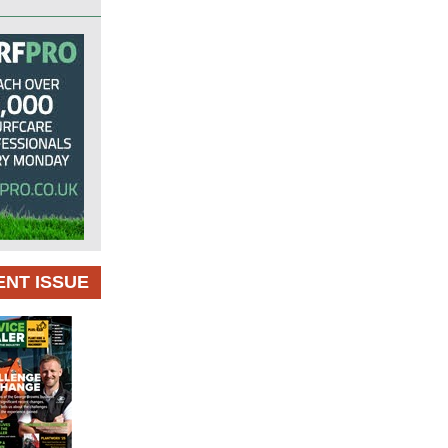
NT ISSUE