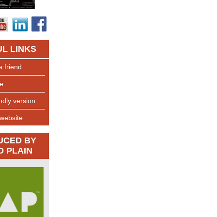
L LINKS
a friend
e
endly version
 website
UCED BY
D PLAIN