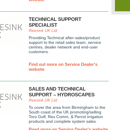
TECHNICAL SUPPORT
SPECIALIST
Reesink UK Ltd
Providing Technical after-sales/product
support to the retail sales team, service
centres, dealer network and end-user
customers.
Find out more on Service Dealer's
website
SALES AND TECHNICAL
SUPPORT – HYDROSCAPES
Reesink UK Ltd
To cover the area from Birmingham to the
South coast of the UK promoting/selling
Toro Golf, Res Comm, & Perrot irrigation
products and complete system sales.
Read more on Service Dealer's website