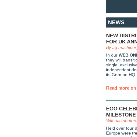
NEWS
NEW DISTR
FOR UK AN
By ag machiner
In our
WEB ON
they will transi
single, exclusiv
independent dea
its German HQ.
Read more on 
EGO CELEB
MILESTONE
With distributor
Held over four 
Europe were tre