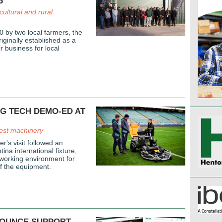
P
cultural and rural
 by two local farmers, the
ginally established as a
r business for local
G TECH DEMO-ED AT
est machinery
r's visit followed an
ina international fixture,
 working environment for
of the equipment.
OUNCE SUPPORT