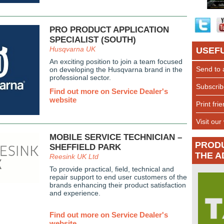
PRO PRODUCT APPLICATION
SPECIALIST (SOUTH)
Husqvarna UK
USEFU
An exciting position to join a team focused
Send to 
on developing the Husqvarna brand in the
professional sector.
Subscrib
Find out more on Service Dealer's
website
Print fri
Visit our
MOBILE SERVICE TECHNICIAN –
PROD
SHEFFIELD PARK
THE A
Reesink UK Ltd
To provide practical, field, technical and
repair support to end user customers of the
brands enhancing their product satisfaction
and experience.
Find out more on Service Dealer's
website