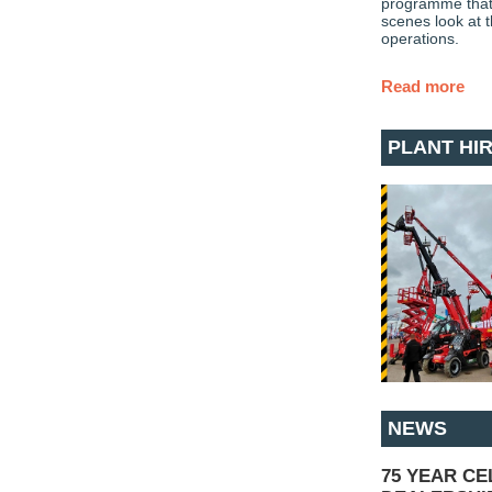
programme that 
scenes look at 
operations.
Read more
PLANT HI
NEWS
75 YEAR C