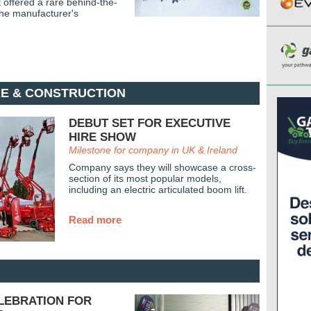
offered a rare behind-the-
the manufacturer's
RE & CONSTRUCTION
DEBUT SET FOR EXECUTIVE
HIRE SHOW
Milestone for company in UK & Ireland
Company says they will showcase a cross-
section of its most popular models,
including an electric articulated boom lift.
Read more
ELEBRATION FOR