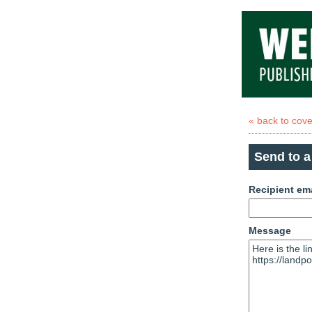
« back to cov
Send to a
Recipient em
Message