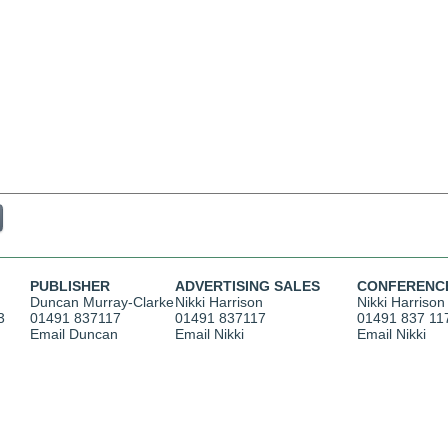
PUBLISHER
ADVERTISING SALES
CONFERENC
Duncan Murray-Clarke
Nikki Harrison
Nikki Harrison
3
01491 837117
01491 837117
01491 837 11
Email Duncan
Email Nikki
Email Nikki