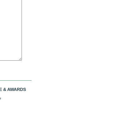
E & AWARDS
7