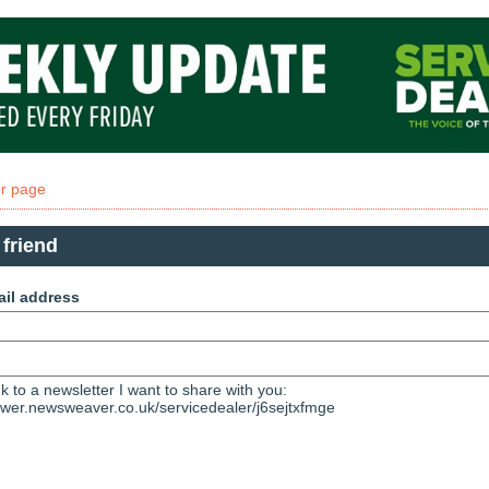
er page
 friend
ail address