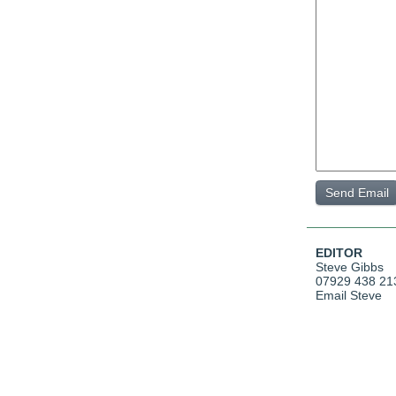
EDITOR
Steve Gibbs
07929 438 21
Email Steve