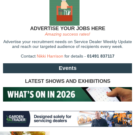
ADVERTISE YOUR JOBS HERE
Amazing success rates!
Advertise your recruitment needs on Service Dealer Weekly Update
and reach our targeted audience of recipients every week.
Contact
Nikki Harrison
for details -
01491 837117
Events
LATEST SHOWS AND EXHIBITIONS