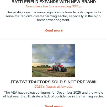
BATTLEFIELD EXPANDS WITH NEW BRAND
Now offers tractors exceeding 300hp
Dealership says the move
significantly broadens its capacity to
serve the region's diverse farming sector, especially in the
high-
horsepower segment.
Read more
FEWEST TRACTORS SOLD SINCE PRE WWII
2025's figures at low ebb
The AEA have released figures for December 2025 and the whole
of last year that illustrate a lack of confidence in the farming sector.
Read more