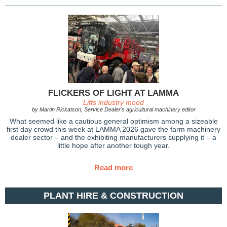
FLICKERS OF LIGHT AT LAMMA
Lifts industry mood
by Martin Rickatson, Service Dealer's agricultural machinery editor
What seemed like a cautious general optimism among a sizeable
first day crowd this week at LAMMA 2026 gave the farm machinery
dealer sector – and the exhibiting manufacturers supplying it – a
little hope after another tough year.
Read more
PLANT HIRE & CONSTRUCTION