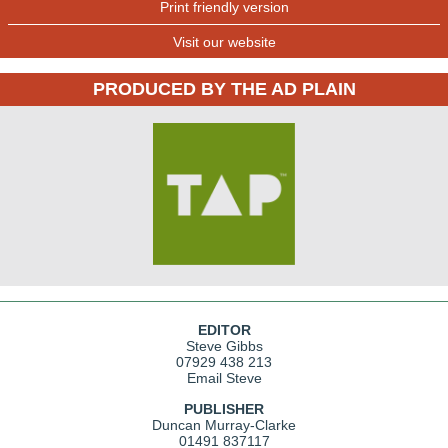
Print friendly version
Visit our website
PRODUCED BY THE AD PLAIN
EDITOR
Steve Gibbs
07929 438 213
Email Steve
PUBLISHER
Duncan Murray-Clarke
01491 837117