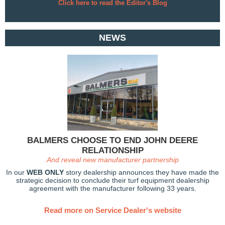
Click here to read the Editor's Blog
NEWS
BALMERS CHOOSE TO END JOHN DEERE
RELATIONSHIP
And reveal new manufacturer partnership
In our
WEB ONLY
story dealership announces they have made the
strategic decision to
conclude their turf equipment dealership
agreement with the manufacturer following 33 years.
Read more on Service Dealer's website