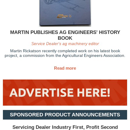
MARTIN PUBLISHES AG ENGINEERS' HISTORY
BOOK
Service Dealer's ag machinery editor
Martin Rickatson recently completed work on his latest book
project, a commission from the Agricultural Engineers Association.
Read more
SPONSORED PRODUCT ANNOUNCEMENTS
Servicing Dealer Industry First, Profit Second