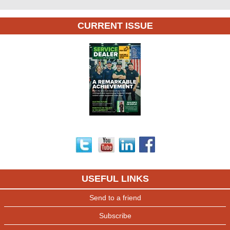
CURRENT ISSUE
USEFUL LINKS
Send to a friend
Subscribe