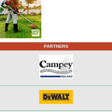
PARTNERS