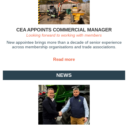
CEA APPOINTS COMMERCIAL MANAGER
Looking forward to working with members
New appointee brings more than a decade of senior experience
across membership organisations and trade associations.
Read more
NEWS