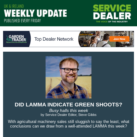
DID LAMMA INDICATE GREEN SHOOTS?
Busy halls this week
by Service Dealer Editor, Steve Gibbs
With agricultural machinery sales still sluggish to say the least, what
conclusions can we draw from a well-attended LAMMA this week?