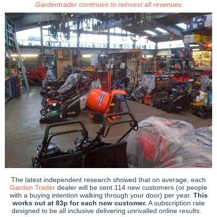
Gardentrader continues to reinvest all revenues
The latest independent research showed that on average, each
Garden Trader
dealer will be sent 114 new customers (or people
with a buying intention walking through your door) per year.
This
works out at 83p for each new customer.
A subscription rate
designed to be all inclusive delivering unrivalled online results.