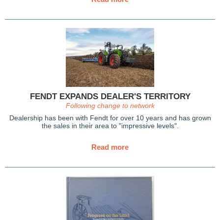
FENDT EXPANDS DEALER'S TERRITORY
Following change to network
Dealership has been with Fendt
for over 10 years and has grown
the sales in their area to "impressive levels".
Read more