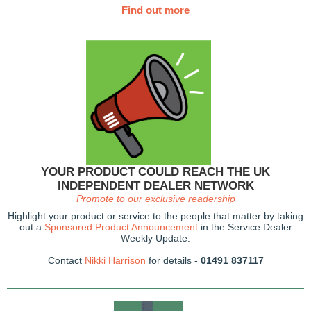
Find out more
YOUR PRODUCT COULD REACH THE UK
INDEPENDENT DEALER NETWORK
Promote to our exclusive readership
Highlight your product or service to the people that matter by taking
out a
Sponsored Product Announcement
in the Service Dealer
Weekly Update.
Contact
Nikki Harrison
for details -
01491 837117